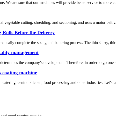
e. We are sure that our machines will provide better service to more cu
al vegetable cutting, shredding, and sectioning, and uses a motor belt 
 Rolls Before the Delivery
atically complete the sizing and battering process. The thin slurry, thic
uality management
determines the company’s development. Therefore, in order to go one ste
s coating machine
atering, central kitchen, food processing and other industries. Let’s t
and good service attitude.