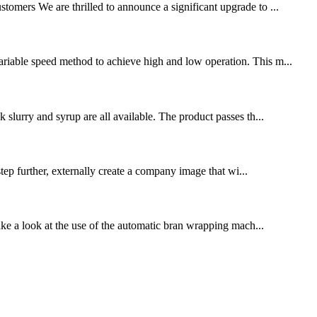
stomers We are thrilled to announce a significant upgrade to ...
variable speed method to achieve high and low operation. This m...
k slurry and syrup are all available. The product passes th...
p further, externally create a company image that wi...
ake a look at the use of the automatic bran wrapping mach...