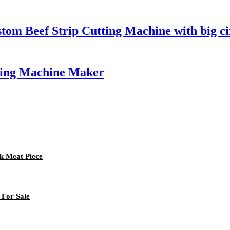
tom Beef Strip Cutting Machine with big ci
king Machine Maker
rk Meat Piece
 For Sale