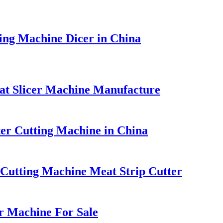
ing Machine Dicer in China
at Slicer Machine Manufacture
tter Cutting Machine in China
t Cutting Machine Meat Strip Cutter
r Machine For Sale