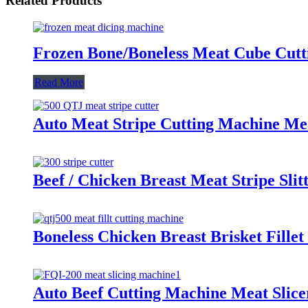
Related Products
Frozen Bone/Boneless Meat Cube Cutt
Read More
Auto Meat Stripe Cutting Machine Me
Beef / Chicken Breast Meat Stripe Sli
Boneless Chicken Breast Brisket Fille
Auto Beef Cutting Machine Meat Slice