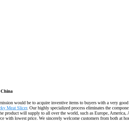
m China
r mission would be to acquire inventive items to buyers with a very go
rky Meat Slicer
. Our highly specialized process eliminates the componen
 The product will supply to all over the world, such as Europe, Americ
urce with lowest price. We sincerely welcome customers from both at ho