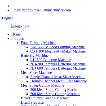
Email: yannysima@lizhimachinery.com
English
Home
Products
Food Forming Machine
AMF-600V Food Forming Machine
CXJ-100 Meat Patty Maker Machine
Battering Machine
LJJ-600 Battering Machine
NJJ-200 Tempura Battering Machine
NJJ-600 Tempura Battering Machine
Meat Slicer Machine
Single Channel Meat Slicer Machine
Double Channel Meat Slicer Machine
Meat Slitter Cutting Machine
300 Meat Stripe Cutting Machine
500 Meat Stripe Cutting Machine
Bread Crumbs Coating Machine
Drum Preduster