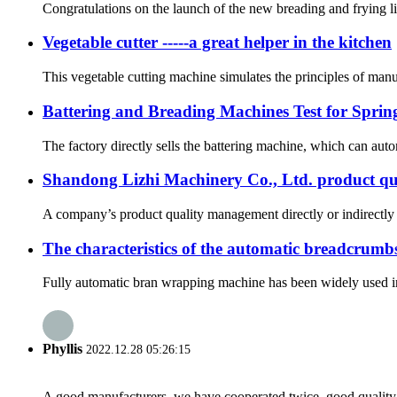
Congratulations on the launch of the new breading and frying lin
Vegetable cutter -----a great helper in the kitchen
This vegetable cutting machine simulates the principles of manu
Battering and Breading Machines Test for Spring
The factory directly sells the battering machine, which can autom
Shandong Lizhi Machinery Co., Ltd. product q
A company’s product quality management directly or indirectly 
The characteristics of the automatic breadcrumb
Fully automatic bran wrapping machine has been widely used in c
Phyllis
2022.12.28 05:26:15
A good manufacturers, we have cooperated twice, good quality 