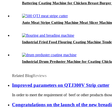
Battering Coating Machine for Chicken Breast Burger 
Auto Meat Stripe Cutting Machine Meat Slicer Machi
Industrial Fried Food Flouring Coating Machine Tende
Industrial Drum Preduster Machine for Coating Chick
Related Blog
Reviews
Improved parameters on QTJ300V Strip cutter
In order to meet the requirement of beef or other products tho
Congratulations on the launch of the new breadi