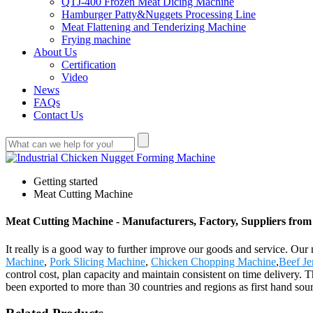
QTJ-400 Frozen Meat Dicing Machine
Hamburger Patty&Nuggets Processing Line
Meat Flattening and Tenderizing Machine
Frying machine
About Us
Certification
Video
News
FAQs
Contact Us
Getting started
Meat Cutting Machine
Meat Cutting Machine - Manufacturers, Factory, Suppliers fro
It really is a good way to further improve our goods and service. Ou
Machine
,
Pork Slicing Machine
,
Chicken Chopping Machine
,
Beef Je
control cost, plan capacity and maintain consistent on time delivery.
been exported to more than 30 countries and regions as first hand so