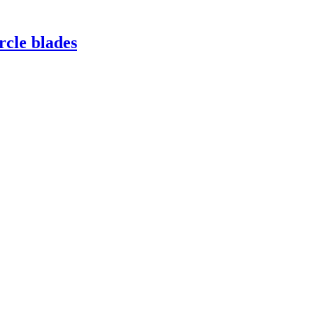
rcle blades