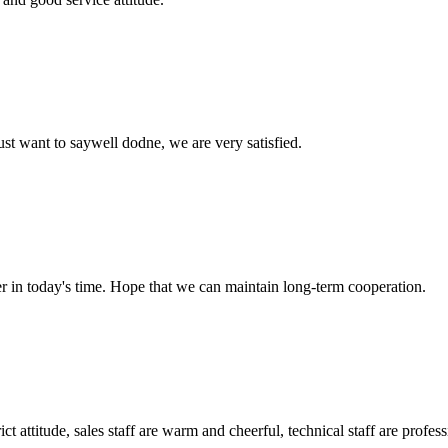
ust want to saywell dodne, we are very satisfied.
der in today's time. Hope that we can maintain long-term cooperation.
 attitude, sales staff are warm and cheerful, technical staff are profe