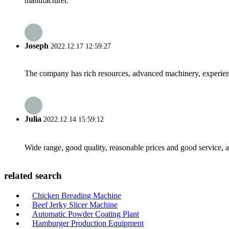
manufacturer.
Joseph
2022.12.17 12:59:27
The company has rich resources, advanced machinery, experienc
Julia
2022.12.14 15:59:12
Wide range, good quality, reasonable prices and good service, 
related search
Chicken Breading Machine
Beef Jerky Slicer Machine
Automatic Powder Coating Plant
Hamburger Production Equipment