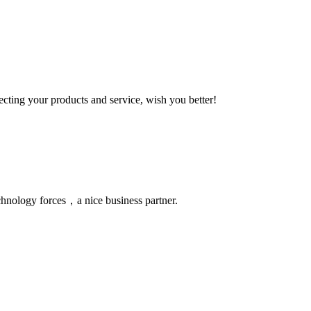
ting your products and service, wish you better!
chnology forces，a nice business partner.