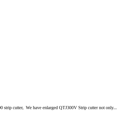
0 strip cutter, We have enlarged QTJ300V Strip cutter not only...