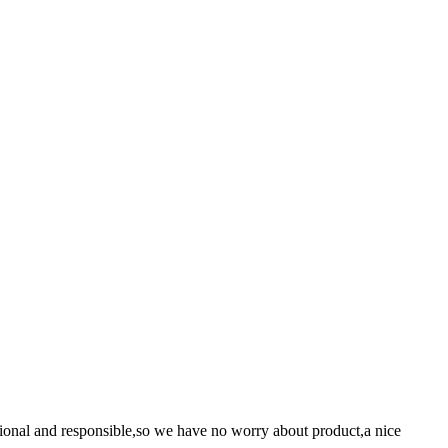
ssional and responsible,so we have no worry about product,a nice