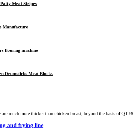
Patty Meat Stripes
ne Manufacture
rs flouring machine
en Drumsticks Meat Blocks
se are much more thicker than chicken breast, beyond the basis of QTJ30
ng and frying line