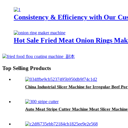
Consistency & Efficiency with Our Cus
Hot Sale Fried Meat Onion Rings Ma
Top Selling Products
China Industrial Slicer Machine for Irregular Beef Po
Auto Meat Stripe Cutter Machine Meat Slicer Machine