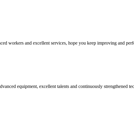
ed workers and excellent services, hope you keep improving and perfec
advanced equipment, excellent talents and continuously strengthened te