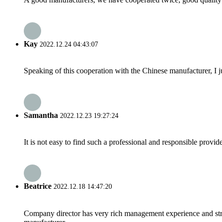
Kay
2022.12.24 04:43:07
Speaking of this cooperation with the Chinese manufacturer, I j
Samantha
2022.12.23 19:27:24
It is not easy to find such a professional and responsible provi
Beatrice
2022.12.18 14:47:20
Company director has very rich management experience and strict