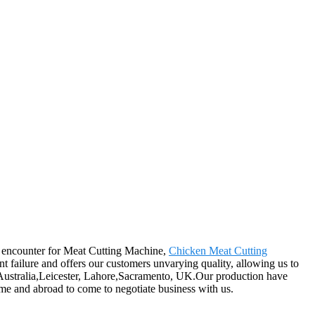
od encounter for Meat Cutting Machine,
Chicken Meat Cutting
t failure and offers our customers unvarying quality, allowing us to
a, Australia,Leicester, Lahore,Sacramento, UK.Our production have
me and abroad to come to negotiate business with us.