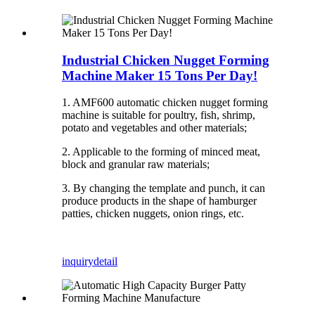
Industrial Chicken Nugget Forming
Machine Maker 15 Tons Per Day!
1. AMF600 automatic chicken nugget forming
machine is suitable for poultry, fish, shrimp,
potato and vegetables and other materials;
2. Applicable to the forming of minced meat,
block and granular raw materials;
3. By changing the template and punch, it can
produce products in the shape of hamburger
patties, chicken nuggets, onion rings, etc.
inquiry
detail