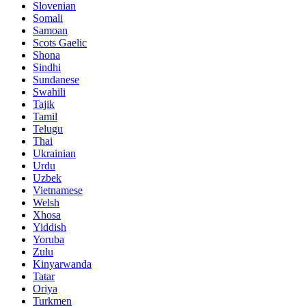
Slovenian
Somali
Samoan
Scots Gaelic
Shona
Sindhi
Sundanese
Swahili
Tajik
Tamil
Telugu
Thai
Ukrainian
Urdu
Uzbek
Vietnamese
Welsh
Xhosa
Yiddish
Yoruba
Zulu
Kinyarwanda
Tatar
Oriya
Turkmen