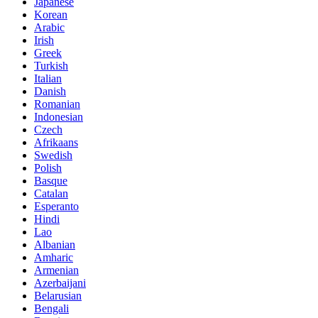
Japanese
Korean
Arabic
Irish
Greek
Turkish
Italian
Danish
Romanian
Indonesian
Czech
Afrikaans
Swedish
Polish
Basque
Catalan
Esperanto
Hindi
Lao
Albanian
Amharic
Armenian
Azerbaijani
Belarusian
Bengali