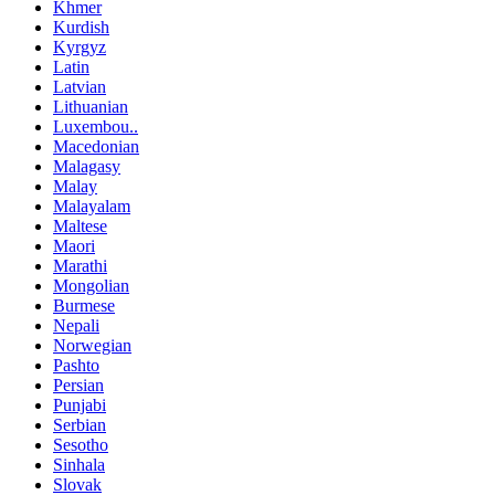
Khmer
Kurdish
Kyrgyz
Latin
Latvian
Lithuanian
Luxembou..
Macedonian
Malagasy
Malay
Malayalam
Maltese
Maori
Marathi
Mongolian
Burmese
Nepali
Norwegian
Pashto
Persian
Punjabi
Serbian
Sesotho
Sinhala
Slovak