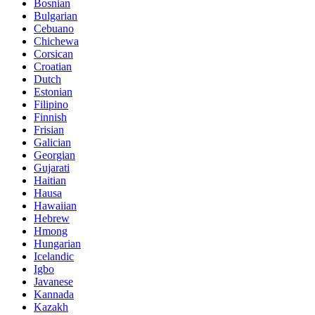
Bosnian
Bulgarian
Cebuano
Chichewa
Corsican
Croatian
Dutch
Estonian
Filipino
Finnish
Frisian
Galician
Georgian
Gujarati
Haitian
Hausa
Hawaiian
Hebrew
Hmong
Hungarian
Icelandic
Igbo
Javanese
Kannada
Kazakh