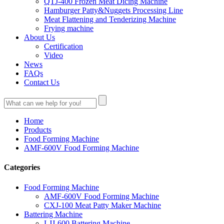
QTJ-400 Frozen Meat Dicing Machine
Hamburger Patty&Nuggets Processing Line
Meat Flattening and Tenderizing Machine
Frying machine
About Us
Certification
Video
News
FAQs
Contact Us
Home
Products
Food Forming Machine
AMF-600V Food Forming Machine
Categories
Food Forming Machine
AMF-600V Food Forming Machine
CXJ-100 Meat Patty Maker Machine
Battering Machine
LJJ-600 Battering Machine