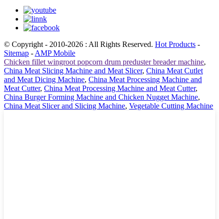
© Copyright - 2010-2026 : All Rights Reserved.
Hot Products
-
Sitemap
-
AMP Mobile
Chicken fillet wingroot popcorn drum preduster breader machine
,
China Meat Slicing Machine and Meat Slicer
,
China Meat Cutlet
and Meat Dicing Machine
,
China Meat Processing Machine and
Meat Cutter
,
China Meat Processing Machine and Meat Cutter
,
China Burger Forming Machine and Chicken Nugget Machine
,
China Meat Slicer and Slicing Machine
,
Vegetable Cutting Machine