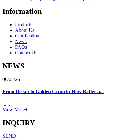
Information
Products
About Us
Certification
News
FAQs
Contact Us
NEWS
06/08/26
From Ocean to Golden Crunch: How Batter a...
......
View More+
INQUIRY
SEND