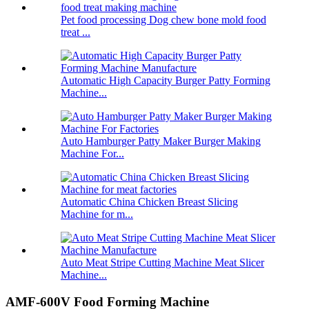
Pet food processing Dog chew bone mold food
treat ...
Automatic High Capacity Burger Patty Forming
Machine...
Auto Hamburger Patty Maker Burger Making
Machine For...
Automatic China Chicken Breast Slicing
Machine for m...
Auto Meat Stripe Cutting Machine Meat Slicer
Machine...
AMF-600V Food Forming Machine