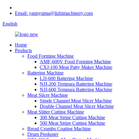
Email: yannysima@lizhimachinery.com
English
Home
Products
Food Forming Machine
AMF-600V Food Forming Machine
CXJ-100 Meat Patty Maker Machine
Battering Machine
LJJ-600 Battering Machine
NJJ-200 Tempura Battering Machine
NJJ-600 Tempura Battering Machine
Meat Slicer Machine
Single Channel Meat Slicer Machine
Double Channel Meat Slicer Machine
Meat Slitter Cutting Machine
300 Meat Stripe Cutting Machine
500 Meat Stripe Cutting Machine
Bread Crumbs Coating Machine
Drum Preduster