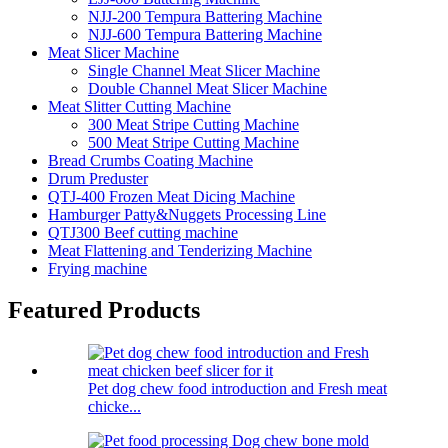
NJJ-200 Tempura Battering Machine
NJJ-600 Tempura Battering Machine
Meat Slicer Machine
Single Channel Meat Slicer Machine
Double Channel Meat Slicer Machine
Meat Slitter Cutting Machine
300 Meat Stripe Cutting Machine
500 Meat Stripe Cutting Machine
Bread Crumbs Coating Machine
Drum Preduster
QTJ-400 Frozen Meat Dicing Machine
Hamburger Patty&Nuggets Processing Line
QTJ300 Beef cutting machine
Meat Flattening and Tenderizing Machine
Frying machine
Featured Products
Pet dog chew food introduction and Fresh meat
chicke...