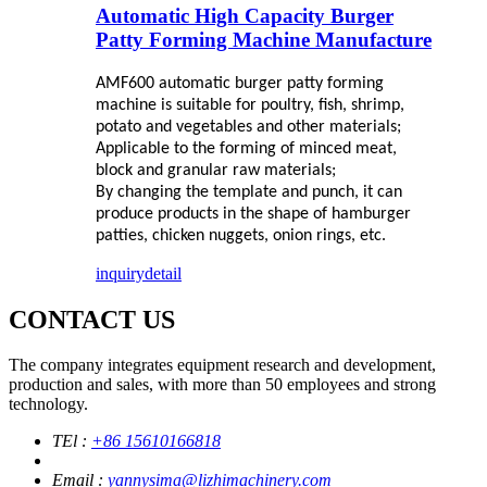
Automatic High Capacity Burger
Patty Forming Machine Manufacture
AMF600 automatic burger patty forming
machine is suitable for poultry, fish, shrimp,
potato and vegetables and other materials;
Applicable to the forming of minced meat,
block and granular raw materials;
By changing the template and punch, it can
produce products in the shape of hamburger
patties, chicken nuggets, onion rings, etc.
inquiry
detail
CONTACT US
The company integrates equipment research and development,
production and sales, with more than 50 employees and strong
technology.
TEl :
+86 15610166818
Email :
yannysima@lizhimachinery.com