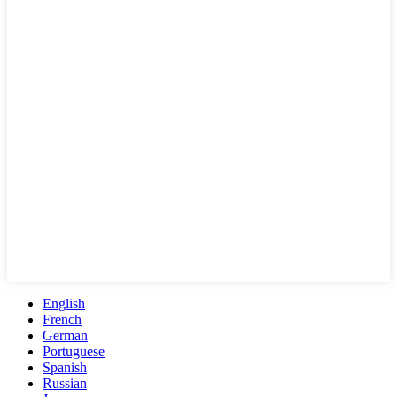
English
French
German
Portuguese
Spanish
Russian