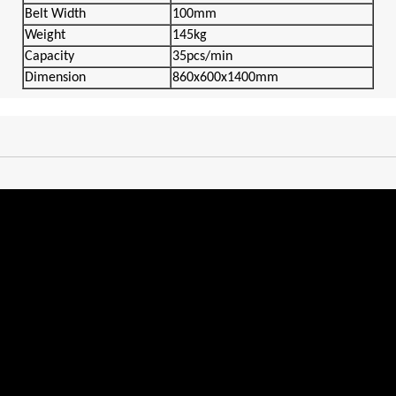
Belt
Width
100mm
Weigh
t
145kg
Capacity
35pcs/min
Dimension
860x600x1400mm