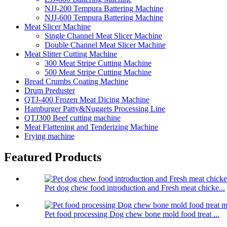
NJJ-200 Tempura Battering Machine
NJJ-600 Tempura Battering Machine
Meat Slicer Machine
Single Channel Meat Slicer Machine
Double Channel Meat Slicer Machine
Meat Slitter Cutting Machine
300 Meat Stripe Cutting Machine
500 Meat Stripe Cutting Machine
Bread Crumbs Coating Machine
Drum Preduster
QTJ-400 Frozen Meat Dicing Machine
Hamburger Patty&Nuggets Processing Line
QTJ300 Beef cutting machine
Meat Flattening and Tenderizing Machine
Frying machine
Featured Products
Pet dog chew food introduction and Fresh meat chicke...
Pet food processing Dog chew bone mold food treat ...