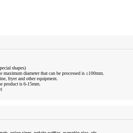
special shapes)
 The maximum diameter that can be processed is ≤100mm.
ine, fryer and other equipment.
the product is 6-15mm.
ri