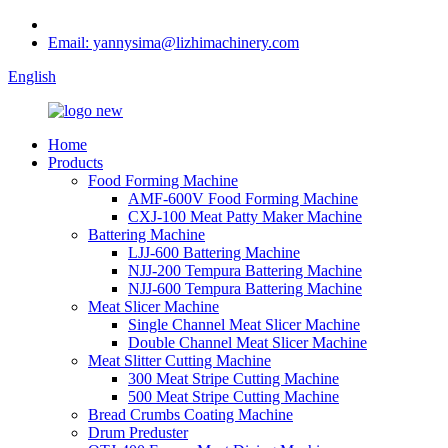
Email: yannysima@lizhimachinery.com
English
Home
Products
Food Forming Machine
AMF-600V Food Forming Machine
CXJ-100 Meat Patty Maker Machine
Battering Machine
LJJ-600 Battering Machine
NJJ-200 Tempura Battering Machine
NJJ-600 Tempura Battering Machine
Meat Slicer Machine
Single Channel Meat Slicer Machine
Double Channel Meat Slicer Machine
Meat Slitter Cutting Machine
300 Meat Stripe Cutting Machine
500 Meat Stripe Cutting Machine
Bread Crumbs Coating Machine
Drum Preduster