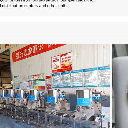
ts, onion rings, potato patties, pumpkin pies, etc.
d distribution centers and other units.