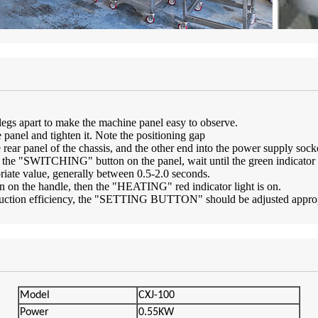
s legs apart to make the machine panel easy to observe.
 panel and tighten it. Note the positioning gap
e rear panel of the chassis, and the other end into the power supply sock
 the "SWITCHING" button on the panel, wait until the green indicato
te value, generally between 0.5-2.0 seconds.
ton on the handle, then the "HEATING" red indicator light is on.
oduction efficiency, the "SETTING BUTTON" should be adjusted appropri
Model
CXJ-100
Powe
r
0.55KW