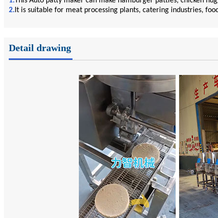
1.
This Auto patty maker can make hamburger patties, chicken nugge
2.
It is suitable for meat processing plants, catering industries, foo
Detail drawing