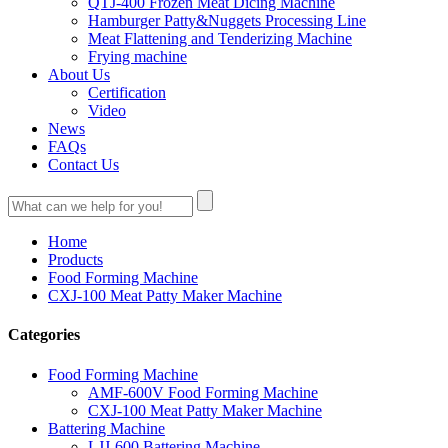
QTJ-400 Frozen Meat Dicing Machine
Hamburger Patty&Nuggets Processing Line
Meat Flattening and Tenderizing Machine
Frying machine
About Us
Certification
Video
News
FAQs
Contact Us
Home
Products
Food Forming Machine
CXJ-100 Meat Patty Maker Machine
Categories
Food Forming Machine
AMF-600V Food Forming Machine
CXJ-100 Meat Patty Maker Machine
Battering Machine
LJJ-600 Battering Machine