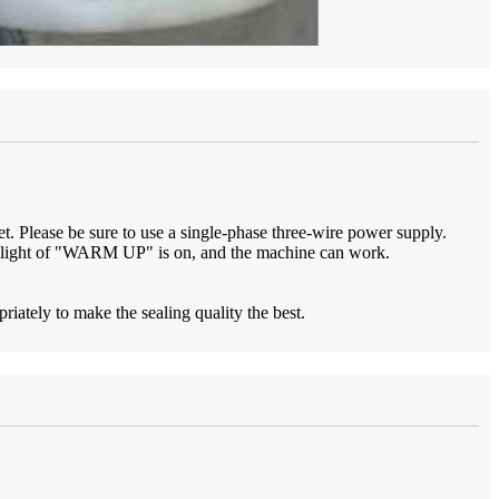
et. Please be sure to use a single-phase three-wire power supply.
r light of "WARM UP" is on, and the machine can work.
ately to make the sealing quality the best.