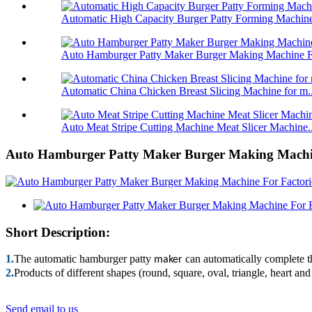
Automatic High Capacity Burger Patty Forming Machine
Auto Hamburger Patty Maker Burger Making Machine Fo
Automatic China Chicken Breast Slicing Machine for m..
Auto Meat Stripe Cutting Machine Meat Slicer Machine..
Auto Hamburger Patty Maker Burger Making Machin
Short Description:
1.
The automatic hamburger patty
can automatically complete th
maker
2.
Products of different shapes (round, square, oval, triangle, heart a
Send email to us