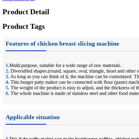
Product Detail
Product Tags
Features of chicken breast slicing machine
1.
Multi-purpose, suitable for a wide range of raw materials.
2.
Diversified shapes.(round, square, oval, triangle, heart and other 
3.
As long as you can think of it, the machine can be customized.
4.
This burger patty maker can be connected with flour (paste) mach
5.
The weight of the product is easy to adjust, and the thickness of 
6.
The whole machine is made of stainless steel and other food mate
Applicable situation