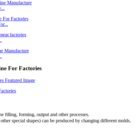
...
r...
.
.
e For Factories
e filling, forming, output and other processes.
nd other special shapes) can be produced by changing different molds.