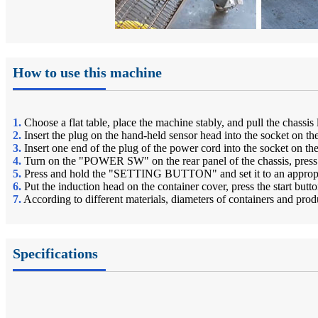
How to use this machine
1.
Choose a flat table, place the machine stably, and pull the chassi
2.
Insert the plug on the hand-held sensor head into the socket on the
3.
Insert one end of the plug of the power cord into the socket on th
4.
Turn on the "POWER SW" on the rear panel of the chassis, press
5.
Press and hold the "SETTING BUTTON" and set it to an appropria
6.
Put the induction head on the container cover, press the start but
7.
According to different materials, diameters of containers and pr
Specifications