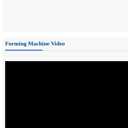
Forming Machine Video