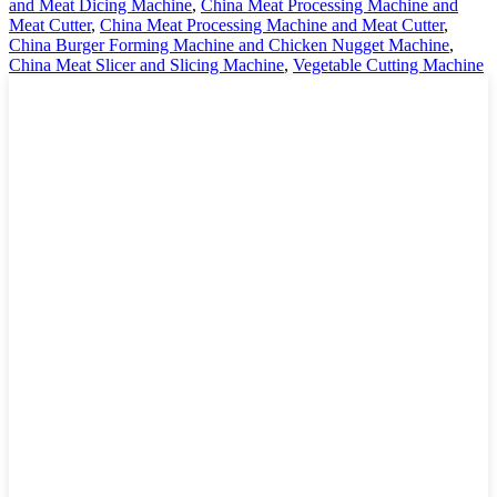
and Meat Dicing Machine
,
China Meat Processing Machine and
Meat Cutter
,
China Meat Processing Machine and Meat Cutter
,
China Burger Forming Machine and Chicken Nugget Machine
,
China Meat Slicer and Slicing Machine
,
Vegetable Cutting Machine