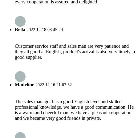
every cooperation is assured and delighted!
Bella
2022.12.18 08:45:29
Customer service staff and sales man are very patience and
they all good at English, product's arrival is also very timely, a
good supplier.
Madeline
2022.12.16 21:02:52
The sales manager has a good English level and skilled
professional knowledge, we have a good communication. He
is a warm and cheerful man, we have a pleasant cooperation
and we became very good friends in private.