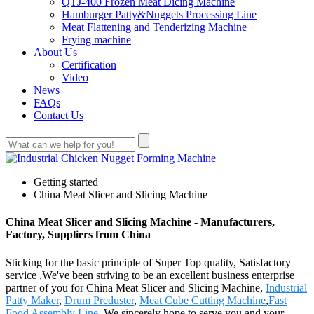
QTJ-400 Frozen Meat Dicing Machine
Hamburger Patty&Nuggets Processing Line
Meat Flattening and Tenderizing Machine
Frying machine
About Us
Certification
Video
News
FAQs
Contact Us
Getting started
China Meat Slicer and Slicing Machine
China Meat Slicer and Slicing Machine - Manufacturers,
Factory, Suppliers from China
Sticking for the basic principle of Super Top quality, Satisfactory
service ,We've been striving to be an excellent business enterprise
partner of you for China Meat Slicer and Slicing Machine,
Industrial
Patty Maker
,
Drum Preduster
,
Meat Cube Cutting Machine
,
Fast
Food Assembly Line
. We sincerely hope to serve you and your