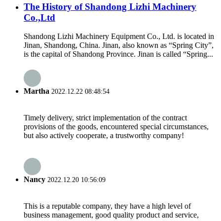
The History of Shandong Lizhi Machinery
Co.,Ltd
Shandong Lizhi Machinery Equipment Co., Ltd. is located in
Jinan, Shandong, China. Jinan, also known as “Spring City”,
is the capital of Shandong Province. Jinan is called “Spring...
Martha
2022.12.22 08:48:54
Timely delivery, strict implementation of the contract
provisions of the goods, encountered special circumstances,
but also actively cooperate, a trustworthy company!
Nancy
2022.12.20 10:56:09
This is a reputable company, they have a high level of
business management, good quality product and service,