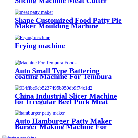
Slicing Machine Meat Cutter
Machine
Shape Customized Food Patty Pie
Maker Moulding Machine
Frying machine
Auto Small Type Battering
coating Machine For Tempura
Foods
China Industrial Slicer Machine
for Irregular Beef Pork Meat
Piece
Auto Hamburger Patty Maker
Burger Making Machine For
Factories