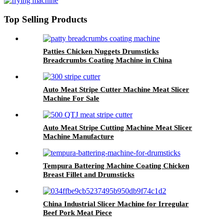
Top Selling Products
Patties Chicken Nuggets Drumsticks
Breadcrumbs Coating Machine in China
Auto Meat Stripe Cutter Machine Meat Slicer
Machine For Sale
Auto Meat Stripe Cutting Machine Meat Slicer
Machine Manufacture
Tempura Battering Machine Coating Chicken
Breast Fillet and Drumsticks
China Industrial Slicer Machine for Irregular
Beef Pork Meat Piece