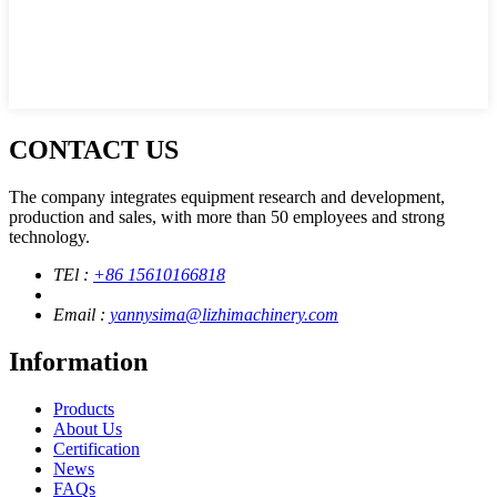
CONTACT US
The company integrates equipment research and development,
production and sales, with more than 50 employees and strong
technology.
TEl :
+86 15610166818
Email :
yannysima@lizhimachinery.com
Information
Products
About Us
Certification
News
FAQs