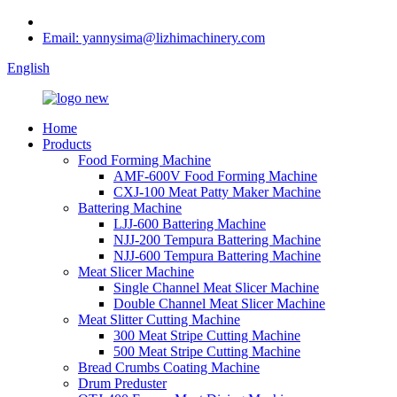
Email: yannysima@lizhimachinery.com
English
Home
Products
Food Forming Machine
AMF-600V Food Forming Machine
CXJ-100 Meat Patty Maker Machine
Battering Machine
LJJ-600 Battering Machine
NJJ-200 Tempura Battering Machine
NJJ-600 Tempura Battering Machine
Meat Slicer Machine
Single Channel Meat Slicer Machine
Double Channel Meat Slicer Machine
Meat Slitter Cutting Machine
300 Meat Stripe Cutting Machine
500 Meat Stripe Cutting Machine
Bread Crumbs Coating Machine
Drum Preduster