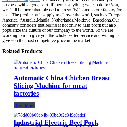
business with a good start. If there is anything we can do for You,
we shall be more than pleased to do so. Welcome to our factory for
visit. The product will supply to all over the world, such as Europe,
America, Australia,Manila, Netherlands,Moldova, Barcelona.Our
company considers that selling is not only to gain profit but also
popularize the culture of our company to the world. So we are
working hard to give you the wholehearted service and willing to
give you the most competitive price in the market
Related Products
Automatic China Chicken Breast
Slicing Machine for meat
factories
Read More
Industrial Electric Beef Pork