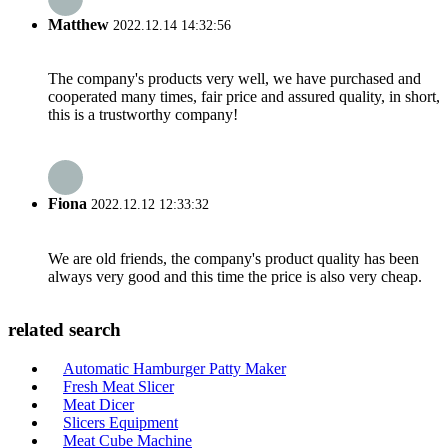
Matthew
2022.12.14 14:32:56
The company's products very well, we have purchased and
cooperated many times, fair price and assured quality, in short,
this is a trustworthy company!
Fiona
2022.12.12 12:33:32
We are old friends, the company's product quality has been
always very good and this time the price is also very cheap.
related search
Automatic Hamburger Patty Maker
Fresh Meat Slicer
Meat Dicer
Slicers Equipment
Meat Cube Machine