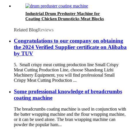
Industrial Drum Preduster Machine for
Coating Chicken Drumsticks Meat Blocks
Related Blog
Reviews
Congratulations to our company on obtaining
the 2024 Verified Supplier certificate on Alibaba
by TUV
5. Small crispy meat cutting production line Small Crispy
Meat Cutting Production Line, choose Shandong Lizhi
Machinery Equipment, you will find professional Small
Crispy Meat Cutting Production ...
Some professional knowledge of breadcrumbs
coating machine
The breadcrumbs coating machine is used in conjunction with
the batter wrapping machine and the flour wrapping machine,
or it can be used alone. The bran wrapping machine can
powder the popular ham...