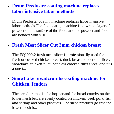
Drum Preduster coating machine replaces
labor-intensive labor methods
Drum Preduster coating machine replaces labor-intensive
labor methods The flou coating machine is to wrap a layer of
powder on the surface of the food, and the powder and food
are bonded with slur...
Fresh Meat Slicer Cut 3mm chicken breast
The FQJ200-2 fresh meat slicer is professionally used for
fresh or cooked chicken breast, duck breast, tenderloin slices,
snowflake chicken fillet, boneless chicken fillet slices, and it is
a one-t...
Snowflake breadcrumbs coating machine for
Chicken Tenders
The bread crumbs in the hopper and the bread crumbs on the
lower mesh belt are evenly coated on chicken, beef, pork, fish
and shrimp and other products. The sized products go into the
lower mesh b...