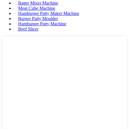
Batter Mixer Machine
Meat Cube Machine
Hamburger Patty Maker Machine
Burger Patty Moulder
Hamburger Patty Machine
Beef Slicer