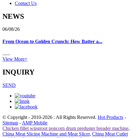
Contact Us
NEWS
06/08/26
From Ocean to Golden Crunch: How Batter a...
......
View More+
INQUIRY
SEND
© Copyright - 2010-2026 : All Rights Reserved.
Hot Products
-
Sitemap
-
AMP Mobile
Chicken fillet wingroot popcorn drum preduster breader machine
,
China Meat Slicing Machine and Meat Slicer
,
China Meat Cutlet