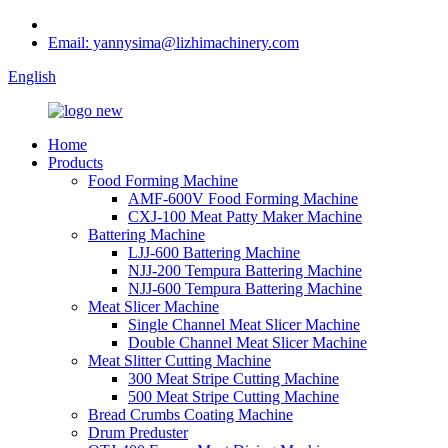
Email: yannysima@lizhimachinery.com
English
Home
Products
Food Forming Machine
AMF-600V Food Forming Machine
CXJ-100 Meat Patty Maker Machine
Battering Machine
LJJ-600 Battering Machine
NJJ-200 Tempura Battering Machine
NJJ-600 Tempura Battering Machine
Meat Slicer Machine
Single Channel Meat Slicer Machine
Double Channel Meat Slicer Machine
Meat Slitter Cutting Machine
300 Meat Stripe Cutting Machine
500 Meat Stripe Cutting Machine
Bread Crumbs Coating Machine
Drum Preduster