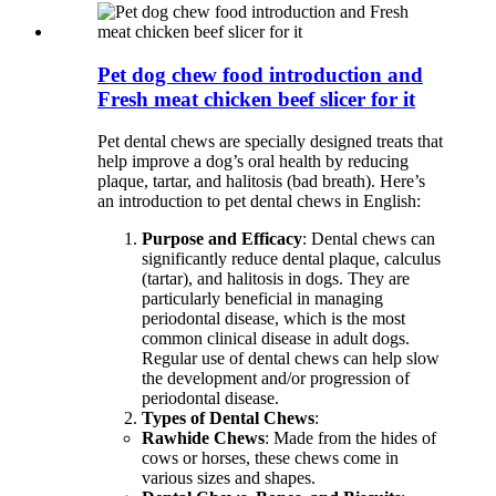
Pet dog chew food introduction and
Fresh meat chicken beef slicer for it
Pet dental chews are specially designed treats that
help improve a dog’s oral health by reducing
plaque, tartar, and halitosis (bad breath). Here’s
an introduction to pet dental chews in English:
Purpose and Efficacy
: Dental chews can
significantly reduce dental plaque, calculus
(tartar), and halitosis in dogs. They are
particularly beneficial in managing
periodontal disease, which is the most
common clinical disease in adult dogs.
Regular use of dental chews can help slow
the development and/or progression of
periodontal disease.
Types of Dental Chews
:
Rawhide Chews
: Made from the hides of
cows or horses, these chews come in
various sizes and shapes.