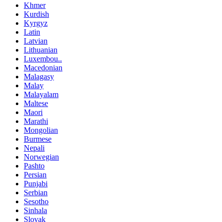
Khmer
Kurdish
Kyrgyz
Latin
Latvian
Lithuanian
Luxembou..
Macedonian
Malagasy
Malay
Malayalam
Maltese
Maori
Marathi
Mongolian
Burmese
Nepali
Norwegian
Pashto
Persian
Punjabi
Serbian
Sesotho
Sinhala
Slovak