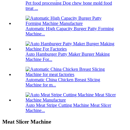
Pet food processing Dog chew bone mold food
treat ...
Automatic High Capacity Burger Patty Forming
Machine...
Auto Hamburger Patty Maker Burger Making
Machine For...
Automatic China Chicken Breast Slicing
Machine for m...
Auto Meat Stripe Cutting Machine Meat Slicer
Machine...
Meat Slicer Machine