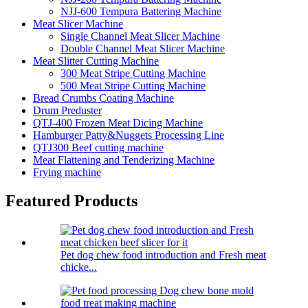
NJJ-600 Tempura Battering Machine
Meat Slicer Machine
Single Channel Meat Slicer Machine
Double Channel Meat Slicer Machine
Meat Slitter Cutting Machine
300 Meat Stripe Cutting Machine
500 Meat Stripe Cutting Machine
Bread Crumbs Coating Machine
Drum Preduster
QTJ-400 Frozen Meat Dicing Machine
Hamburger Patty&Nuggets Processing Line
QTJ300 Beef cutting machine
Meat Flattening and Tenderizing Machine
Frying machine
Featured Products
Pet dog chew food introduction and Fresh meat
chicke...