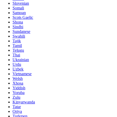
Slovenian
Somali
Samoan
Scots Gaelic
Shona
Sindhi
Sundanese
Swahili
Tajik
Tamil
Telugu
Thai
Ukrainian
Urdu
Uzbek
Vietnamese
Welsh
Xhosa
Yiddish
Yoruba
Zulu
Kinyarwanda
Tatar
Oriya
Turkmen