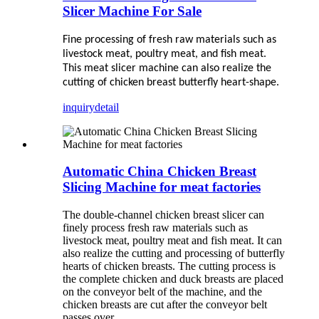
Slicer Machine For Sale
Fine processing of fresh raw materials such as
livestock meat, poultry meat, and fish meat.
This meat slicer machine can also realize the
cutting of chicken breast butterfly heart-shape.
inquiry
detail
Automatic China Chicken Breast
Slicing Machine for meat factories
The double-channel chicken breast slicer can
finely process fresh raw materials such as
livestock meat, poultry meat and fish meat. It can
also realize the cutting and processing of butterfly
hearts of chicken breasts. The cutting process is
the complete chicken and duck breasts are placed
on the conveyor belt of the machine, and the
chicken breasts are cut after the conveyor belt
passes over.