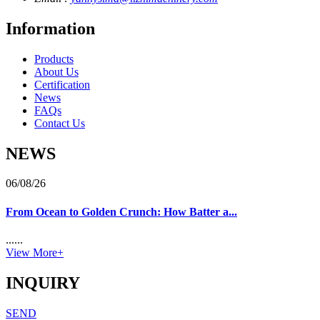
Information
Products
About Us
Certification
News
FAQs
Contact Us
NEWS
06/08/26
From Ocean to Golden Crunch: How Batter a...
......
View More+
INQUIRY
SEND