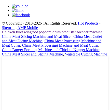
© Copyright - 2010-2026 : All Rights Reserved.
Hot Products
-
Sitemap
-
AMP Mobile
Chicken fillet wingroot popcorn drum preduster breader machine
,
China Meat Slicing Machine and Meat Slicer
,
China Meat Cutlet
and Meat Dicing Machine
,
China Meat Processing Machine and
Meat Cutter
,
China Meat Processing Machine and Meat Cutter
,
China Burger Forming Machine and Chicken Nugget Machine
,
China Meat Slicer and Slicing Machine
,
Vegetable Cutting Machine