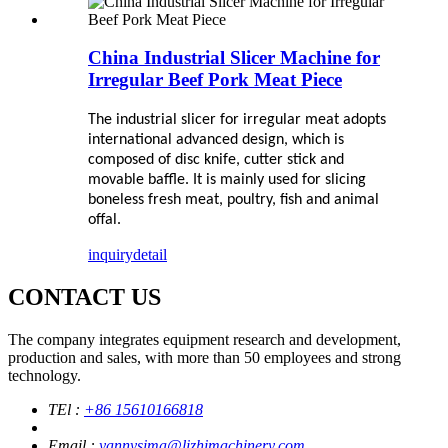
China Industrial Slicer Machine for
Irregular Beef Pork Meat Piece
The
industrial
slicer
for irregular meat
adopts
international advanced design, which is
composed of disc knife, cutter stick and
movable baffle. It is mainly used for slicing
boneless fresh meat, poultry, fish and animal
offal.
inquiry
detail
CONTACT US
The company integrates equipment research and development,
production and sales, with more than 50 employees and strong
technology.
TEl :
+86 15610166818
Email :
yannysima@lizhimachinery.com