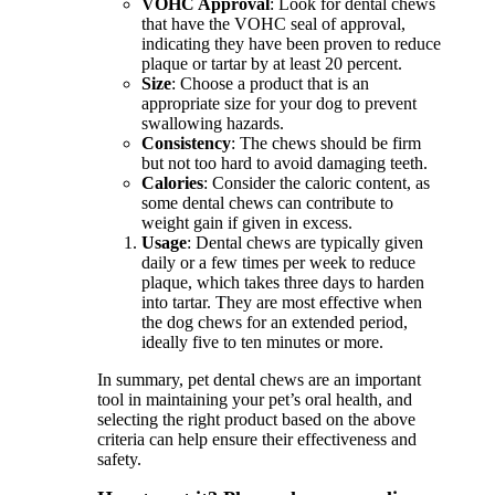
VOHC Approval
: Look for dental chews
that have the VOHC seal of approval,
indicating they have been proven to reduce
plaque or tartar by at least 20 percent.
Size
: Choose a product that is an
appropriate size for your dog to prevent
swallowing hazards.
Consistency
: The chews should be firm
but not too hard to avoid damaging teeth.
Calories
: Consider the caloric content, as
some dental chews can contribute to
weight gain if given in excess.
Usage
: Dental chews are typically given
daily or a few times per week to reduce
plaque, which takes three days to harden
into tartar. They are most effective when
the dog chews for an extended period,
ideally five to ten minutes or more.
In summary, pet dental chews are an important
tool in maintaining your pet’s oral health, and
selecting the right product based on the above
criteria can help ensure their effectiveness and
safety.