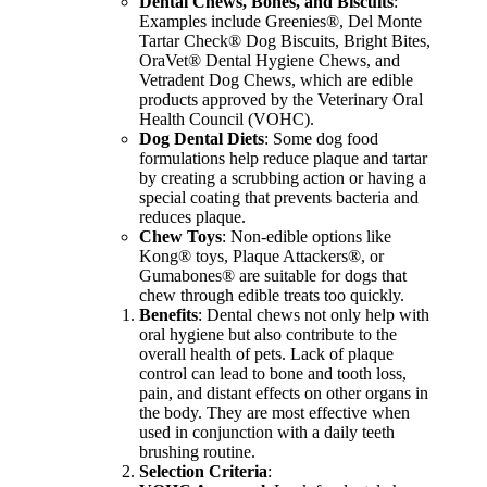
Dental Chews, Bones, and Biscuits
:
Examples include Greenies®, Del Monte
Tartar Check® Dog Biscuits, Bright Bites,
OraVet® Dental Hygiene Chews, and
Vetradent Dog Chews, which are edible
products approved by the Veterinary Oral
Health Council (VOHC).
Dog Dental Diets
: Some dog food
formulations help reduce plaque and tartar
by creating a scrubbing action or having a
special coating that prevents bacteria and
reduces plaque.
Chew Toys
: Non-edible options like
Kong® toys, Plaque Attackers®, or
Gumabones® are suitable for dogs that
chew through edible treats too quickly.
Benefits
: Dental chews not only help with
oral hygiene but also contribute to the
overall health of pets. Lack of plaque
control can lead to bone and tooth loss,
pain, and distant effects on other organs in
the body. They are most effective when
used in conjunction with a daily teeth
brushing routine.
Selection Criteria
: