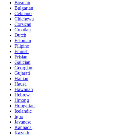
Bosnian
Bulgarian
Cebuano
Chichewa
Corsican
Croatian
Dutch
Estonian
Filipino
Finnish
Frisian
Galician
Georgian
Gujarati
Haitian
Hausa
Hawaiian
Hebrew
Hmong
Hungarian
Icelandic
Igbo
Javanese
Kannada
Kazakh