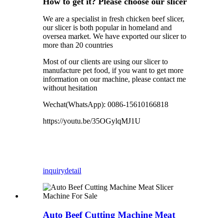
How to get it? Please choose our slicer
We are a specialist in fresh chicken beef slicer,
our slicer is both popular in homeland and
oversea market. We have exported our slicer to
more than 20 countries
Most of our clients are using our slicer to
manufacture pet food, if you want to get more
information on our machine, please contact me
without hesitation
Wechat(WhatsApp):
0086-15610166818
https://youtu.be/35OGylqMJ1U
inquiry
detail
Auto Beef Cutting Machine Meat