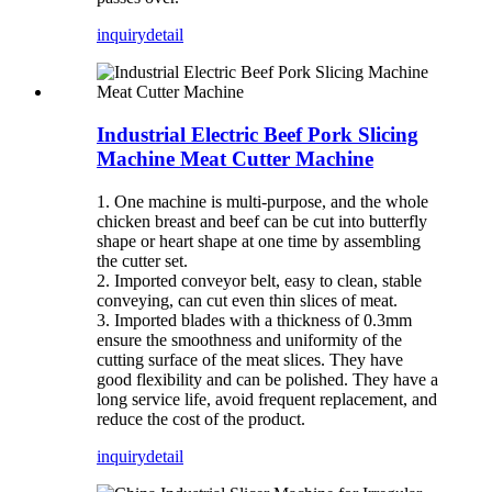
inquiry
detail
Industrial Electric Beef Pork Slicing
Machine Meat Cutter Machine
1. One machine is multi-purpose, and the whole
chicken breast and beef can be cut into butterfly
shape or heart shape at one time by assembling
the cutter set.
2. Imported conveyor belt, easy to clean, stable
conveying, can cut even thin slices of meat.
3. Imported blades with a thickness of 0.3mm
ensure the smoothness and uniformity of the
cutting surface of the meat slices. They have
good flexibility and can be polished. They have a
long service life, avoid frequent replacement, and
reduce the cost of the product.
inquiry
detail