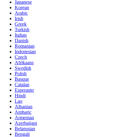
Japanese
Korean
Arabic
Irish
Greek
Turkish
Italian
Danish
Romanian
Indonesian
Czech
Afrikaans
Swedish
Polish
Basque
Catalan
Esperanto
Hindi
Lao
Albanian
Amharic
Armenian
Azerbaijani
Belarusian
Bengali