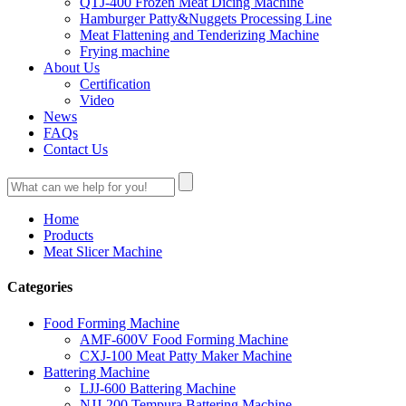
QTJ-400 Frozen Meat Dicing Machine
Hamburger Patty&Nuggets Processing Line
Meat Flattening and Tenderizing Machine
Frying machine
About Us
Certification
Video
News
FAQs
Contact Us
Home
Products
Meat Slicer Machine
Categories
Food Forming Machine
AMF-600V Food Forming Machine
CXJ-100 Meat Patty Maker Machine
Battering Machine
LJJ-600 Battering Machine
NJJ-200 Tempura Battering Machine