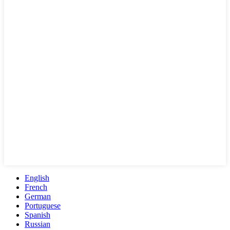
English
French
German
Portuguese
Spanish
Russian