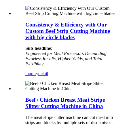
Consistency & Efficiency with Our
Custom Beef Strip Cutting Machine
with big circle blades
Sub-headline:
Engineered for Meat Processors Demanding
Flawless Results, Higher Yields, and Total
Flexibility
inquiry
detail
Beef / Chicken Breast Meat Stripe
Slitter Cutting Machine in China
The meat stripe cutter machine can cut meat into
strips and blocks by multiple sets of disc knives .