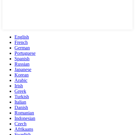
English
French
German
Portuguese
Spanish
Russian
Japanese
Korean
Arabic
Irish
Greek
Turkish
Italian
Danish
Romanian
Indonesian
Czech
Afrikaans
Swedish