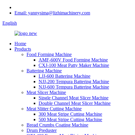
Email: yannysima@lizhimachinery.com
English
Home
Products
Food Forming Machine
AMF-600V Food Forming Machine
CXJ-100 Meat Patty Maker Machine
Battering Machine
LJJ-600 Battering Machine
NJJ-200 Tempura Battering Machine
NJJ-600 Tempura Battering Machine
Meat Slicer Machine
Single Channel Meat Slicer Machine
Double Channel Meat Slicer Machine
Meat Slitter Cutting Machine
300 Meat Stripe Cutting Machine
500 Meat Stripe Cutting Machine
Bread Crumbs Coating Machine
Drum Preduster