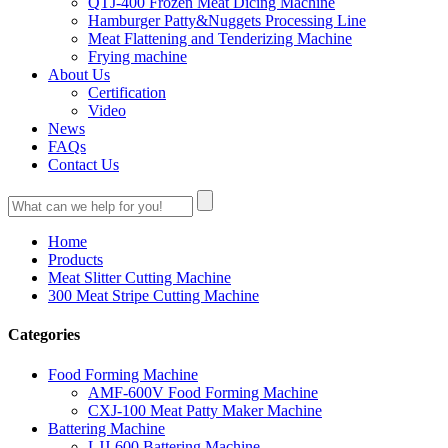
QTJ-400 Frozen Meat Dicing Machine
Hamburger Patty&Nuggets Processing Line
Meat Flattening and Tenderizing Machine
Frying machine
About Us
Certification
Video
News
FAQs
Contact Us
Home
Products
Meat Slitter Cutting Machine
300 Meat Stripe Cutting Machine
Categories
Food Forming Machine
AMF-600V Food Forming Machine
CXJ-100 Meat Patty Maker Machine
Battering Machine
LJJ-600 Battering Machine