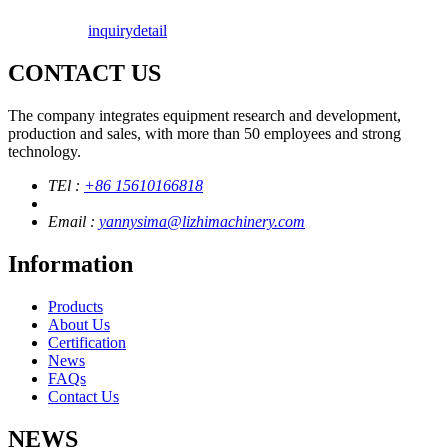
inquiry
detail
CONTACT US
The company integrates equipment research and development,
production and sales, with more than 50 employees and strong
technology.
TEl :
+86 15610166818
Email :
yannysima@lizhimachinery.com
Information
Products
About Us
Certification
News
FAQs
Contact Us
NEWS