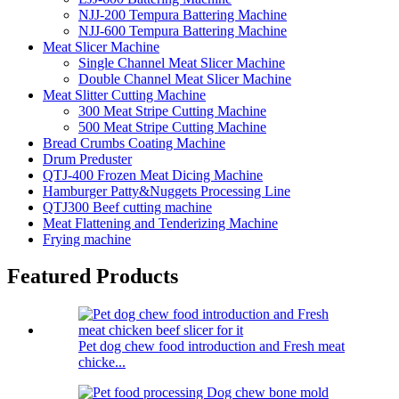
NJJ-200 Tempura Battering Machine
NJJ-600 Tempura Battering Machine
Meat Slicer Machine
Single Channel Meat Slicer Machine
Double Channel Meat Slicer Machine
Meat Slitter Cutting Machine
300 Meat Stripe Cutting Machine
500 Meat Stripe Cutting Machine
Bread Crumbs Coating Machine
Drum Preduster
QTJ-400 Frozen Meat Dicing Machine
Hamburger Patty&Nuggets Processing Line
QTJ300 Beef cutting machine
Meat Flattening and Tenderizing Machine
Frying machine
Featured Products
Pet dog chew food introduction and Fresh meat
chicke...