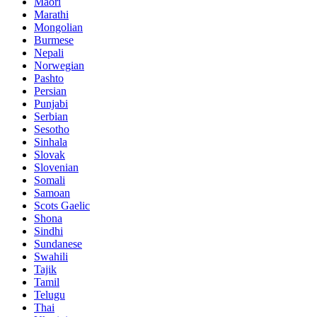
Maori
Marathi
Mongolian
Burmese
Nepali
Norwegian
Pashto
Persian
Punjabi
Serbian
Sesotho
Sinhala
Slovak
Slovenian
Somali
Samoan
Scots Gaelic
Shona
Sindhi
Sundanese
Swahili
Tajik
Tamil
Telugu
Thai