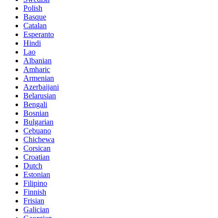
Polish
Basque
Catalan
Esperanto
Hindi
Lao
Albanian
Amharic
Armenian
Azerbaijani
Belarusian
Bengali
Bosnian
Bulgarian
Cebuano
Chichewa
Corsican
Croatian
Dutch
Estonian
Filipino
Finnish
Frisian
Galician