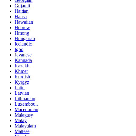
Georgian
Gujarati
Haitian
Hausa
Hawaiian
Hebrew
Hmong
Hungarian
Icelandic
Igbo
Javanese
Kannada
Kazakh
Khmer
Kurdish
Kyrgyz
Latin
Latvian
Lithuanian
Luxembou..
Macedonian
Malagasy
Malay
Malayalam
Maltese