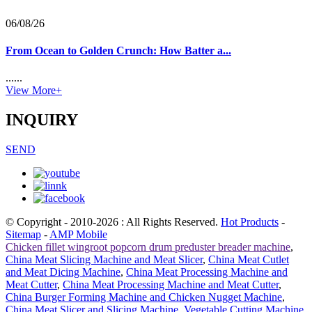
06/08/26
From Ocean to Golden Crunch: How Batter a...
......
View More+
INQUIRY
SEND
© Copyright - 2010-2026 : All Rights Reserved.
Hot Products
-
Sitemap
-
AMP Mobile
Chicken fillet wingroot popcorn drum preduster breader machine
,
China Meat Slicing Machine and Meat Slicer
,
China Meat Cutlet
and Meat Dicing Machine
,
China Meat Processing Machine and
Meat Cutter
,
China Meat Processing Machine and Meat Cutter
,
China Burger Forming Machine and Chicken Nugget Machine
,
China Meat Slicer and Slicing Machine
,
Vegetable Cutting Machine