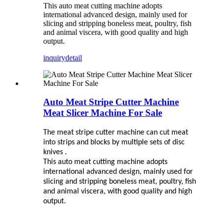
This auto meat cutting machine adopts
international advanced design, mainly used for
slicing and stripping boneless meat, poultry, fish
and animal viscera, with good quality and high
output.
inquiry
detail
Auto Meat Stripe Cutter Machine
Meat Slicer Machine For Sale
The meat stripe cutter machine can cut meat
into strips and blocks by multiple sets of disc
knives .
This auto meat cutting machine adopts
international advanced design, mainly used for
slicing and stripping boneless meat, poultry, fish
and animal viscera, with good quality and high
output.