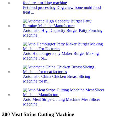
Pet food processing Dog chew bone mold food
treat ...
Automatic High Capacity Burger Patty Forming
Machine...
Auto Hamburger Patty Maker Burger Making
Machine For...
Automatic China Chicken Breast Slicing
Machine for m...
Auto Meat Stripe Cutting Machine Meat Slicer
Machine...
300 Meat Stripe Cutting Machine