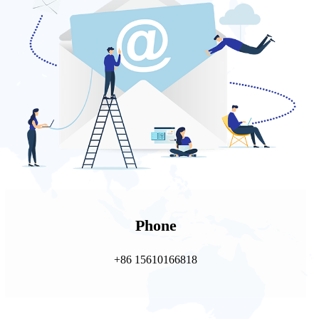
Phone
+86 15610166818