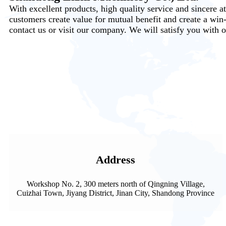
With excellent products, high quality service and sincere a
customers create value for mutual benefit and create a win
contact us or visit our company. We will satisfy you with o
Address
Workshop No. 2, 300 meters north of Qingning Village,
Cuizhai Town, Jiyang District, Jinan City, Shandong Province