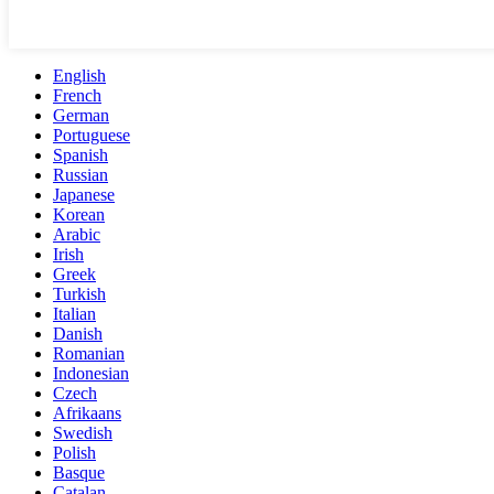
English
French
German
Portuguese
Spanish
Russian
Japanese
Korean
Arabic
Irish
Greek
Turkish
Italian
Danish
Romanian
Indonesian
Czech
Afrikaans
Swedish
Polish
Basque
Catalan