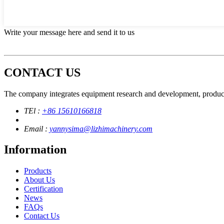
Write your message here and send it to us
CONTACT US
The company integrates equipment research and development, product
TEl :
+86 15610166818
Email :
yannysima@lizhimachinery.com
Information
Products
About Us
Certification
News
FAQs
Contact Us