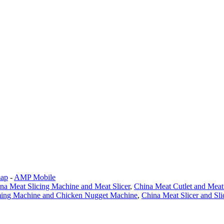
map
-
AMP Mobile
na Meat Slicing Machine and Meat Slicer
,
China Meat Cutlet and Mea
ming Machine and Chicken Nugget Machine
,
China Meat Slicer and Sl