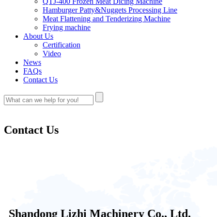
QTJ-400 Frozen Meat Dicing Machine
Hamburger Patty&Nuggets Processing Line
Meat Flattening and Tenderizing Machine
Frying machine
About Us
Certification
Video
News
FAQs
Contact Us
Contact Us
Shandong Lizhi Machinery Co., Ltd.