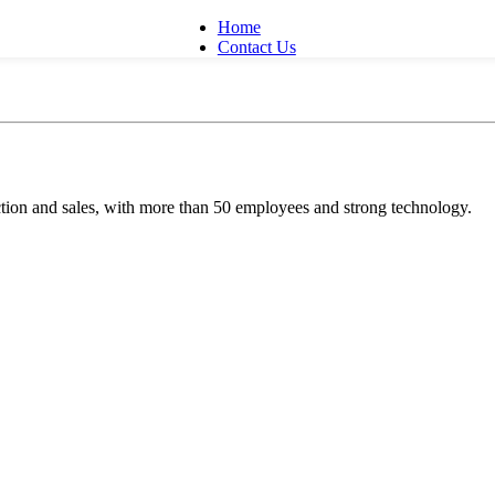
Home
Contact Us
ion and sales, with more than 50 employees and strong technology.