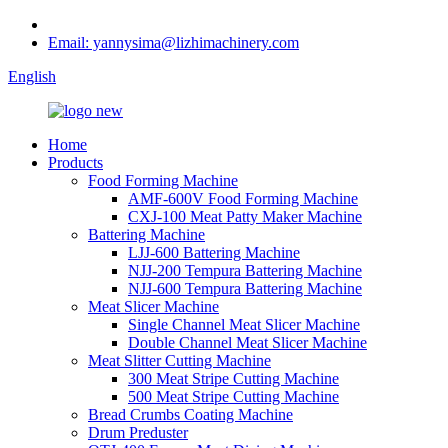
Email: yannysima@lizhimachinery.com
English
Home
Products
Food Forming Machine
AMF-600V Food Forming Machine
CXJ-100 Meat Patty Maker Machine
Battering Machine
LJJ-600 Battering Machine
NJJ-200 Tempura Battering Machine
NJJ-600 Tempura Battering Machine
Meat Slicer Machine
Single Channel Meat Slicer Machine
Double Channel Meat Slicer Machine
Meat Slitter Cutting Machine
300 Meat Stripe Cutting Machine
500 Meat Stripe Cutting Machine
Bread Crumbs Coating Machine
Drum Preduster