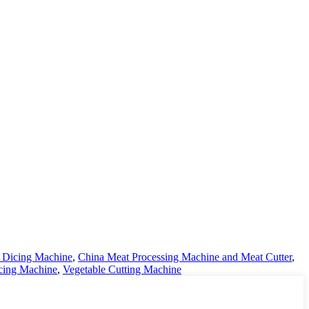
t Dicing Machine
,
China Meat Processing Machine and Meat Cutter
,
icing Machine
,
Vegetable Cutting Machine