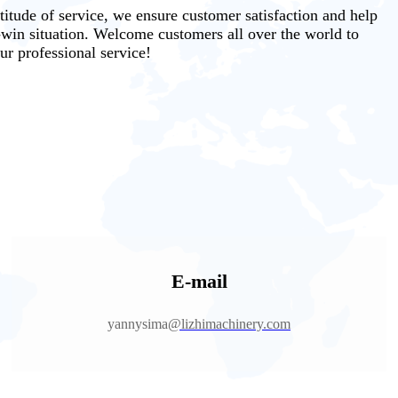
ttitude of service, we ensure customer satisfaction and help
-win situation. Welcome customers all over the world to
ur professional service!
E-mail
yannysima
@lizhimachinery.com