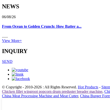
NEWS
06/08/26
From Ocean to Golden Crunch: How Batter a...
......
View More+
INQUIRY
SEND
© Copyright - 2010-2026 : All Rights Reserved.
Hot Products
-
Site
Chicken fillet wingroot popcorn drum preduster breader machine
,
Chi
China Meat Processing Machine and Meat Cutter
,
China Burger For