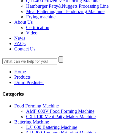
QTJ-400 Frozen Meat Dicing Machine
Hamburger Patty&Nuggets Processing Line
Meat Flattening and Tenderizing Machine
Frying machine
About Us
Certification
Video
News
FAQs
Contact Us
Home
Products
Drum Preduster
Categories
Food Forming Machine
AMF-600V Food Forming Machine
CXJ-100 Meat Patty Maker Machine
Battering Machine
LJJ-600 Battering Machine
NJJ-200 Tempura Battering Machine