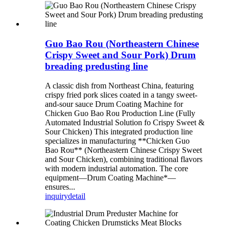
Guo Bao Rou (Northeastern Chinese
Crispy Sweet and Sour Pork) Drum
breading predusting line
A classic dish from Northeast China, featuring
crispy fried pork slices coated in a tangy sweet-
and-sour sauce Drum Coating Machine for
Chicken Guo Bao Rou Production Line (Fully
Automated Industrial Solution fo Crispy Sweet &
Sour Chicken) This integrated production line
specializes in manufacturing **Chicken Guo
Bao Rou** (Northeastern Chinese Crispy Sweet
and Sour Chicken), combining traditional flavors
with modern industrial automation. The core
equipment—Drum Coating Machine*—
ensures...
inquiry
detail