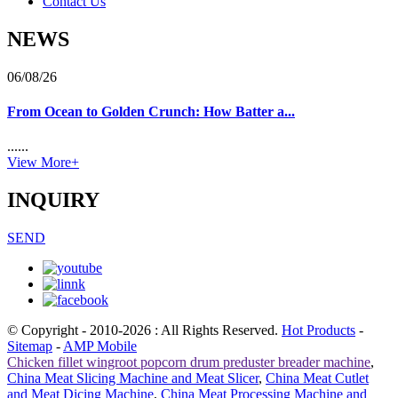
Contact Us
NEWS
06/08/26
From Ocean to Golden Crunch: How Batter a...
......
View More+
INQUIRY
SEND
© Copyright - 2010-2026 : All Rights Reserved.
Hot Products
-
Sitemap
-
AMP Mobile
Chicken fillet wingroot popcorn drum preduster breader machine
,
China Meat Slicing Machine and Meat Slicer
,
China Meat Cutlet
and Meat Dicing Machine
,
China Meat Processing Machine and