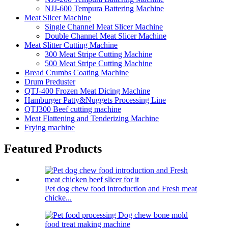
NJJ-600 Tempura Battering Machine
Meat Slicer Machine
Single Channel Meat Slicer Machine
Double Channel Meat Slicer Machine
Meat Slitter Cutting Machine
300 Meat Stripe Cutting Machine
500 Meat Stripe Cutting Machine
Bread Crumbs Coating Machine
Drum Preduster
QTJ-400 Frozen Meat Dicing Machine
Hamburger Patty&Nuggets Processing Line
QTJ300 Beef cutting machine
Meat Flattening and Tenderizing Machine
Frying machine
Featured Products
Pet dog chew food introduction and Fresh meat
chicke...