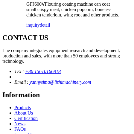
GFJ600ⅤFlouring coating machine can coat
small crispy meat, chicken popcorn, boneless
chicken tenderloin, wing root and other products.
inquiry
detail
CONTACT US
The company integrates equipment research and development,
production and sales, with more than 50 employees and strong
technology.
TEl :
+86 15610166818
Email :
yannysima@lizhimachinery.com
Information
Products
About Us
Certification
News
FAQs