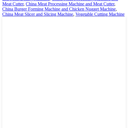
Meat Cutter
,
China Meat Processing Machine and Meat Cutter
,
China Burger Forming Machine and Chicken Nugget Machine
,
China Meat Slicer and Slicing Machine
,
Vegetable Cutting Machine