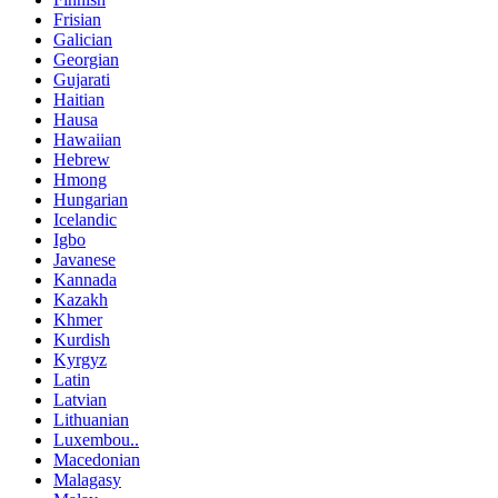
Frisian
Galician
Georgian
Gujarati
Haitian
Hausa
Hawaiian
Hebrew
Hmong
Hungarian
Icelandic
Igbo
Javanese
Kannada
Kazakh
Khmer
Kurdish
Kyrgyz
Latin
Latvian
Lithuanian
Luxembou..
Macedonian
Malagasy