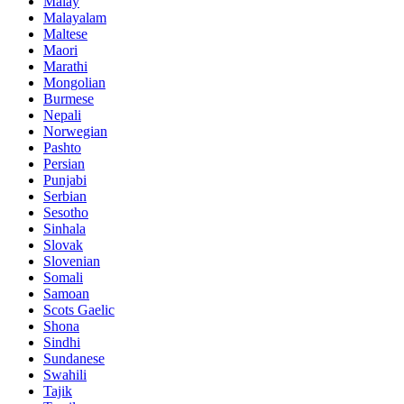
Malay
Malayalam
Maltese
Maori
Marathi
Mongolian
Burmese
Nepali
Norwegian
Pashto
Persian
Punjabi
Serbian
Sesotho
Sinhala
Slovak
Slovenian
Somali
Samoan
Scots Gaelic
Shona
Sindhi
Sundanese
Swahili
Tajik