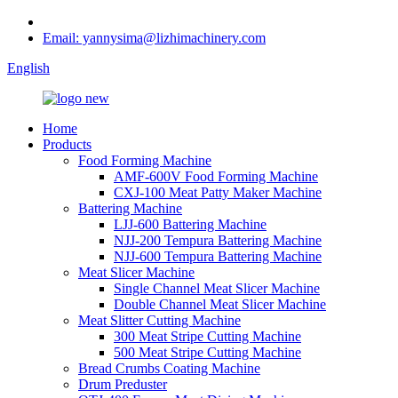
Email: yannysima@lizhimachinery.com
English
Home
Products
Food Forming Machine
AMF-600V Food Forming Machine
CXJ-100 Meat Patty Maker Machine
Battering Machine
LJJ-600 Battering Machine
NJJ-200 Tempura Battering Machine
NJJ-600 Tempura Battering Machine
Meat Slicer Machine
Single Channel Meat Slicer Machine
Double Channel Meat Slicer Machine
Meat Slitter Cutting Machine
300 Meat Stripe Cutting Machine
500 Meat Stripe Cutting Machine
Bread Crumbs Coating Machine
Drum Preduster