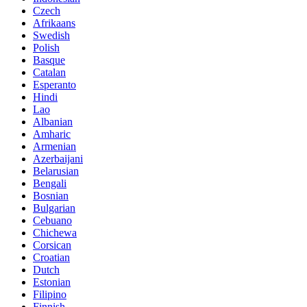
Czech
Afrikaans
Swedish
Polish
Basque
Catalan
Esperanto
Hindi
Lao
Albanian
Amharic
Armenian
Azerbaijani
Belarusian
Bengali
Bosnian
Bulgarian
Cebuano
Chichewa
Corsican
Croatian
Dutch
Estonian
Filipino
Finnish