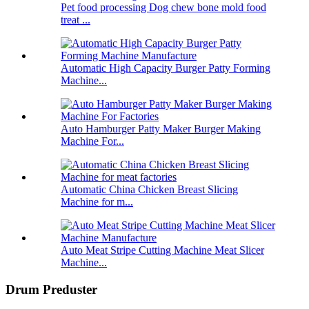
Pet food processing Dog chew bone mold food
treat ...
Automatic High Capacity Burger Patty Forming
Machine...
Auto Hamburger Patty Maker Burger Making
Machine For...
Automatic China Chicken Breast Slicing
Machine for m...
Auto Meat Stripe Cutting Machine Meat Slicer
Machine...
Drum Preduster