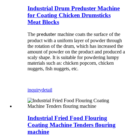
Industrial Drum Preduster Machine
for Coating Chicken Drumsticks
Meat Blocks
The
machine coats the surface of the
preduster
product with a uniform layer of powder through
the rotation of the drum, which has increased the
amount of powder on the product and produced a
scaly shape. It is suitable for powdering lumpy
materials such as: chicken popcorn, chicken
nuggets, fish nuggets, etc.
inquiry
detail
Industrial Fried Food Flouring
Coating Machine Tenders flouring
machine