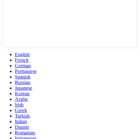
English
French
German
Portuguese
Spanish
Russian
Japanese
Korean
Arabic
Irish
Greek
Turkish
Italian
Danish
Romanian
Indonesian