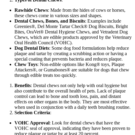
Rawhide Chews
: Made from the hides of cows or horses,
these chews come in various sizes and shapes.
Dental Chews, Bones, and Biscuits
: Examples include
Greenies®, Del Monte Tartar Check® Dog Biscuits, Bright
Bites, OraVet® Dental Hygiene Chews, and Vetradent Dog
Chews, which are edible products approved by the Veterinary
Oral Health Council (VOHC).
Dog Dental Diets
: Some dog food formulations help reduce
plaque and tartar by creating a scrubbing action or having a
special coating that prevents bacteria and reduces plaque.
Chew Toys
: Non-edible options like Kong® toys, Plaque
Attackers®, or Gumabones® are suitable for dogs that chew
through edible treats too quickly.
Benefits
: Dental chews not only help with oral hygiene but
also contribute to the overall health of pets. Lack of plaque
control can lead to bone and tooth loss, pain, and distant
effects on other organs in the body. They are most effective
when used in conjunction with a daily teeth brushing routine.
Selection Criteria
:
VOHC Approval
: Look for dental chews that have the
VOHC seal of approval, indicating they have been proven to
reduce plaque or tartar by at least 20 percent.