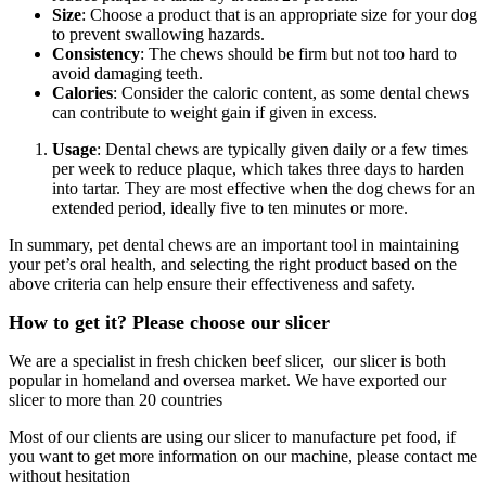
Size
: Choose a product that is an appropriate size for your dog
to prevent swallowing hazards.
Consistency
: The chews should be firm but not too hard to
avoid damaging teeth.
Calories
: Consider the caloric content, as some dental chews
can contribute to weight gain if given in excess.
Usage
: Dental chews are typically given daily or a few times
per week to reduce plaque, which takes three days to harden
into tartar. They are most effective when the dog chews for an
extended period, ideally five to ten minutes or more.
In summary, pet dental chews are an important tool in maintaining
your pet’s oral health, and selecting the right product based on the
above criteria can help ensure their effectiveness and safety.
How to get it? Please choose our slicer
We are a specialist in fresh chicken beef slicer, our slicer is both
popular in homeland and oversea market. We have exported our
slicer to more than 20 countries
Most of our clients are using our slicer to manufacture pet food, if
you want to get more information on our machine, please contact me
without hesitation