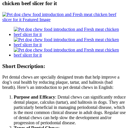
chicken beef slicer for it
Short Description:
Pet dental chews are specially designed treats that help improve a
dog’s oral health by reducing plaque, tartar, and halitosis (bad
breath). Here’s an introduction to pet dental chews in English:
Purpose and Efficacy
: Dental chews can significantly reduce
dental plaque, calculus (tartar), and halitosis in dogs. They are
particularly beneficial in managing periodontal disease, which
is the most common clinical disease in adult dogs. Regular use
of dental chews can help slow the development and/or
progression of periodontal disease.
Types of Dental Chews
: