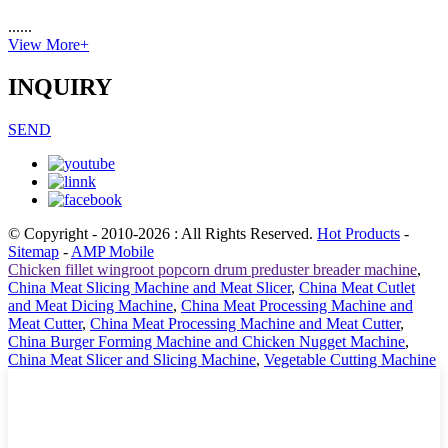
......
View More+
INQUIRY
SEND
© Copyright - 2010-2026 : All Rights Reserved.
Hot Products
-
Sitemap
-
AMP Mobile
Chicken fillet wingroot popcorn drum preduster breader machine
,
China Meat Slicing Machine and Meat Slicer
,
China Meat Cutlet
and Meat Dicing Machine
,
China Meat Processing Machine and
Meat Cutter
,
China Meat Processing Machine and Meat Cutter
,
China Burger Forming Machine and Chicken Nugget Machine
,
China Meat Slicer and Slicing Machine
,
Vegetable Cutting Machine