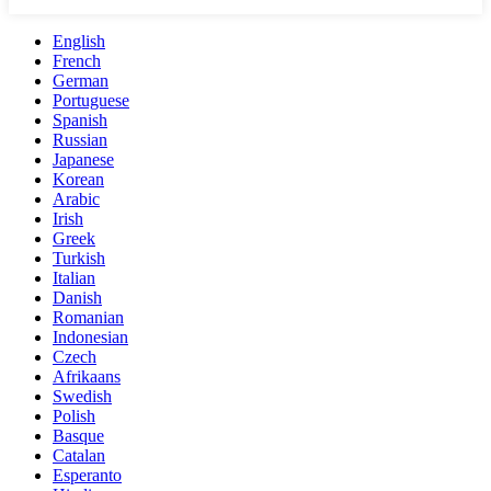
English
French
German
Portuguese
Spanish
Russian
Japanese
Korean
Arabic
Irish
Greek
Turkish
Italian
Danish
Romanian
Indonesian
Czech
Afrikaans
Swedish
Polish
Basque
Catalan
Esperanto