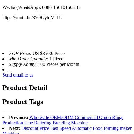
Wechat(WhatsApp):
0086-15610166818
https://youtu.be/35OGylqMJ1U
FOB Price:
US $3500/ Piece
Min.Order Quantity:
1 Piece
Supply Ability:
100 Pieces per Month
:
Send email to us
Product Detail
Product Tags
Previous:
Wholesale OEM/ODM Commercial Onion Rings
Production Line Battering Breading Machine
Next:
Discount Price Fast Speed Automatic Food forming maker
Machine