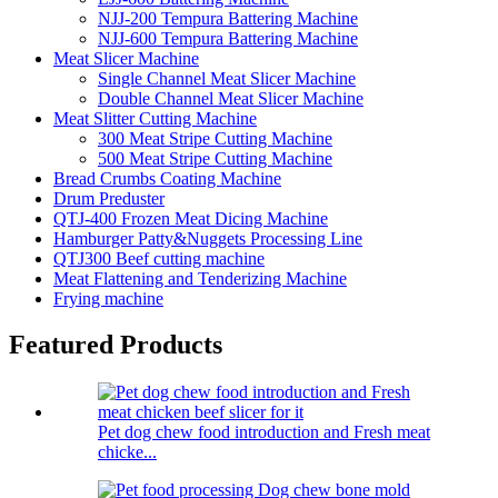
NJJ-200 Tempura Battering Machine
NJJ-600 Tempura Battering Machine
Meat Slicer Machine
Single Channel Meat Slicer Machine
Double Channel Meat Slicer Machine
Meat Slitter Cutting Machine
300 Meat Stripe Cutting Machine
500 Meat Stripe Cutting Machine
Bread Crumbs Coating Machine
Drum Preduster
QTJ-400 Frozen Meat Dicing Machine
Hamburger Patty&Nuggets Processing Line
QTJ300 Beef cutting machine
Meat Flattening and Tenderizing Machine
Frying machine
Featured Products
Pet dog chew food introduction and Fresh meat
chicke...