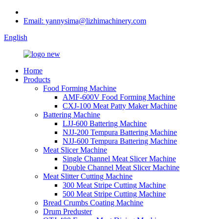
Email: yannysima@lizhimachinery.com
English
Home
Products
Food Forming Machine
AMF-600V Food Forming Machine
CXJ-100 Meat Patty Maker Machine
Battering Machine
LJJ-600 Battering Machine
NJJ-200 Tempura Battering Machine
NJJ-600 Tempura Battering Machine
Meat Slicer Machine
Single Channel Meat Slicer Machine
Double Channel Meat Slicer Machine
Meat Slitter Cutting Machine
300 Meat Stripe Cutting Machine
500 Meat Stripe Cutting Machine
Bread Crumbs Coating Machine
Drum Preduster