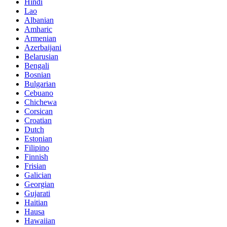
Hindi
Lao
Albanian
Amharic
Armenian
Azerbaijani
Belarusian
Bengali
Bosnian
Bulgarian
Cebuano
Chichewa
Corsican
Croatian
Dutch
Estonian
Filipino
Finnish
Frisian
Galician
Georgian
Gujarati
Haitian
Hausa
Hawaiian