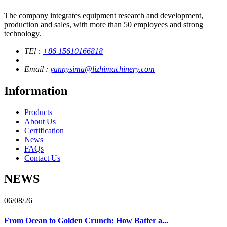
The company integrates equipment research and development,
production and sales, with more than 50 employees and strong
technology.
TEl :
+86 15610166818
Email :
yannysima@lizhimachinery.com
Information
Products
About Us
Certification
News
FAQs
Contact Us
NEWS
06/08/26
From Ocean to Golden Crunch: How Batter a...