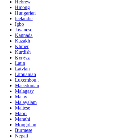
Hebrew
Hmong
Hungarian
Icelandic
Igbo
Javanese
Kannada
Kazakh
Khmer
Kurdish
Kyrgyz
Latin
Latvian
Lithuanian
Luxembou..
Macedonian
Malagasy
Malay
Malayalam
Maltese
Maori
Marathi
Mongolian
Burmese
Nepali