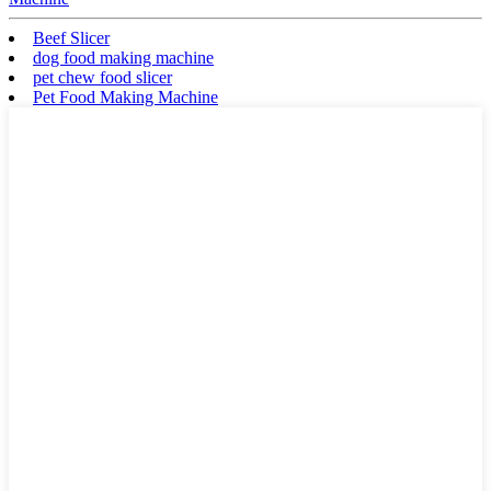
Beef Slicer
dog food making machine
pet chew food slicer
Pet Food Making Machine