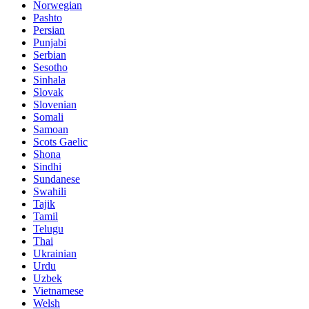
Norwegian
Pashto
Persian
Punjabi
Serbian
Sesotho
Sinhala
Slovak
Slovenian
Somali
Samoan
Scots Gaelic
Shona
Sindhi
Sundanese
Swahili
Tajik
Tamil
Telugu
Thai
Ukrainian
Urdu
Uzbek
Vietnamese
Welsh