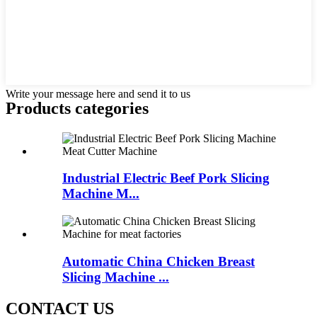
Write your message here and send it to us
Products categories
Industrial Electric Beef Pork Slicing
Machine M...
Automatic China Chicken Breast
Slicing Machine ...
CONTACT US