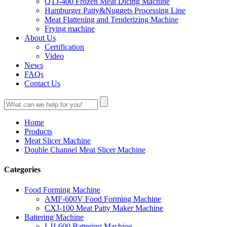
QTJ-400 Frozen Meat Dicing Machine
Hamburger Patty&Nuggets Processing Line
Meat Flattening and Tenderizing Machine
Frying machine
About Us
Certification
Video
News
FAQs
Contact Us
Home
Products
Meat Slicer Machine
Double Channel Meat Slicer Machine
Categories
Food Forming Machine
AMF-600V Food Forming Machine
CXJ-100 Meat Patty Maker Machine
Battering Machine
LJJ-600 Battering Machine