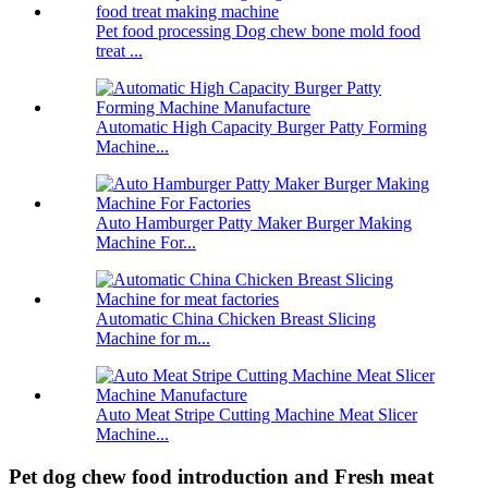
Pet food processing Dog chew bone mold food
treat ...
Automatic High Capacity Burger Patty Forming
Machine...
Auto Hamburger Patty Maker Burger Making
Machine For...
Automatic China Chicken Breast Slicing
Machine for m...
Auto Meat Stripe Cutting Machine Meat Slicer
Machine...
Pet dog chew food introduction and Fresh meat