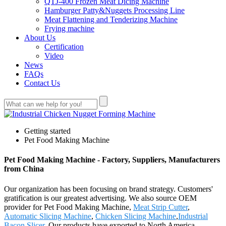
QTJ-400 Frozen Meat Dicing Machine
Hamburger Patty&Nuggets Processing Line
Meat Flattening and Tenderizing Machine
Frying machine
About Us
Certification
Video
News
FAQs
Contact Us
Getting started
Pet Food Making Machine
Pet Food Making Machine - Factory, Suppliers, Manufacturers
from China
Our organization has been focusing on brand strategy. Customers'
gratification is our greatest advertising. We also source OEM
provider for Pet Food Making Machine,
Meat Strip Cutter
,
Automatic Slicing Machine
,
Chicken Slicing Machine
,
Industrial
Bacon Slicer
. Our products have exported to North America,