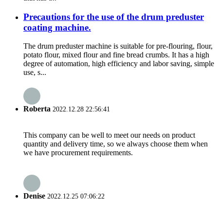
Precautions for the use of the drum preduster
coating machine.
The drum preduster machine is suitable for pre-flouring, flour,
potato flour, mixed flour and fine bread crumbs. It has a high
degree of automation, high efficiency and labor saving, simple
use, s...
Roberta
2022.12.28 22:56:41
This company can be well to meet our needs on product
quantity and delivery time, so we always choose them when
we have procurement requirements.
Denise
2022.12.25 07:06:22