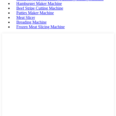
Hamburger Maker Machine
Beef Stripe Cutting Machine
Patties Maker Machine
Meat Slicer
Breading Machine
Frozen Meat Slicing Machine