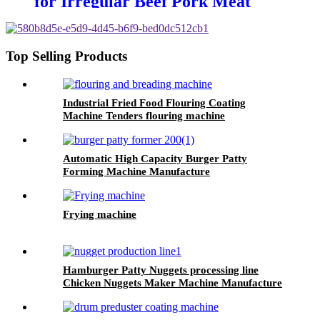
for Irregular Beef Pork Meat
Piece
Top Selling Products
Industrial Fried Food Flouring Coating
Machine Tenders flouring machine
Automatic High Capacity Burger Patty
Forming Machine Manufacture
Frying machine
Hamburger Patty Nuggets processing line
Chicken Nuggets Maker Machine Manufacture