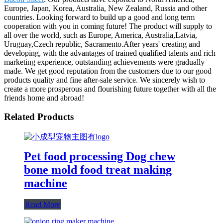
Europe, Japan, Korea, Australia, New Zealand, Russia and other
countries. Looking forward to build up a good and long term
cooperation with you in coming future! The product will supply to
all over the world, such as Europe, America, Australia,Latvia,
Uruguay,Czech republic, Sacramento.After years' creating and
developing, with the advantages of trained qualified talents and rich
marketing experience, outstanding achievements were gradually
made. We get good reputation from the customers due to our good
products quality and fine after-sale service. We sincerely wish to
create a more prosperous and flourishing future together with all the
friends home and abroad!
Related Products
Pet food processing Dog chew
bone mold food treat making
machine
Read More