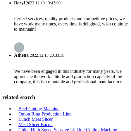
Beryl
2022.12.19 13:43:00
Perfect services, quality products and competitive prices, we
have work many times, every time is delighted, wish continue
to maintain!
Athena
2022.12.13 20:33:38
We have been engaged in this industry for many years, we
appreciate the work attitude and production capacity of the
company, this is a reputable and professional manufacturer.
related search
Beef Cutting Machine
Onion Ring Production Line
Lunch Meat Slicer
Meat Slicer Bacon
China High Speed Sausage Linking Cutting Machine