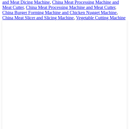
and Meat Dicing Machine
,
China Meat Processing Machine and
Meat Cutter
,
China Meat Processing Machine and Meat Cutter
,
China Burger Forming Machine and Chicken Nugget Machine
,
China Meat Slicer and Slicing Machine
,
Vegetable Cutting Machine