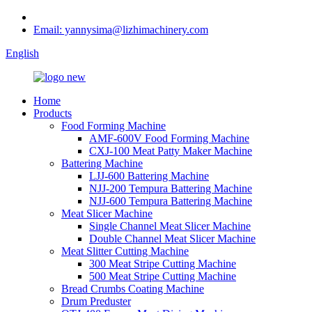
Email: yannysima@lizhimachinery.com
English
Home
Products
Food Forming Machine
AMF-600V Food Forming Machine
CXJ-100 Meat Patty Maker Machine
Battering Machine
LJJ-600 Battering Machine
NJJ-200 Tempura Battering Machine
NJJ-600 Tempura Battering Machine
Meat Slicer Machine
Single Channel Meat Slicer Machine
Double Channel Meat Slicer Machine
Meat Slitter Cutting Machine
300 Meat Stripe Cutting Machine
500 Meat Stripe Cutting Machine
Bread Crumbs Coating Machine
Drum Preduster