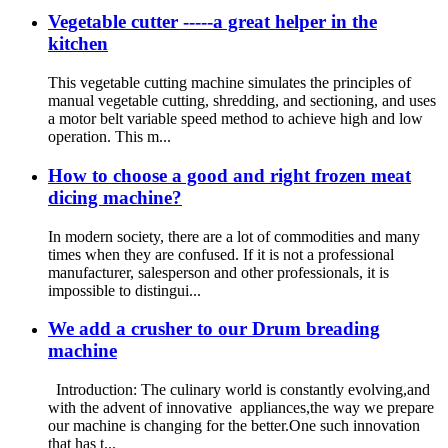
Vegetable cutter -----a great helper in the
kitchen
This vegetable cutting machine simulates the principles of
manual vegetable cutting, shredding, and sectioning, and uses
a motor belt variable speed method to achieve high and low
operation. This m...
How to choose a good and right frozen meat
dicing machine?
In modern society, there are a lot of commodities and many
times when they are confused. If it is not a professional
manufacturer, salesperson and other professionals, it is
impossible to distingui...
We add a crusher to our Drum breading
machine
Introduction: The culinary world is constantly evolving,and
with the advent of innovative appliances,the way we prepare
our machine is changing for the better.One such innovation
that has t...