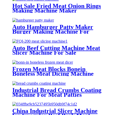
Hot Sale Fried Meat Onion Rings
Making Machine Maker
Auto Hamburger Patty Maker
Burger Making Machine For
Factories
Auto Beef Cutting Machine Meat
Slicer Machine For Sale
Frozen Meat Blocks Bonein
Boneless Meat Dicing Machine
Cutter
Industrial Bread Crumbs Coating
Machine For Meat Patties
Chicken Nuggets
China Industrial Slicer Machine