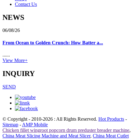
Contact Us
NEWS
06/08/26
From Ocean to Golden Crunch: How Batter a...
......
View More+
INQUIRY
SEND
© Copyright - 2010-2026 : All Rights Reserved.
Hot Products
-
Sitemap
-
AMP Mobile
Chicken fillet wingroot popcorn drum preduster breader machine
,
China Meat Slicing Machine and Meat Slicer
,
China Meat Cutlet