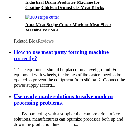
Industrial Drum Preduster Machine for
Coating Chicken Drumsticks Meat Blocks
Auto Meat Stripe Cutter Machine Meat Slicer
Machine For Sale
Related Blog
Reviews
How to use meat patty forming machine
correctly?
1. The equipment should be placed on a level ground. For
equipment with wheels, the brakes of the casters need to be
opened to prevent the equipment from sliding. 2. Connect the
power supply accord...
Use ready-made solutions to solve modern
processing problems.
By partnering with a supplier that can provide turnkey
solutions, manufacturers can optimize processes both up and
down the production line. Th...