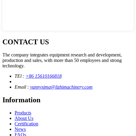
CONTACT US
The company integrates equipment research and development,
production and sales, with more than 50 employees and strong
technology.
TEl :
+86 15610166818
Email :
yannysima@lizhimachinery.com
Information
Products
About Us
Certification
News
FAQs