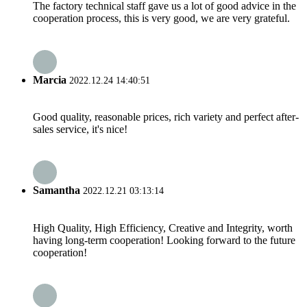
The factory technical staff gave us a lot of good advice in the
cooperation process, this is very good, we are very grateful.
Marcia
2022.12.24 14:40:51
Good quality, reasonable prices, rich variety and perfect after-
sales service, it's nice!
Samantha
2022.12.21 03:13:14
High Quality, High Efficiency, Creative and Integrity, worth
having long-term cooperation! Looking forward to the future
cooperation!