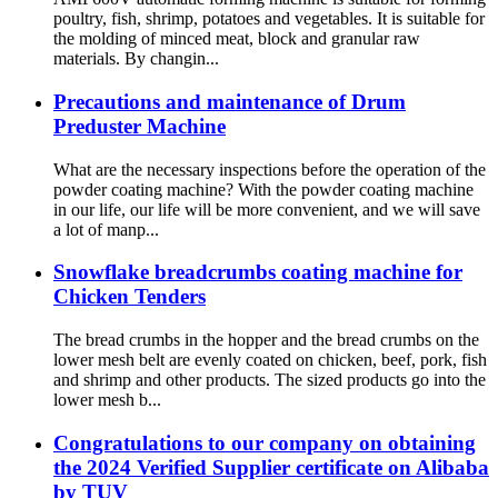
poultry, fish, shrimp, potatoes and vegetables. It is suitable for
the molding of minced meat, block and granular raw
materials. By changin...
Precautions and maintenance of Drum
Preduster Machine
What are the necessary inspections before the operation of the
powder coating machine? With the powder coating machine
in our life, our life will be more convenient, and we will save
a lot of manp...
Snowflake breadcrumbs coating machine for
Chicken Tenders
The bread crumbs in the hopper and the bread crumbs on the
lower mesh belt are evenly coated on chicken, beef, pork, fish
and shrimp and other products. The sized products go into the
lower mesh b...
Congratulations to our company on obtaining
the 2024 Verified Supplier certificate on Alibaba
by TUV