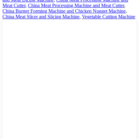
Meat Cutter
,
China Meat Processing Machine and Meat Cutter
,
China Burger Forming Machine and Chicken Nugget Machine
,
China Meat Slicer and Slicing Machine
,
Vegetable Cutting Machine