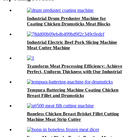
Industrial Drum Preduster Machine for
Coating Chicken Drumsticks Meat Blocks
Industrial Electric Beef Pork Slicing Machine
Meat Cutter Machine
Transform Meat Processing Efficiency: Achieve
Perfect, Uniform Thickness with Our Industrial
Meat Flattening Machine
Tempura Battering Machine Coating Chicken
Breast Fillet and Drumsticks
Boneless Chicken Breast Brisket Fillet Cutting
Machine Meat Strip Cutter