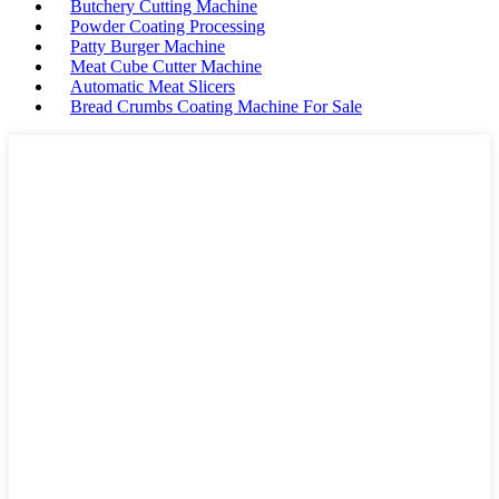
Butchery Cutting Machine
Powder Coating Processing
Patty Burger Machine
Meat Cube Cutter Machine
Automatic Meat Slicers
Bread Crumbs Coating Machine For Sale