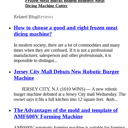
Frozen Meat Blocks Bonein Boneless Meat
Dicing Machine Cutter
Related Blog
Reviews
How to choose a good and right frozen meat
dicing machine?
In modern society, there are a lot of commodities and many
times when they are confused. If it is not a professional
manufacturer, salesperson and other professionals, it is
impossible to distingui...
Jersey City Mall Debuts New Robotic Burger
Machine
JERSEY CITY, N.J. (1010 WINS) — A new robotic
burger machine debuted at a Jersey City mall Wednesday. The
owner says it fits a full kitchen into 12 square feet. &nb...
The Advantages of the mold and template of
AMF600V Forming Machine
AMF600V automatic forming machine is suitable for forming