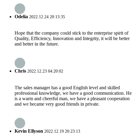
Odelia
2022.12.24 20:13:35
Hope that the company could stick to the enterprise spirit of
Quality, Efficiency, Innovation and Integrity, it will be better
and better in the future.
Chris
2022.12.23 04:20:02
The sales manager has a good English level and skilled
professional knowledge, we have a good communication. He
is a warm and cheerful man, we have a pleasant cooperation
and we became very good friends in private.
Kevin Ellyson
2022.12.19 20:23:13