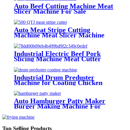
Auto Beef Cutting Machine Meat
Slicer Machine For Sale
Auto Meat Stripe Cutting
Machine Meat Slicer Machine
Manufacture
Industrial Electric Beef Pork
Slicing Machine Meat Cutter
Machine
Industrial Drum Preduster
Machine for Coating Chicken
Drumsticks Meat Blocks
Auto Hamburger Patty Maker
Burger Making Machine For
Factories
Top Selling Products