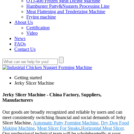
QTJ-400 Frozen Meat Dicing Machine
Hamburger Patty&Nuggets Processing Line
Meat Flattening and Tenderizing Machine
Frying machine
About Us
Certification
Video
News
FAQs
Contact Us
Getting started
Jerky Slicer Machine
Jerky Slicer Machine - China Factory, Suppliers,
Manufacturers
Our goods are broadly recognized and reliable by users and can
meet consistently switching financial and social demands of Jerky
Slicer Machine,
Automatic Patty Forming Machine
,
Dry Dog Food
Making Machine
,
Meat Slicer For Steaks
,
Horizontal Meat Slicer
.
Our professional technical team will be wholeheartedly at your