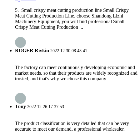
5. Small crispy meat cutting production line Small Crispy
Meat Cutting Production Line, choose Shandong Lizhi
Machinery Equipment, you will find professional Small
Crispy Meat Cutting Production ...
ROGER Rivkin
2022.12.30 08:48:41
The factory can meet continuously developing economic and
market needs, so that their products are widely recognized and
trusted, and that's why we chose this company.
Tony
2022.12.26 17:37:53
The product classification is very detailed that can be very
accurate to meet our demand, a professional wholesaler.