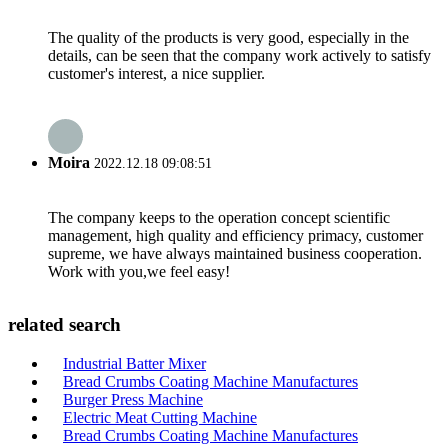
The quality of the products is very good, especially in the
details, can be seen that the company work actively to satisfy
customer's interest, a nice supplier.
Moira
2022.12.18 09:08:51
The company keeps to the operation concept scientific
management, high quality and efficiency primacy, customer
supreme, we have always maintained business cooperation.
Work with you,we feel easy!
related search
Industrial Batter Mixer
Bread Crumbs Coating Machine Manufactures
Burger Press Machine
Electric Meat Cutting Machine
Bread Crumbs Coating Machine Manufactures