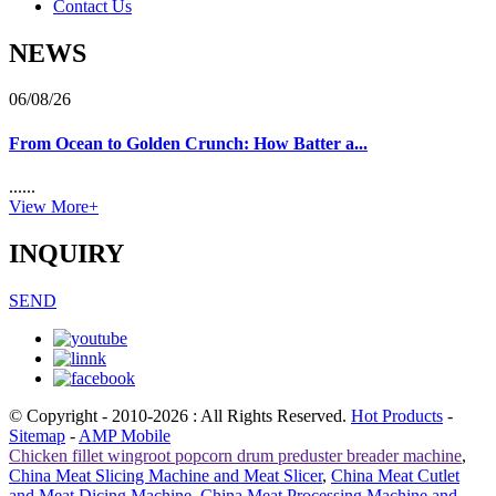
Contact Us
NEWS
06/08/26
From Ocean to Golden Crunch: How Batter a...
......
View More+
INQUIRY
SEND
© Copyright - 2010-2026 : All Rights Reserved.
Hot Products
-
Sitemap
-
AMP Mobile
Chicken fillet wingroot popcorn drum preduster breader machine
,
China Meat Slicing Machine and Meat Slicer
,
China Meat Cutlet
and Meat Dicing Machine
,
China Meat Processing Machine and