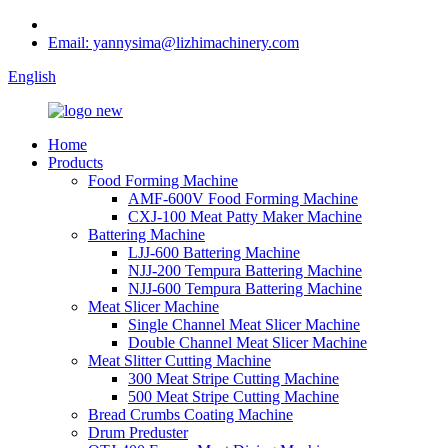
Email: yannysima@lizhimachinery.com
English
Home
Products
Food Forming Machine
AMF-600V Food Forming Machine
CXJ-100 Meat Patty Maker Machine
Battering Machine
LJJ-600 Battering Machine
NJJ-200 Tempura Battering Machine
NJJ-600 Tempura Battering Machine
Meat Slicer Machine
Single Channel Meat Slicer Machine
Double Channel Meat Slicer Machine
Meat Slitter Cutting Machine
300 Meat Stripe Cutting Machine
500 Meat Stripe Cutting Machine
Bread Crumbs Coating Machine
Drum Preduster