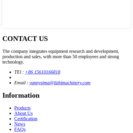
CONTACT US
The company integrates equipment research and development,
production and sales, with more than 50 employees and strong
technology.
TEl :
+86 15610166818
Email :
yannysima@lizhimachinery.com
Information
Products
About Us
Certification
News
FAQs