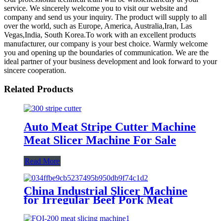
service. We sincerely welcome you to visit our website and
company and send us your inquiry. The product will supply to all
over the world, such as Europe, America, Australia,Iran, Las
Vegas,India, South Korea.To work with an excellent products
manufacturer, our company is your best choice. Warmly welcome
you and opening up the boundaries of communication. We are the
ideal partner of your business development and look forward to your
sincere cooperation.
Related Products
Auto Meat Stripe Cutter Machine
Meat Slicer Machine For Sale
Read More
China Industrial Slicer Machine
for Irregular Beef Pork Meat
Piece