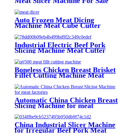
Meat Slicer Machine For Sale
Auto Frozen Meat Dicing
Machine Meat Cube Cutter
Machine
Industrial Electric Beef Pork
Slicing Machine Meat Cutter
Machine
Boneless Chicken Breast Brisket
Fillet Cutting Machine Meat
Strip Cutter
Automatic China Chicken Breast
Slicing Machine for meat
factories
China Industrial Slicer Machine
for Irregular Beef Pork Meat
Piece