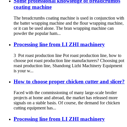
Some professional knowledge of breadcrumbs
coating machine
The breadcrumbs coating machine is used in conjunction with
the batter wrapping machine and the flour wrapping machine,
or it can be used alone. The bran wrapping machine can
powder the popular ham...
Processing line from LI ZHI machinery
3 Pot roast production line Pot roast production line, how to
choose pot roast production line manufacturers? Choosing pot
roast production line, Shandong Lizhi Machinery Equipment
is your w...
How to choose proper chicken cutter and slicer?
Faced with the commissioning of many large-scale broiler
projects at home and abroad, the market has released more
signals on a stable basis. Of course, the demand for chicken
cutting equipment has...
Processing line from LI ZHI machinery