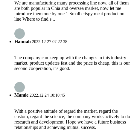
We are manufacturing many processing line now, all of them
are both popular in Chia and oversea market, now let me
introduce them one by one 1 Small crispy meat production
line Where to find s...
Hannah
2022.12.27 07:22:38
The company can keep up with the changes in this industry
market, product updates fast and the price is cheap, this is our
second cooperation, it's good.
Mamie
2022.12.24 10:10:45
With a positive attitude of regard the market, regard the
custom, regard the science, the company works actively to do
research and development. Hope we have a future business
relationships and achieving mutual success.