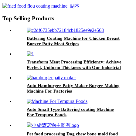
Top Selling Products
Battering Coating Machine for Chicken Breast
Burger Patty Meat Stripes
Transform Meat Processing Efficiency: Achieve
Perfect, Uniform Thickness with Our Industrial
Meat Flattening Machine
Auto Hamburger Patty Maker Burger Making
Machine For Factories
Auto Small Type Battering coating Machine
For Tempura Foods
Pet food processing Dog chew bone mold food