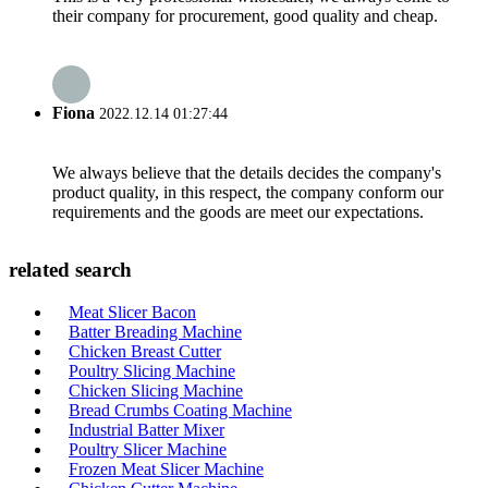
their company for procurement, good quality and cheap.
Fiona
2022.12.14 01:27:44
We always believe that the details decides the company's
product quality, in this respect, the company conform our
requirements and the goods are meet our expectations.
related search
Meat Slicer Bacon
Batter Breading Machine
Chicken Breast Cutter
Poultry Slicing Machine
Chicken Slicing Machine
Bread Crumbs Coating Machine
Industrial Batter Mixer
Poultry Slicer Machine
Frozen Meat Slicer Machine