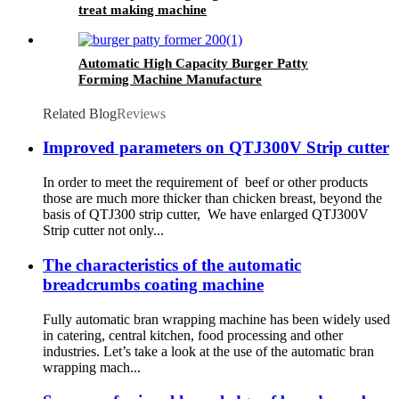
treat making machine
Automatic High Capacity Burger Patty
Forming Machine Manufacture
Related Blog
Reviews
Improved parameters on QTJ300V Strip cutter
In order to meet the requirement of beef or other products
those are much more thicker than chicken breast, beyond the
basis of QTJ300 strip cutter, We have enlarged QTJ300V
Strip cutter not only...
The characteristics of the automatic
breadcrumbs coating machine
Fully automatic bran wrapping machine has been widely used
in catering, central kitchen, food processing and other
industries. Let’s take a look at the use of the automatic bran
wrapping mach...