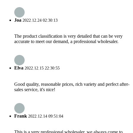
Joa
2022.12.24 02:30:13
The product classification is very detailed that can be very
accurate to meet our demand, a professional wholesaler.
Elva
2022.12.15 22:30:55
Good quality, reasonable prices, rich variety and perfect after-
sales service, it's nice!
Frank
2022.12.14 09:51:04
This is a very professional wholesaler, we always come to