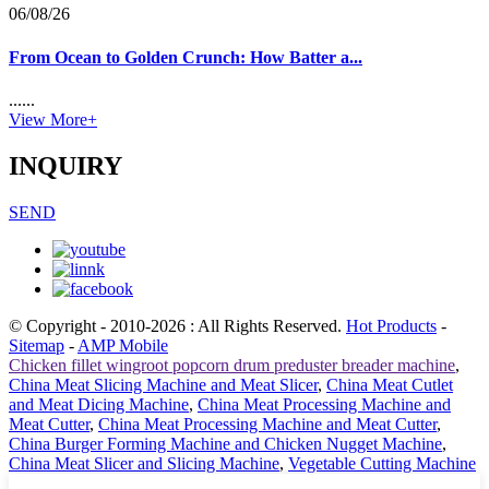
06/08/26
From Ocean to Golden Crunch: How Batter a...
......
View More+
INQUIRY
SEND
© Copyright - 2010-2026 : All Rights Reserved.
Hot Products
-
Sitemap
-
AMP Mobile
Chicken fillet wingroot popcorn drum preduster breader machine
,
China Meat Slicing Machine and Meat Slicer
,
China Meat Cutlet
and Meat Dicing Machine
,
China Meat Processing Machine and
Meat Cutter
,
China Meat Processing Machine and Meat Cutter
,
China Burger Forming Machine and Chicken Nugget Machine
,
China Meat Slicer and Slicing Machine
,
Vegetable Cutting Machine