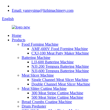
Email: yannysima@lizhimachinery.com
English
Home
Products
Food Forming Machine
AMF-600V Food Forming Machine
CXJ-100 Meat Patty Maker Machine
Battering Machine
LJJ-600 Battering Machine
NJJ-200 Tempura Battering Machine
NJJ-600 Tempura Battering Machine
Meat Slicer Machine
Single Channel Meat Slicer Machine
Double Channel Meat Slicer Machine
Meat Slitter Cutting Machine
300 Meat Stripe Cutting Machine
500 Meat Stripe Cutting Machine
Bread Crumbs Coating Machine
Drum Preduster