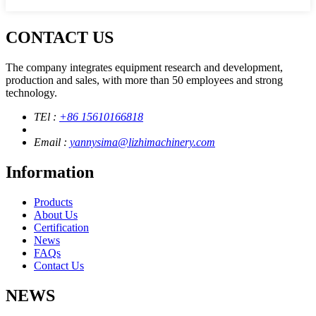
CONTACT US
The company integrates equipment research and development,
production and sales, with more than 50 employees and strong
technology.
TEl :
+86 15610166818
Email :
yannysima@lizhimachinery.com
Information
Products
About Us
Certification
News
FAQs
Contact Us
NEWS