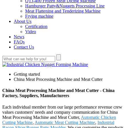
QTJ-400 Frozen Meat Dicing Machine
Hamburger Patty&Nuggets Processing Line
Meat Flattening and Tenderizing Machine
Frying machine
About Us
Certification
Video
News
FAQs
Contact Us
Getting started
China Meat Processing Machine and Meat Cutter
China Meat Processing Machine and Meat Cutter - China
Factory, Suppliers, Manufacturers
Each individual member from our large performance revenue crew
values customers' needs and company communication for China
Meat Processing Machine and Meat Cutter,
Automatic Chicken
Cutting Machine
,
Automatic Meat Cutting Machine
,
Industrial
Bacon Slicer
,
Burger Patty Moulder
. We can customize the products