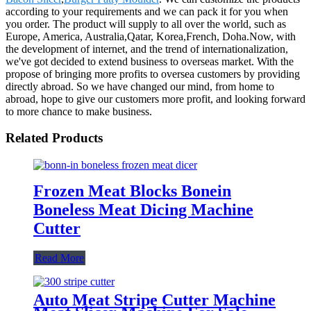
according to your requirements and we can pack it for you when
you order. The product will supply to all over the world, such as
Europe, America, Australia,Qatar, Korea,French, Doha.Now, with
the development of internet, and the trend of internationalization,
we've got decided to extend business to overseas market. With the
propose of bringing more profits to oversea customers by providing
directly abroad. So we have changed our mind, from home to
abroad, hope to give our customers more profit, and looking forward
to more chance to make business.
Related Products
Frozen Meat Blocks Bonein
Boneless Meat Dicing Machine
Cutter
Read More
Auto Meat Stripe Cutter Machine