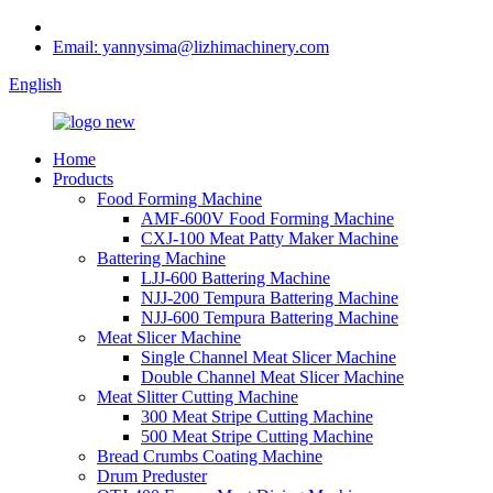
Email: yannysima@lizhimachinery.com
English
Home
Products
Food Forming Machine
AMF-600V Food Forming Machine
CXJ-100 Meat Patty Maker Machine
Battering Machine
LJJ-600 Battering Machine
NJJ-200 Tempura Battering Machine
NJJ-600 Tempura Battering Machine
Meat Slicer Machine
Single Channel Meat Slicer Machine
Double Channel Meat Slicer Machine
Meat Slitter Cutting Machine
300 Meat Stripe Cutting Machine
500 Meat Stripe Cutting Machine
Bread Crumbs Coating Machine
Drum Preduster