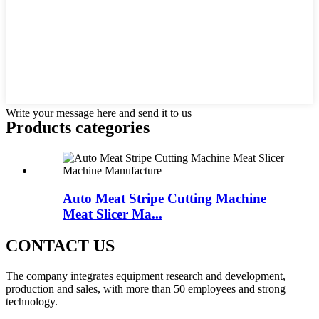
Write your message here and send it to us
Products categories
Auto Meat Stripe Cutting Machine
Meat Slicer Ma...
CONTACT US
The company integrates equipment research and development,
production and sales, with more than 50 employees and strong
technology.