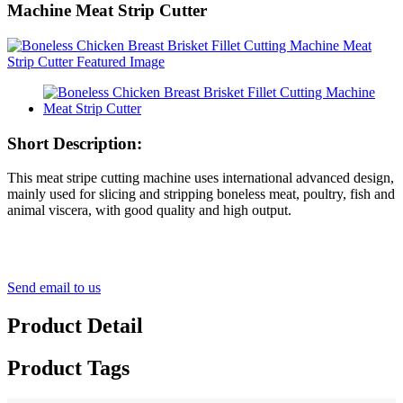
Machine Meat Strip Cutter
Short Description:
This meat stripe cutting machine uses international advanced design,
mainly used for slicing and stripping boneless meat, poultry, fish and
animal viscera, with good quality and high output.
Send email to us
Product Detail
Product Tags