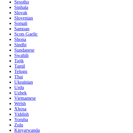
Sesotho
Sinhala
Slovak
Slovenian
Somali
Samoan
Scots Gaelic
Shona
Sindhi
Sundanese
Swahili
Tajik
Tamil
Telugu
Thai
Ukrainian
Urdu
Uzbek
Vietnamese
Welsh
Xhosa
Yiddish
Yoruba
Zulu
Kinyarwanda