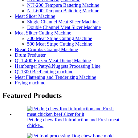
NJJ-200 Tempura Battering Machine
NJJ-600 Tempura Battering Machine
Meat Slicer Machine
Single Channel Meat Slicer Machine
Double Channel Meat Slicer Machine
Meat Slitter Cutting Machine
300 Meat Stripe Cutting Machine
500 Meat Stripe Cutting Machine
Bread Crumbs Coating Machine
Drum Preduster
QTJ-400 Frozen Meat Dicing Machine
Hamburger Patty&Nuggets Processing Line
QTJ300 Beef cutting machine
Meat Flattening and Tenderizing Machine
Frying machine
Featured Products
Pet dog chew food introduction and Fresh meat
chicke...