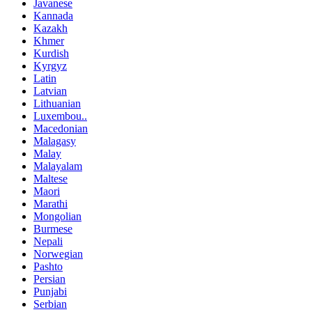
Javanese
Kannada
Kazakh
Khmer
Kurdish
Kyrgyz
Latin
Latvian
Lithuanian
Luxembou..
Macedonian
Malagasy
Malay
Malayalam
Maltese
Maori
Marathi
Mongolian
Burmese
Nepali
Norwegian
Pashto
Persian
Punjabi
Serbian