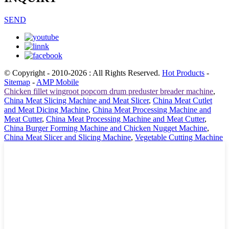
SEND
© Copyright - 2010-2026 : All Rights Reserved.
Hot Products
-
Sitemap
-
AMP Mobile
Chicken fillet wingroot popcorn drum preduster breader machine
,
China Meat Slicing Machine and Meat Slicer
,
China Meat Cutlet
and Meat Dicing Machine
,
China Meat Processing Machine and
Meat Cutter
,
China Meat Processing Machine and Meat Cutter
,
China Burger Forming Machine and Chicken Nugget Machine
,
China Meat Slicer and Slicing Machine
,
Vegetable Cutting Machine