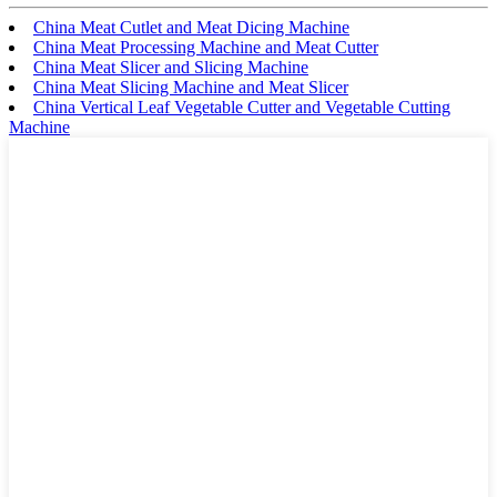
China Meat Cutlet and Meat Dicing Machine
China Meat Processing Machine and Meat Cutter
China Meat Slicer and Slicing Machine
China Meat Slicing Machine and Meat Slicer
China Vertical Leaf Vegetable Cutter and Vegetable Cutting
Machine