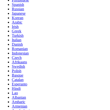
Portuguese
Spanish
Russian
Japanese
Korean
Arabic
Irish
Greek
Turkish
Italian
Danish
Romanian
Indonesian
Czech
Afrikaans
Swedish
Polish
Basque
Catalan
Esperanto
Hindi
Lao
Albanian
Amharic
Armenian