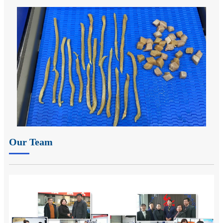
Our Team