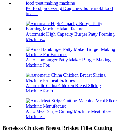
Pet food processing Dog chew bone mold food
treat ...
Automatic High Capacity Burger Patty Forming
Machine...
Auto Hamburger Patty Maker Burger Making
Machine For...
Automatic China Chicken Breast Slicing
Machine for m...
Auto Meat Stripe Cutting Machine Meat Slicer
Machine...
Boneless Chicken Breast Brisket Fillet Cutting