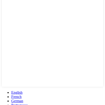
English
French
German