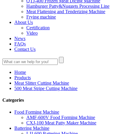
QTJ-400 Frozen Meat Dicing Machine
Hamburger Patty&Nuggets Processing Line
Meat Flattening and Tenderizing Machine
Frying machine
About Us
Certification
Video
News
FAQs
Contact Us
Home
Products
Meat Slitter Cutting Machine
500 Meat Stripe Cutting Machine
Categories
Food Forming Machine
AMF-600V Food Forming Machine
CXJ-100 Meat Patty Maker Machine
Battering Machine
LJJ-600 Battering Machine