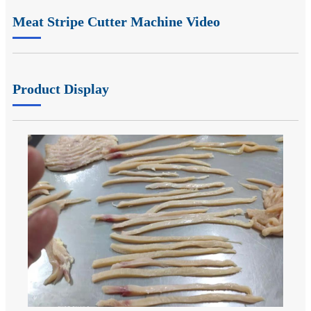
Meat Stripe Cutter Machine Video
Product Display