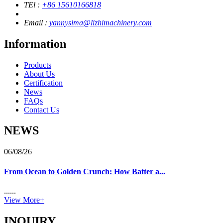
TEl :
+86 15610166818
Email :
yannysima@lizhimachinery.com
Information
Products
About Us
Certification
News
FAQs
Contact Us
NEWS
06/08/26
From Ocean to Golden Crunch: How Batter a...
......
View More+
INQUIRY