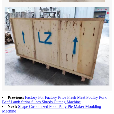
Previous:
Factory For Factory Price Fresh Meat Poultry Pork
Beef Lamb Strips Slices Shreds Cutting Machine
Next:
Shape Customized Food Patty Pie Maker Moulding
Machine