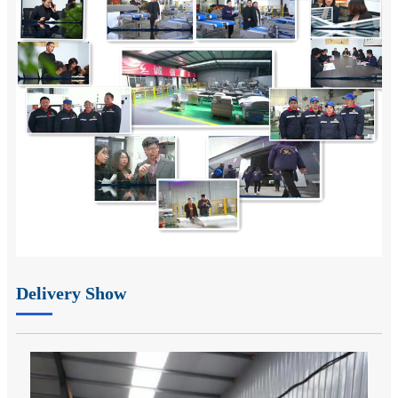
Delivery Show