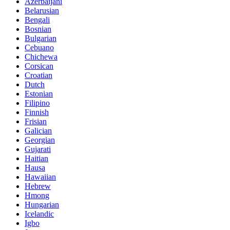
Azerbaijani
Belarusian
Bengali
Bosnian
Bulgarian
Cebuano
Chichewa
Corsican
Croatian
Dutch
Estonian
Filipino
Finnish
Frisian
Galician
Georgian
Gujarati
Haitian
Hausa
Hawaiian
Hebrew
Hmong
Hungarian
Icelandic
Igbo