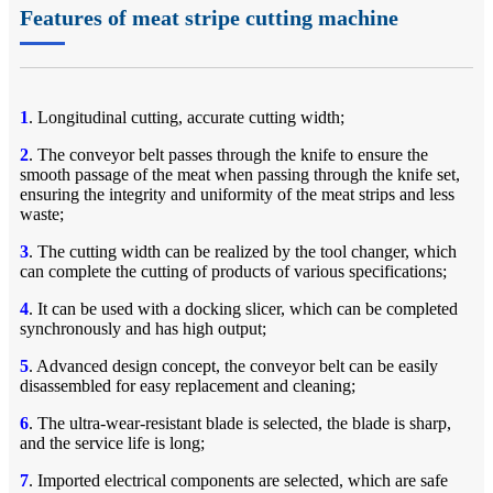
Features of meat stripe cutting machine
1
. Longitudinal cutting, accurate cutting width;
2
. The conveyor belt passes through the knife to ensure the
smooth passage of the meat when passing through the knife set,
ensuring the integrity and uniformity of the meat strips and less
waste;
3
. The cutting width can be realized by the tool changer, which
can complete the cutting of products of various specifications;
4
. It can be used with a docking slicer, which can be completed
synchronously and has high output;
5
. Advanced design concept, the conveyor belt can be easily
disassembled for easy replacement and cleaning;
6
. The ultra-wear-resistant blade is selected, the blade is sharp,
and the service life is long;
7
. Imported electrical components are selected, which are safe