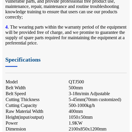
vulnerable parts, and provide professional free product use,
maintenance, repair, maintenance and routine troubleshooting
knowledge training to ensure that users can use our products
correctly;
4
. The wearing parts within the warranty period of the equipment
will be provided free of charge, and we promise to guarantee the
supply of spare parts required for maintaining the equipment at a
preferential price.
Specifications
Model
QTJ500
Belt Width
500mm
Belt Speed
3-18m/min Adjustable
Cutting Thickness
5-45mm(70mm customized)
Cutting Capacity
500-1000kg/h
Raw Material Width
400mm
Height(input/output)
1050±50mm
Power
1.9KW
Dimension
2100x850x1200mm