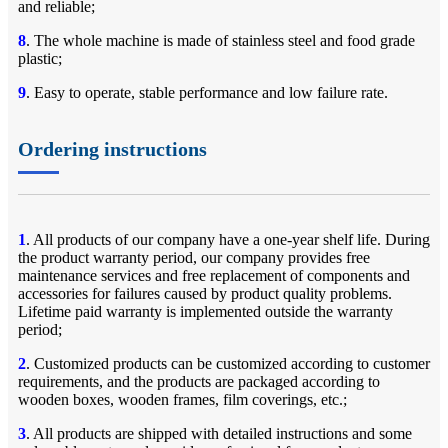
and reliable;
8
. The whole machine is made of stainless steel and food grade
plastic;
9
. Easy to operate, stable performance and low failure rate.
Ordering instructions
1
. All products of our company have a one-year shelf life. During
the product warranty period, our company provides free
maintenance services and free replacement of components and
accessories for failures caused by product quality problems.
Lifetime paid warranty is implemented outside the warranty
period;
2
. Customized products can be customized according to customer
requirements, and the products are packaged according to
wooden boxes, wooden frames, film coverings, etc.;
3
. All products are shipped with detailed instructions and some