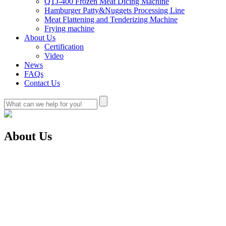
QTJ-400 Frozen Meat Dicing Machine
Hamburger Patty&Nuggets Processing Line
Meat Flattening and Tenderizing Machine
Frying machine
About Us
Certification
Video
News
FAQs
Contact Us
About Us