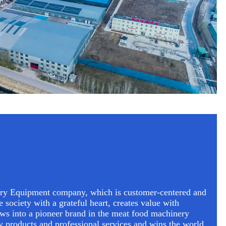
ry Equipment company, which is customer-centered and
e society with a grateful heart, creates value with
ows into a pioneer brand in the meat food machinery
ty products and professional services and wins the world