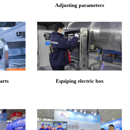
Adjusting parameters
arts
Equiping electric box