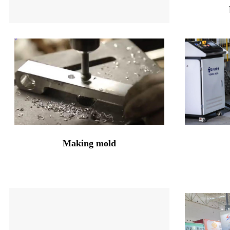
Making mold