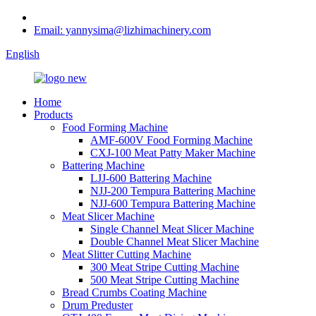
Email: yannysima@lizhimachinery.com
English
Home
Products
Food Forming Machine
AMF-600V Food Forming Machine
CXJ-100 Meat Patty Maker Machine
Battering Machine
LJJ-600 Battering Machine
NJJ-200 Tempura Battering Machine
NJJ-600 Tempura Battering Machine
Meat Slicer Machine
Single Channel Meat Slicer Machine
Double Channel Meat Slicer Machine
Meat Slitter Cutting Machine
300 Meat Stripe Cutting Machine
500 Meat Stripe Cutting Machine
Bread Crumbs Coating Machine
Drum Preduster