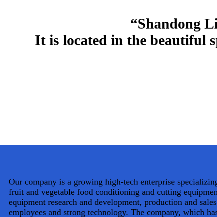
“Shandong Liz
It is located in the beautiful
Our company is a growing high-tech enterprise specializing
fruit and vegetable food conditioning and cutting equipme
equipment research and development, production and sales
employees and strong technology. The company, which has