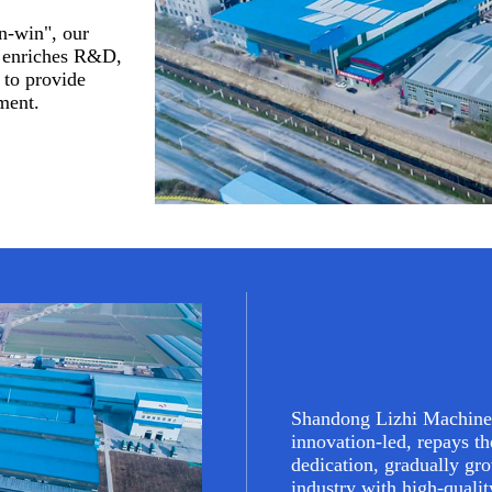
n-win", our
y enriches R&D,
 to provide
ment.
Shandong Lizhi Machine
innovation-led, repays th
dedication, gradually gr
industry with high-quali