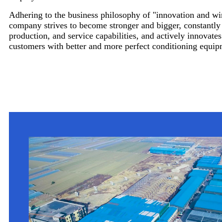
Adhering to the business philosophy of "innovation and wi
company strives to become stronger and bigger, constantl
production, and service capabilities, and actively innovates
customers with better and more perfect conditioning equip