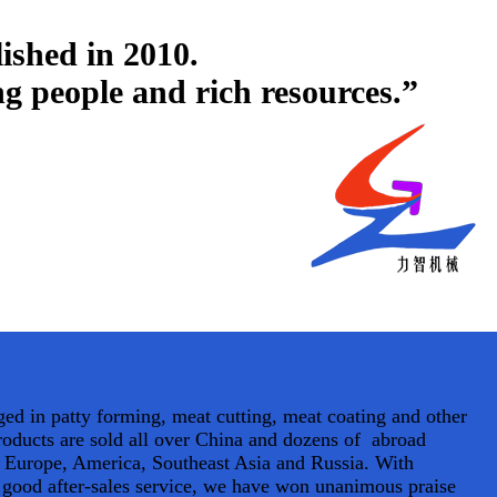
ished in 2010.
ing people and rich resources.”
d in patty forming, meat cutting, meat coating and other
oducts are sold all over China and dozens of abroad
s Europe, America, Southeast Asia and Russia. With
d good after-sales service, we have won unanimous praise