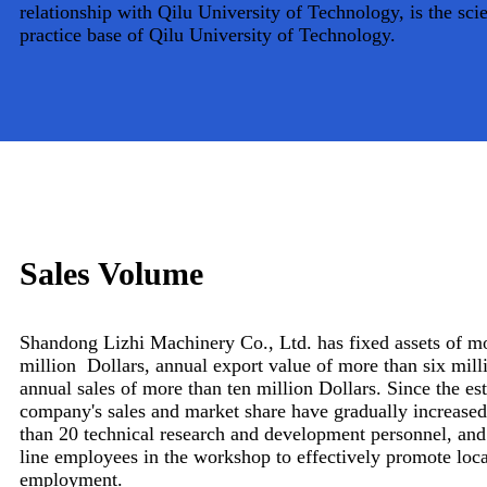
relationship with Qilu University of Technology, is the scie
practice base of Qilu University of Technology.
Sales Volume
Shandong Lizhi Machinery Co., Ltd. has fixed assets of mo
million Dollars, annual export value of more than six mill
annual sales of more than ten million Dollars. Since the es
company's sales and market share have gradually increase
than 20 technical research and development personnel, and
line employees in the workshop to effectively promote lo
employment.