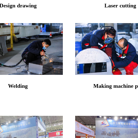
Design drawing
Laser cutting
Welding
Making machine p