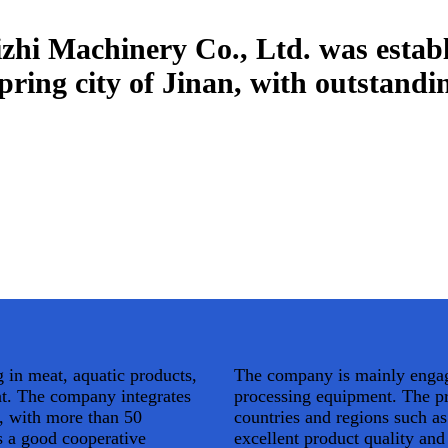
hi Machinery Co., Ltd. was establ
 spring city of Jinan, with outstand
 in meat, aquatic products,
The company is mainly engage
nt. The company integrates
processing equipment. The pr
, with more than 50
countries and regions such a
 a good cooperative
excellent product quality an