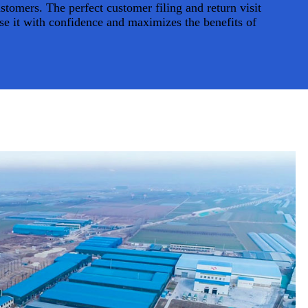
tomers. The perfect customer filing and return visit
se it with confidence and maximizes the benefits of