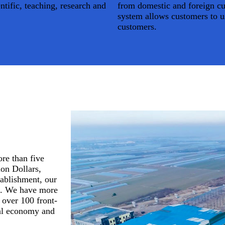
ntific, teaching, research and
from domestic and foreign cus
Home
system allows customers to u
About Us
customers.
re than five
ion Dollars,
tablishment, our
d. We have more
 over 100 front-
cal economy and