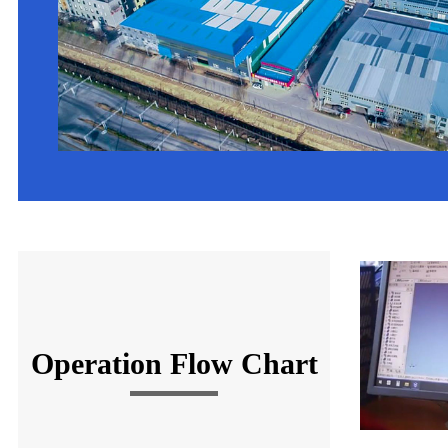
Operation Flow Chart