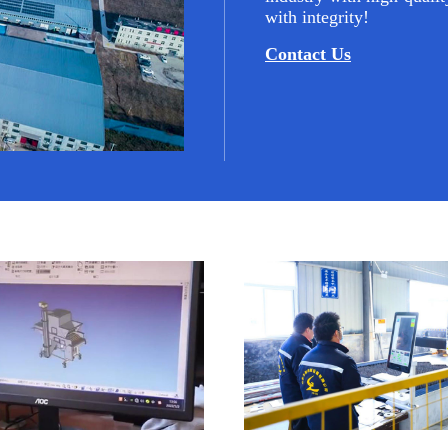
with integrity!
Contact Us