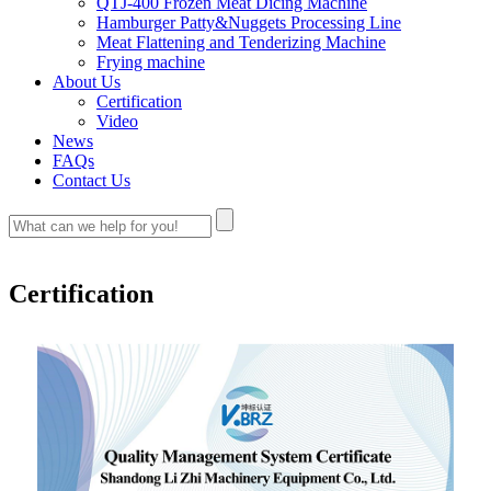
QTJ-400 Frozen Meat Dicing Machine
Hamburger Patty&Nuggets Processing Line
Meat Flattening and Tenderizing Machine
Frying machine
About Us
Certification
Video
News
FAQs
Contact Us
Certification