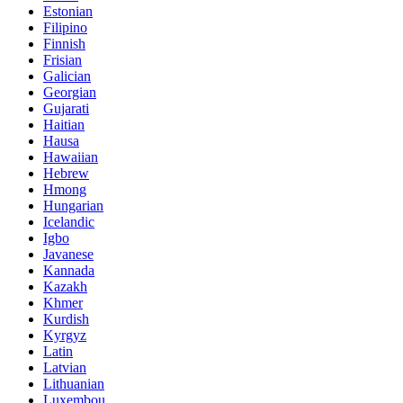
Estonian
Filipino
Finnish
Frisian
Galician
Georgian
Gujarati
Haitian
Hausa
Hawaiian
Hebrew
Hmong
Hungarian
Icelandic
Igbo
Javanese
Kannada
Kazakh
Khmer
Kurdish
Kyrgyz
Latin
Latvian
Lithuanian
Luxembou..