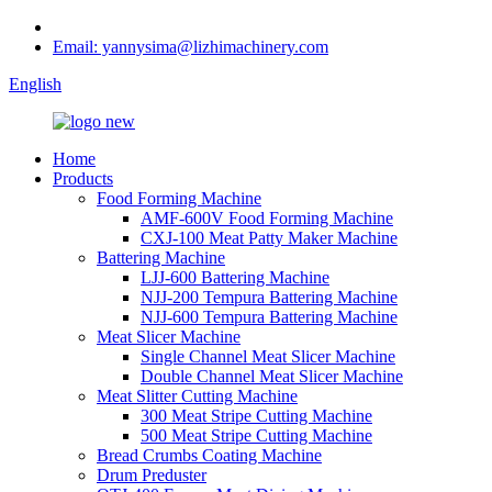
Email: yannysima@lizhimachinery.com
English
Home
Products
Food Forming Machine
AMF-600V Food Forming Machine
CXJ-100 Meat Patty Maker Machine
Battering Machine
LJJ-600 Battering Machine
NJJ-200 Tempura Battering Machine
NJJ-600 Tempura Battering Machine
Meat Slicer Machine
Single Channel Meat Slicer Machine
Double Channel Meat Slicer Machine
Meat Slitter Cutting Machine
300 Meat Stripe Cutting Machine
500 Meat Stripe Cutting Machine
Bread Crumbs Coating Machine
Drum Preduster