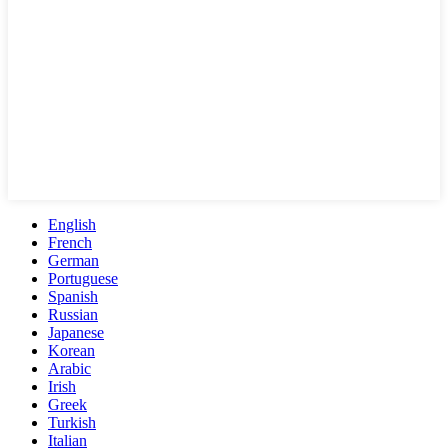
English
French
German
Portuguese
Spanish
Russian
Japanese
Korean
Arabic
Irish
Greek
Turkish
Italian