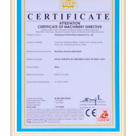
Home
Certification