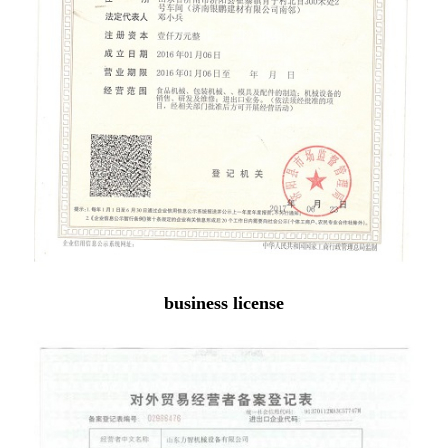
business license