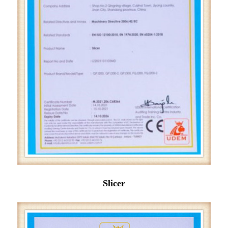
Slicer