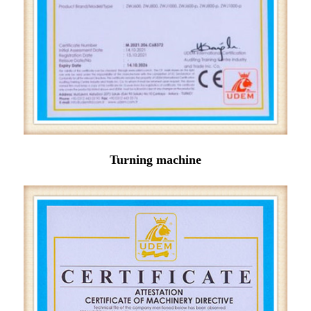
Turning machine