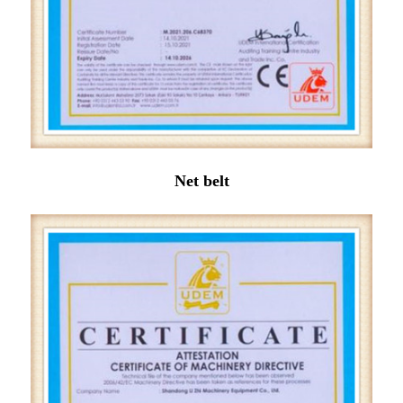
Net belt