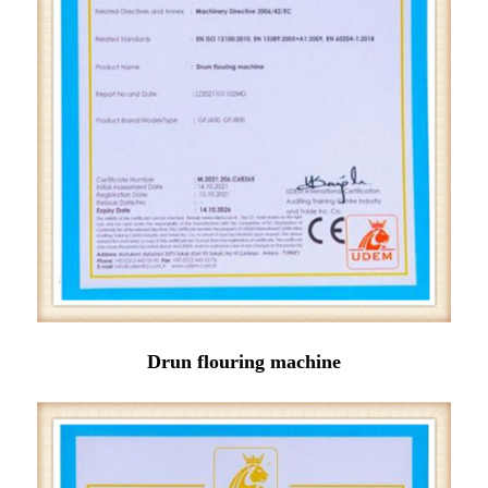
Drun flouring machine