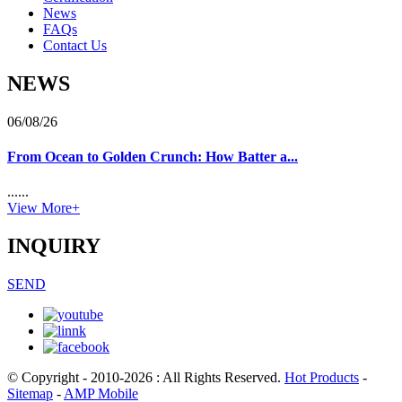
News
FAQs
Contact Us
NEWS
06/08/26
From Ocean to Golden Crunch: How Batter a...
......
View More+
INQUIRY
SEND
© Copyright - 2010-2026 : All Rights Reserved.
Hot Products
-
Sitemap
-
AMP Mobile