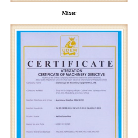
Mixer