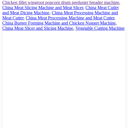
Chicken fillet wingroot popcorn drum preduster breader machine
,
China Meat Slicing Machine and Meat Slicer
,
China Meat Cutlet
and Meat Dicing Machine
,
China Meat Processing Machine and
Meat Cutter
,
China Meat Processing Machine and Meat Cutter
,
China Burger Forming Machine and Chicken Nugget Machine
,
China Meat Slicer and Slicing Machine
,
Vegetable Cutting Machine