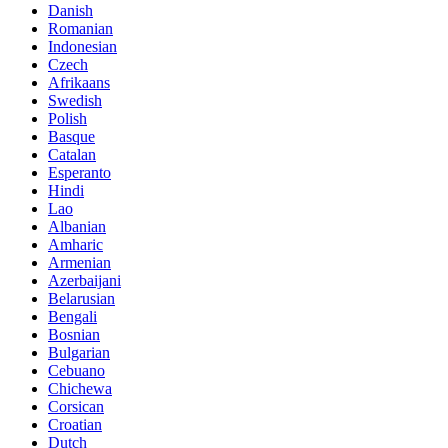
Danish
Romanian
Indonesian
Czech
Afrikaans
Swedish
Polish
Basque
Catalan
Esperanto
Hindi
Lao
Albanian
Amharic
Armenian
Azerbaijani
Belarusian
Bengali
Bosnian
Bulgarian
Cebuano
Chichewa
Corsican
Croatian
Dutch