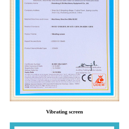
Vibrating screen