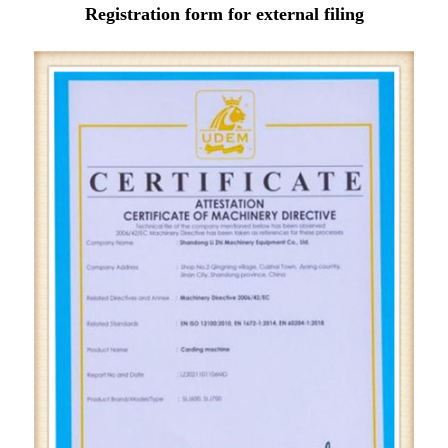
Registration form for external filing