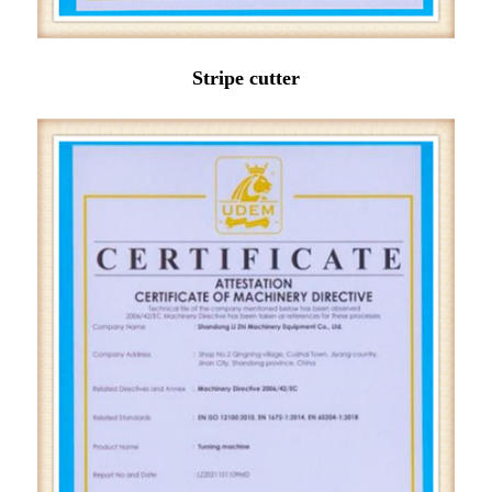
Stripe cutter