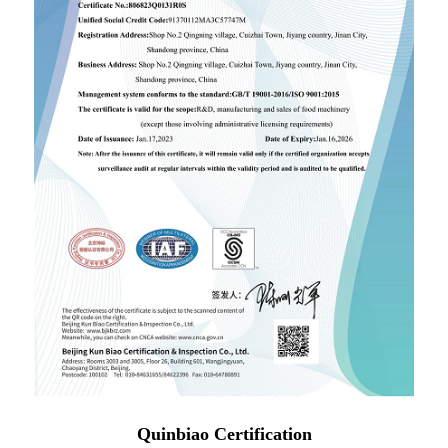
Quinbiao Certification