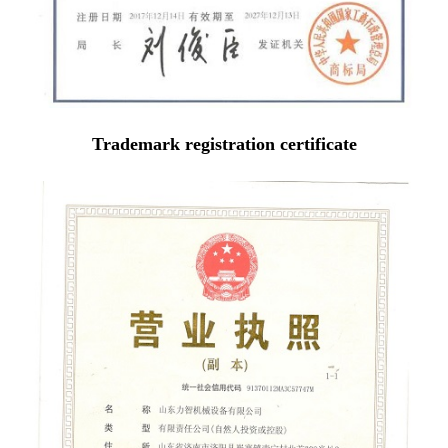
Trademark registration certificate