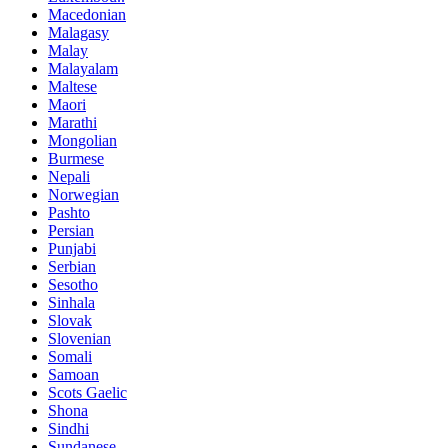
Macedonian
Malagasy
Malay
Malayalam
Maltese
Maori
Marathi
Mongolian
Burmese
Nepali
Norwegian
Pashto
Persian
Punjabi
Serbian
Sesotho
Sinhala
Slovak
Slovenian
Somali
Samoan
Scots Gaelic
Shona
Sindhi
Sundanese