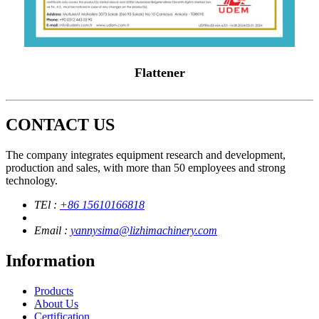
Flattener
CONTACT US
The company integrates equipment research and development,
production and sales, with more than 50 employees and strong
technology.
TEl :
+86 15610166818
Email :
yannysima@lizhimachinery.com
Information
Products
About Us
Certification