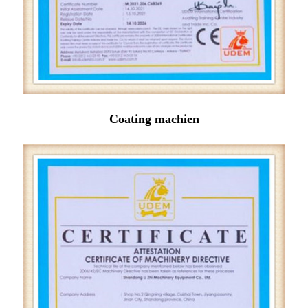
Coating machien