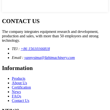
CONTACT US
The company integrates equipment research and development,
production and sales, with more than 50 employees and strong
technology.
TEl :
+86 15610166818
Email :
yannysima@lizhimachinery.com
Information
Products
About Us
Certification
News
FAQs
Contact Us