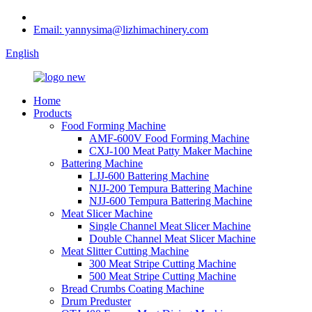
Email: yannysima@lizhimachinery.com
English
Home
Products
Food Forming Machine
AMF-600V Food Forming Machine
CXJ-100 Meat Patty Maker Machine
Battering Machine
LJJ-600 Battering Machine
NJJ-200 Tempura Battering Machine
NJJ-600 Tempura Battering Machine
Meat Slicer Machine
Single Channel Meat Slicer Machine
Double Channel Meat Slicer Machine
Meat Slitter Cutting Machine
300 Meat Stripe Cutting Machine
500 Meat Stripe Cutting Machine
Bread Crumbs Coating Machine
Drum Preduster