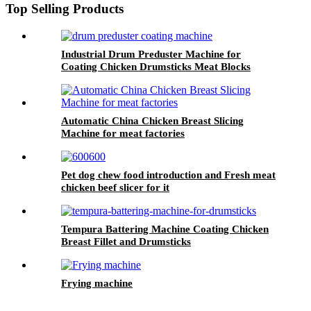
Top Selling Products
Industrial Drum Preduster Machine for
Coating Chicken Drumsticks Meat Blocks
Automatic China Chicken Breast Slicing
Machine for meat factories
Pet dog chew food introduction and Fresh meat
chicken beef slicer for it
Tempura Battering Machine Coating Chicken
Breast Fillet and Drumsticks
Frying machine