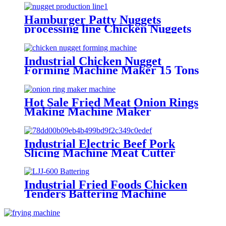
Hamburger Patty Nuggets
processing line Chicken Nuggets
Maker Machine Manufacture
Industrial Chicken Nugget
Forming Machine Maker 15 Tons
Per Day!
Hot Sale Fried Meat Onion Rings
Making Machine Maker
Industrial Electric Beef Pork
Slicing Machine Meat Cutter
Machine
Industrial Fried Foods Chicken
Tenders Battering Machine
Manufacture