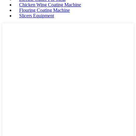
Chicken Wing Coating Machine
Flouring Coating Machine
Slicers Equipment