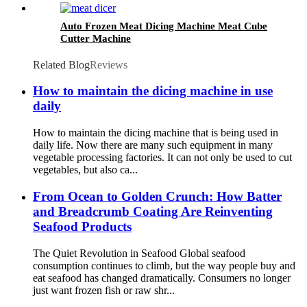
Auto Frozen Meat Dicing Machine Meat Cube
Cutter Machine
Related Blog
Reviews
How to maintain the dicing machine in use
daily
How to maintain the dicing machine that is being used in
daily life. Now there are many such equipment in many
vegetable processing factories. It can not only be used to cut
vegetables, but also ca...
From Ocean to Golden Crunch: How Batter
and Breadcrumb Coating Are Reinventing
Seafood Products
The Quiet Revolution in Seafood Global seafood
consumption continues to climb, but the way people buy and
eat seafood has changed dramatically. Consumers no longer
just want frozen fish or raw shr...