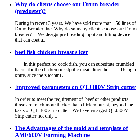
Why do clients choose our Drum breader
(preduster)?
During in recent 3 years, We have sold more than 150 lines of
Drum Breader line. Why do so many clients choose our Drum
breader? 1. We design pre breading input and lifting device
that can coat a...
beef fish chicken breast slicer
In this perfect no-cook dish, you can substitute crumbled
bacon for the chicken or skip the meat altogether. Using a
knife, slice the zucchini ...
Improved parameters on QTJ300V Strip cutter
In order to meet the requirement of beef or other products
those are much more thicker than chicken breast, beyond the
basis of QTJ300 strip cutter, We have enlarged QTJ300V
Strip cutter not only...
The Advantages of the mold and template of
AMF600V Forming Machine