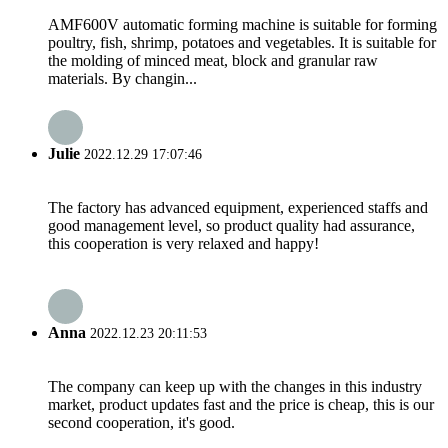
AMF600V automatic forming machine is suitable for forming
poultry, fish, shrimp, potatoes and vegetables. It is suitable for
the molding of minced meat, block and granular raw
materials. By changin...
Julie
2022.12.29 17:07:46
The factory has advanced equipment, experienced staffs and
good management level, so product quality had assurance,
this cooperation is very relaxed and happy!
Anna
2022.12.23 20:11:53
The company can keep up with the changes in this industry
market, product updates fast and the price is cheap, this is our
second cooperation, it's good.