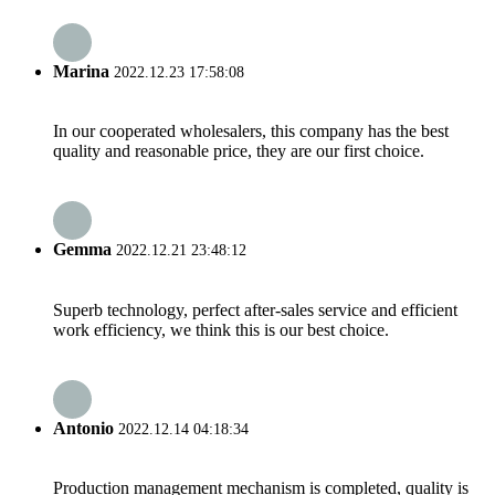
Marina
2022.12.23 17:58:08
In our cooperated wholesalers, this company has the best
quality and reasonable price, they are our first choice.
Gemma
2022.12.21 23:48:12
Superb technology, perfect after-sales service and efficient
work efficiency, we think this is our best choice.
Antonio
2022.12.14 04:18:34
Production management mechanism is completed, quality is