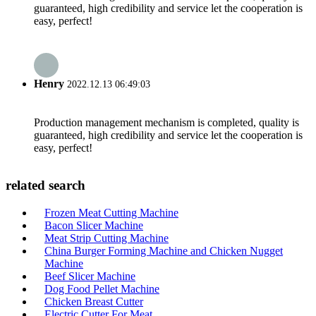
guaranteed, high credibility and service let the cooperation is
easy, perfect!
Henry
2022.12.13 06:49:03
Production management mechanism is completed, quality is
guaranteed, high credibility and service let the cooperation is
easy, perfect!
related search
Frozen Meat Cutting Machine
Bacon Slicer Machine
Meat Strip Cutting Machine
China Burger Forming Machine and Chicken Nugget
Machine
Beef Slicer Machine
Dog Food Pellet Machine
Chicken Breast Cutter
Electric Cutter For Meat