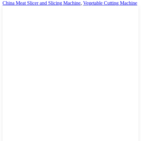
China Meat Slicer and Slicing Machine
,
Vegetable Cutting Machine