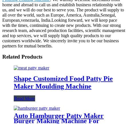
home and abroad to call us and establish business relationship with
us, and we will do our best to serve you. The product will supply to
all over the world, such as Europe, America, Australia,Senegal,
European,venezuela, India.Looking forward, we will keep pace
with the times, continuing to create new products. With our strong
research team, advanced production facilities, scientific management
and top services, we will supply high quality products to our
customers worldwide. We sincerely invite you to be our business
partners for mutual benefits.
Related Products
Shape Customized Food Patty Pie
Maker Moulding Machine
Read More
Auto Hamburger Patty Maker
Burger Making Machine For
Factories