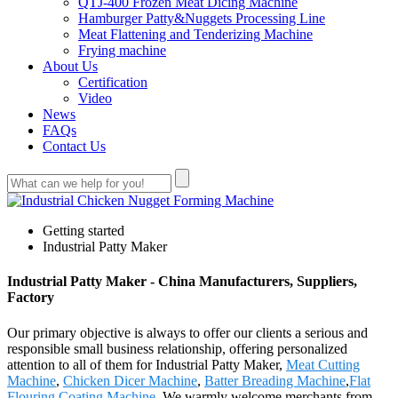
QTJ-400 Frozen Meat Dicing Machine
Hamburger Patty&Nuggets Processing Line
Meat Flattening and Tenderizing Machine
Frying machine
About Us
Certification
Video
News
FAQs
Contact Us
Getting started
Industrial Patty Maker
Industrial Patty Maker - China Manufacturers, Suppliers,
Factory
Our primary objective is always to offer our clients a serious and
responsible small business relationship, offering personalized
attention to all of them for Industrial Patty Maker,
Meat Cutting
Machine
,
Chicken Dicer Machine
,
Batter Breading Machine
,
Flat
Flouring Coating Machine
. We warmly welcome merchants from