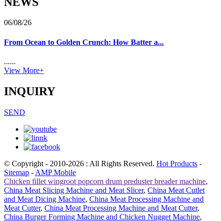
NEWS
06/08/26
From Ocean to Golden Crunch: How Batter a...
......
View More+
INQUIRY
SEND
© Copyright - 2010-2026 : All Rights Reserved.
Hot Products
-
Sitemap
-
AMP Mobile
Chicken fillet wingroot popcorn drum preduster breader machine
,
China Meat Slicing Machine and Meat Slicer
,
China Meat Cutlet
and Meat Dicing Machine
,
China Meat Processing Machine and
Meat Cutter
,
China Meat Processing Machine and Meat Cutter
,
China Burger Forming Machine and Chicken Nugget Machine
,