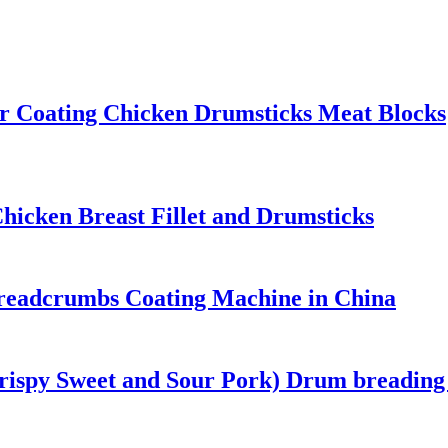
or Coating Chicken Drumsticks Meat Blocks
icken Breast Fillet and Drumsticks
Breadcrumbs Coating Machine in China
ispy Sweet and Sour Pork) Drum breading 