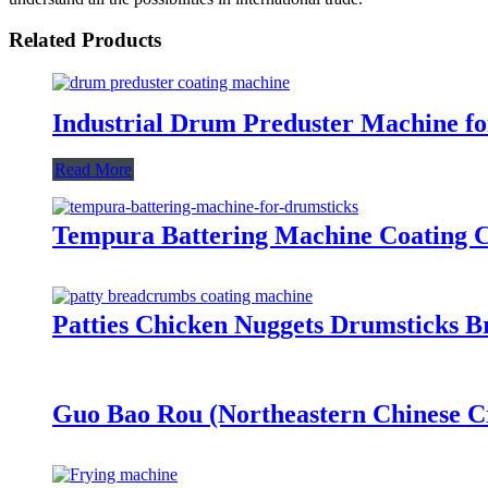
Related Products
Industrial Drum Preduster Machine f
Read More
Tempura Battering Machine Coating Ch
Patties Chicken Nuggets Drumsticks 
Guo Bao Rou (Northeastern Chinese Cr