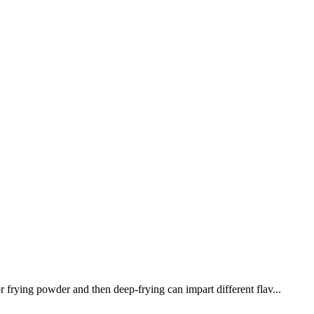
 frying powder and then deep-frying can impart different flav...