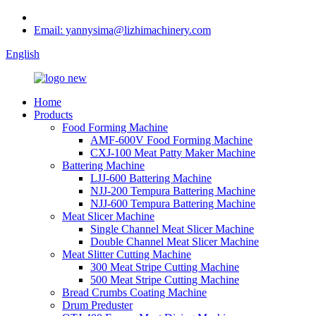
Email: yannysima@lizhimachinery.com
English
Home
Products
Food Forming Machine
AMF-600V Food Forming Machine
CXJ-100 Meat Patty Maker Machine
Battering Machine
LJJ-600 Battering Machine
NJJ-200 Tempura Battering Machine
NJJ-600 Tempura Battering Machine
Meat Slicer Machine
Single Channel Meat Slicer Machine
Double Channel Meat Slicer Machine
Meat Slitter Cutting Machine
300 Meat Stripe Cutting Machine
500 Meat Stripe Cutting Machine
Bread Crumbs Coating Machine
Drum Preduster