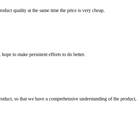
oduct quality at the same time the price is very cheap.
 hope to make persistent efforts to do better.
roduct, so that we have a comprehensive understanding of the product, 