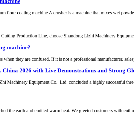
 machine
Drum flour coating machine A crusher is a machine that mixes wet powder
t Cutting Production Line, choose Shandong Lizhi Machinery Equipment
ing machine?
when they are confused. If it is not a professional manufacturer, salespe
China 2026 with Live Demonstrations and Strong Glo
hi Machinery Equipment Co., Ltd. concluded a highly successful thre
rched the earth and emitted warm heat. We greeted customers with enthus