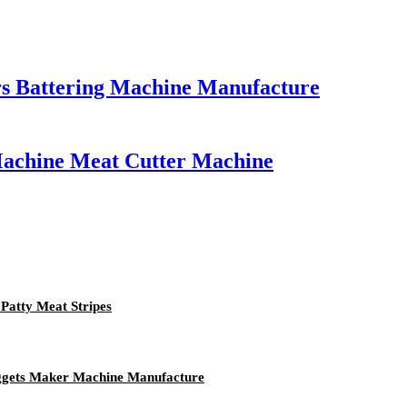
rs Battering Machine Manufacture
 Machine Meat Cutter Machine
Patty Meat Stripes
uggets Maker Machine Manufacture