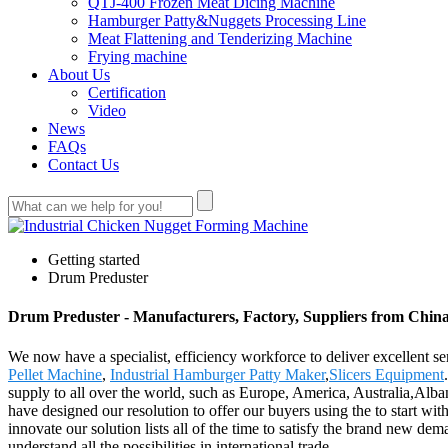
QTJ-400 Frozen Meat Dicing Machine
Hamburger Patty&Nuggets Processing Line
Meat Flattening and Tenderizing Machine
Frying machine
About Us
Certification
Video
News
FAQs
Contact Us
Getting started
Drum Preduster
Drum Preduster - Manufacturers, Factory, Suppliers from Chin
We now have a specialist, efficiency workforce to deliver excellent s
Pellet Machine
,
Industrial Hamburger Patty Maker
,
Slicers Equipment
supply to all over the world, such as Europe, America, Australia,Alba
have designed our resolution to offer our buyers using the to start wit
innovate our solution lists all of the time to satisfy the brand new 
understand all the possibilities in international trade.