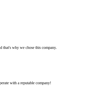
nd that's why we chose this company.
ooperate with a reputable company!