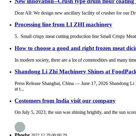
New innovation--Crush type drum flour coating
Dear All: We design new ancillary facility of crusher for our 
Processing line from LI ZHI machinery
5. Small crispy meat cutting production line Small Crispy Mea
How to choose a good and right frozen meat dic
In modern society, there are a lot of commodities and many times 
Shandong Li Zhi Machinery Shines at FoodPack 
Press Release Shanghai, China — June 17, 2026 Shandong Li Z
at t...
Costomers from India visit our company
On July 5, 2023, the sun was shining brightly, and the sun sco
Phoebe
2022.12.29 00:00:29