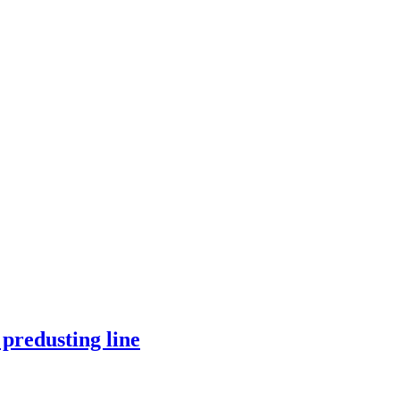
predusting line