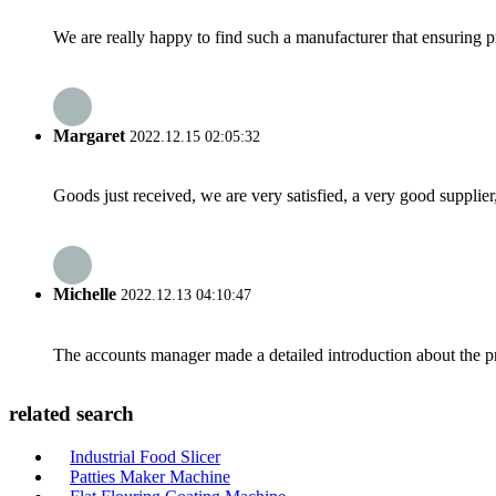
We are really happy to find such a manufacturer that ensuring pr
Margaret
2022.12.15 02:05:32
Goods just received, we are very satisfied, a very good supplier,
Michelle
2022.12.13 04:10:47
The accounts manager made a detailed introduction about the p
related search
Industrial Food Slicer
Patties Maker Machine