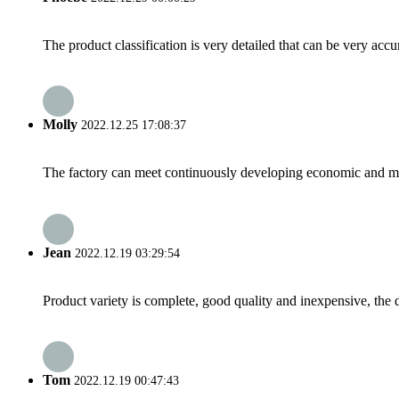
The product classification is very detailed that can be very acc
Molly
2022.12.25 17:08:37
The factory can meet continuously developing economic and mar
Jean
2022.12.19 03:29:54
Product variety is complete, good quality and inexpensive, the d
Tom
2022.12.19 00:47:43