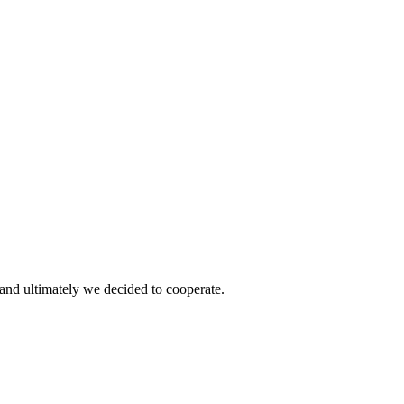
and ultimately we decided to cooperate.