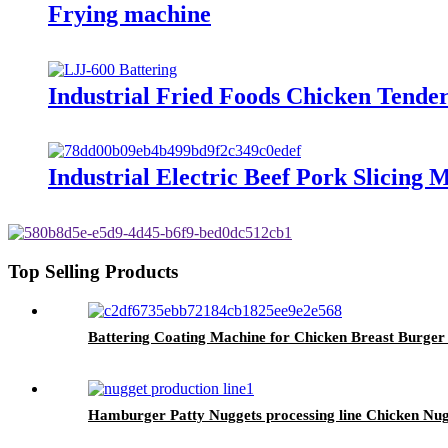
Frying machine
Industrial Fried Foods Chicken Tende
Industrial Electric Beef Pork Slicing
Top Selling Products
Battering Coating Machine for Chicken Breast Burger 
Hamburger Patty Nuggets processing line Chicken N