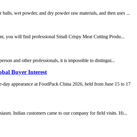
 balls, wet powder, and dry powder raw materials, and then uses ...
, you will find professional Small Crispy Meat Cutting Produ...
rson and other professionals, it is impossible to distingui...
bal Buyer Interest
e-day appearance at FoodPack China 2026, held from June 15 to 17
iasm. Indian customers came to our company for field visits. Hi...