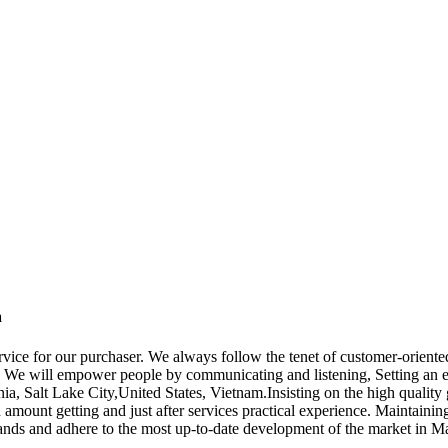
a
ervice for our purchaser. We always follow the tenet of customer-orient
. We will empower people by communicating and listening, Setting an e
nia, Salt Lake City,United States, Vietnam.Insisting on the high quali
h amount getting and just after services practical experience. Maintaini
demands and adhere to the most up-to-date development of the market in M