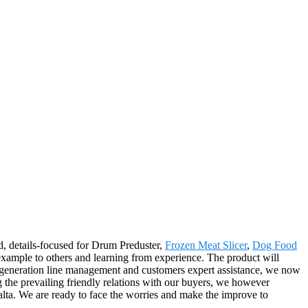
ed, details-focused for Drum Preduster,
Frozen Meat Slicer
,
Dog Food
xample to others and learning from experience. The product will
ty generation line management and customers expert assistance, we now
ng the prevailing friendly relations with our buyers, we however
alta. We are ready to face the worries and make the improve to