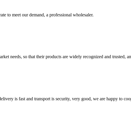
urate to meet our demand, a professional wholesaler.
ket needs, so that their products are widely recognized and trusted, a
elivery is fast and transport is security, very good, we are happy to c