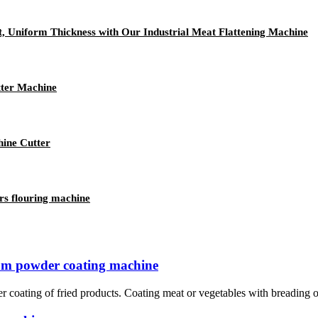
t, Uniform Thickness with Our Industrial Meat Flattening Machine
tter Machine
hine Cutter
rs flouring machine
rum powder coating machine
r coating of fried products. Coating meat or vegetables with breading or