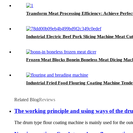
Transform Meat Processing Efficiency: Achieve Perfec
Industrial Electric Beef Pork Slicing Machine Meat Cu
Frozen Meat Blocks Bonein Boneless Meat Dicing Mac
Industrial Fried Food Flouring Coating Machine Tende
Related Blog
Reviews
The working principle and using ways of the d
The drum type flour coating machine is mainly used for the oute