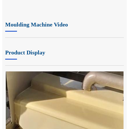
Moulding Machine Video
Product Display