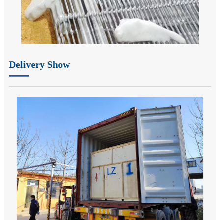
Delivery Show