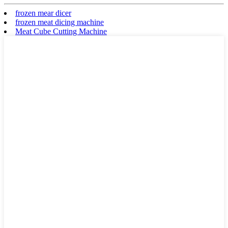
frozen mear dicer
frozen meat dicing machine
Meat Cube Cutting Machine