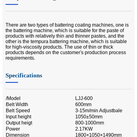
There are two types of battering coating machines, one is
the battering machine, which is suitable for the paste of
products with relatively thin and thinner pastes, and the
other is the tempura battering machine, which is suitable
for high-viscosity products. The use of thin or thick
products depends on the customer's production process
requirements.
Specifications
/Model
LJJ-600
Belt Width
600mm
Belt Speed
3-15m/min Adjustbale
Input height
1050±50mm
Output heigt
800-1000mm
Power
2.17KW
Dimension
1800×1050×1490mm