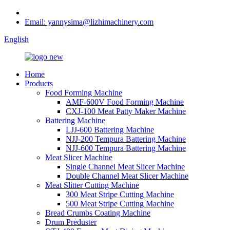
Email: yannysima@lizhimachinery.com
English
Home
Products
Food Forming Machine
AMF-600V Food Forming Machine
CXJ-100 Meat Patty Maker Machine
Battering Machine
LJJ-600 Battering Machine
NJJ-200 Tempura Battering Machine
NJJ-600 Tempura Battering Machine
Meat Slicer Machine
Single Channel Meat Slicer Machine
Double Channel Meat Slicer Machine
Meat Slitter Cutting Machine
300 Meat Stripe Cutting Machine
500 Meat Stripe Cutting Machine
Bread Crumbs Coating Machine
Drum Preduster