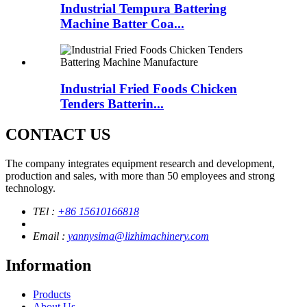
Industrial Tempura Battering
Machine Batter Coa...
Industrial Fried Foods Chicken
Tenders Batterin...
CONTACT US
The company integrates equipment research and development,
production and sales, with more than 50 employees and strong
technology.
TEl :
+86 15610166818
Email :
yannysima@lizhimachinery.com
Information
Products
About Us