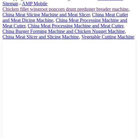
Sitemap
-
AMP Mobile
Chicken fillet wingroot popcorn drum preduster breader machine
,
China Meat Slicing Machine and Meat Slicer
,
China Meat Cutlet
and Meat Dicing Machine
,
China Meat Processing Machine and
Meat Cutter
,
China Meat Processing Machine and Meat Cutter
,
China Burger Forming Machine and Chicken Nugget Machine
,
China Meat Slicer and Slicing Machine
,
Vegetable Cutting Machine