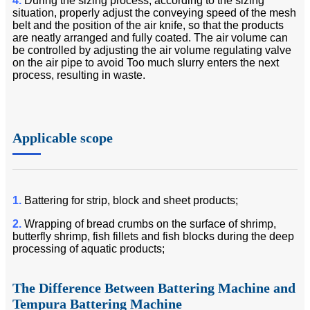
4.
During the sizing process, according to the sizing
situation, properly adjust the conveying speed of the mesh
belt and the position of the air knife, so that the products
are neatly arranged and fully coated. The air volume can
be controlled by adjusting the air volume regulating valve
on the air pipe to avoid Too much slurry enters the next
process, resulting in waste.
Applicable scope
1.
Battering for strip, block and sheet products;
2.
Wrapping of bread crumbs on the surface of shrimp,
butterfly shrimp, fish fillets and fish blocks during the deep
processing of aquatic products;
The Difference Between Battering Machine and
Tempura Battering Machine