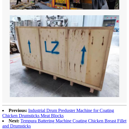
Previous:
Industrial Drum Preduster Machine for Coating
Chicken Drumsticks Meat Blocks
Next:
Tempura Battering Machine Coating Chicken Breast Fillet
and Drumsticks