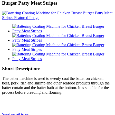
Burger Patty Meat Stripes
Short Description:
The batter machine is used to evenly coat the batter on chicken,
beef, pork, fish and shrimp and other seafood products through the
batter curtain and the batter bath at the bottom. It is suitable for the
process before breading and flouring.
Send email to us