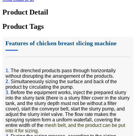
Product Detail
Product Tags
Features of chicken breast slicing machine
1.
The drenched products pass through horizontally
without disrupting the arrangement of the products.
2.
Simultaneously sizing the surface and back of the
product by circulating the pump.
3.
Before the equipment works, inject the prepared slurry
into the slurry tank (there is a slurry filter cover in the slurry
tank, and the slurry depth must not be without a filter
cover), start the conveyor belt, start the slurry pump, and
adjust the slurry inlet valve. The flow rate makes the
spraying system form a uniform waterfall, covering the
entire width of the
mesh belt, and the product can be put
into it for sizing.