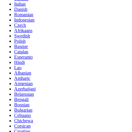
Italian
Danish
Romanian
Indonesian
Czech
Afrikaans
Swedish
Polish
Basque
Catalan
Esperanto
Hindi
Lao
Albanian
Amharic
Armenian
Azerbaijani
Belarusian
Bengali
Bosnian
Bulgarian
Cebuano
Chichewa
Corsican
Croatian