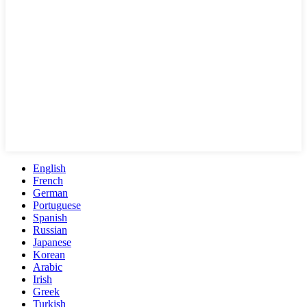
English
French
German
Portuguese
Spanish
Russian
Japanese
Korean
Arabic
Irish
Greek
Turkish