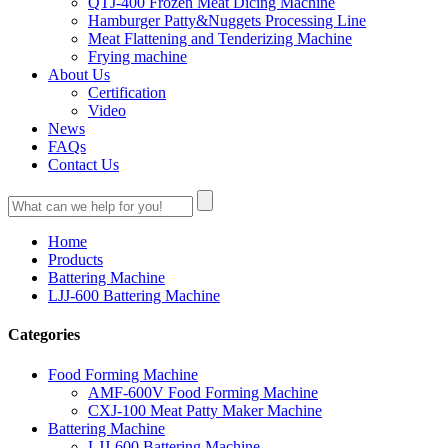
QTJ-400 Frozen Meat Dicing Machine
Hamburger Patty&Nuggets Processing Line
Meat Flattening and Tenderizing Machine
Frying machine
About Us
Certification
Video
News
FAQs
Contact Us
Home
Products
Battering Machine
LJJ-600 Battering Machine
Categories
Food Forming Machine
AMF-600V Food Forming Machine
CXJ-100 Meat Patty Maker Machine
Battering Machine
LJJ-600 Battering Machine