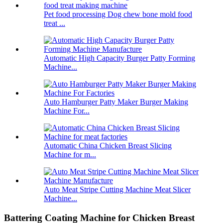
Pet food processing Dog chew bone mold food
treat ...
Automatic High Capacity Burger Patty Forming
Machine...
Auto Hamburger Patty Maker Burger Making
Machine For...
Automatic China Chicken Breast Slicing
Machine for m...
Auto Meat Stripe Cutting Machine Meat Slicer
Machine...
Battering Coating Machine for Chicken Breast