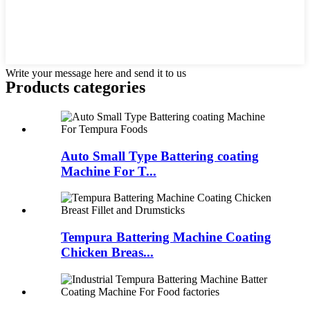
Write your message here and send it to us
Products categories
Auto Small Type Battering coating
Machine For T...
Tempura Battering Machine Coating
Chicken Breas...