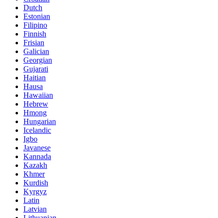
Dutch
Estonian
Filipino
Finnish
Frisian
Galician
Georgian
Gujarati
Haitian
Hausa
Hawaiian
Hebrew
Hmong
Hungarian
Icelandic
Igbo
Javanese
Kannada
Kazakh
Khmer
Kurdish
Kyrgyz
Latin
Latvian
Lithuanian