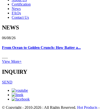
Certification
News
FAQs
Contact Us
NEWS
06/08/26
From Ocean to Golden Crunch: How Batter a...
......
View More+
INQUIRY
SEND
© Copyright - 2010-2026 : All Rights Reserved.
Hot Products
-