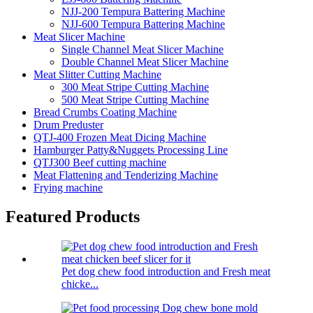
NJJ-200 Tempura Battering Machine
NJJ-600 Tempura Battering Machine
Meat Slicer Machine
Single Channel Meat Slicer Machine
Double Channel Meat Slicer Machine
Meat Slitter Cutting Machine
300 Meat Stripe Cutting Machine
500 Meat Stripe Cutting Machine
Bread Crumbs Coating Machine
Drum Preduster
QTJ-400 Frozen Meat Dicing Machine
Hamburger Patty&Nuggets Processing Line
QTJ300 Beef cutting machine
Meat Flattening and Tenderizing Machine
Frying machine
Featured Products
Pet dog chew food introduction and Fresh meat
chicke...