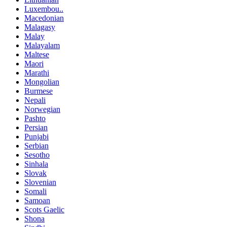
Luxembou..
Macedonian
Malagasy
Malay
Malayalam
Maltese
Maori
Marathi
Mongolian
Burmese
Nepali
Norwegian
Pashto
Persian
Punjabi
Serbian
Sesotho
Sinhala
Slovak
Slovenian
Somali
Samoan
Scots Gaelic
Shona