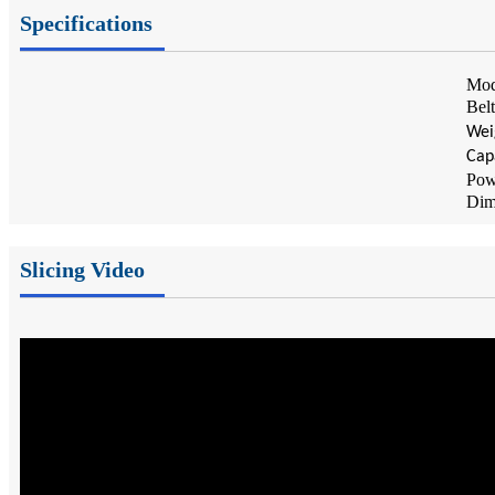
Specifications
Mod
Bel
Wei
Cap
Pow
Dim
Slicing Video