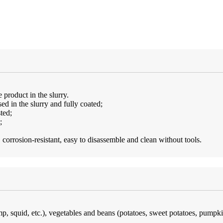
 product in the slurry.
d in the slurry and fully coated;
ted;
;
 corrosion-resistant, easy to disassemble and clean without tools.
imp, squid, etc.), vegetables and beans (potatoes, sweet potatoes, pumpk