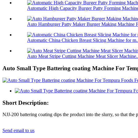
Automatic High Capacity Burger Patty Forming Machine
Auto Hamburger Patty Maker Burger Making Machine Fo
Automatic China Chicken Breast Slicing Machine for m..
Auto Meat Stripe Cutting Machine Meat Slicer Machine..
Auto Small Type Battering coating Machine For Te
Short Description:
NJJ-200 battering coating dips the product into the slurry, so that the 
Send email to us