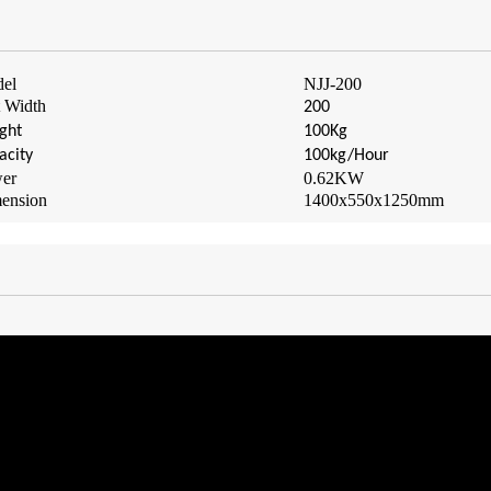
el
NJJ-
2
00
t Width
200
ght
100Kg
acity
100kg/Hour
er
0.62
KW
ension
1400x550x1250mm