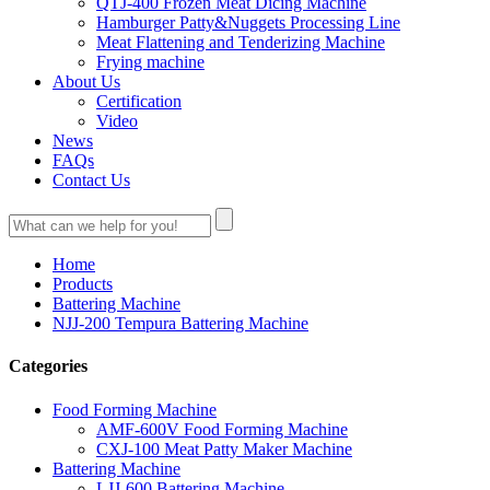
QTJ-400 Frozen Meat Dicing Machine
Hamburger Patty&Nuggets Processing Line
Meat Flattening and Tenderizing Machine
Frying machine
About Us
Certification
Video
News
FAQs
Contact Us
Home
Products
Battering Machine
NJJ-200 Tempura Battering Machine
Categories
Food Forming Machine
AMF-600V Food Forming Machine
CXJ-100 Meat Patty Maker Machine
Battering Machine
LJJ-600 Battering Machine