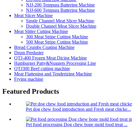
NJJ-200 Tempura Battering Machine
NJJ-600 Tempura Battering Machine
Meat Slicer Machine
Single Channel Meat Slicer Machine
Double Channel Meat Slicer Machine
Meat Slitter Cutting Machine
300 Meat Stripe Cutting Machine
500 Meat Stripe Cutting Machine
Bread Crumbs Coating Machine
Drum Preduster
QTJ-400 Frozen Meat Dicing Machine
Hamburger Patty&Nuggets Processing Line
QTJ300 Beef cutting machine
Meat Flattening and Tenderizing Machine
Frying machine
Featured Products
Pet dog chew food introduction and Fresh meat chicke...
Pet food processing Dog chew bone mold food treat ...