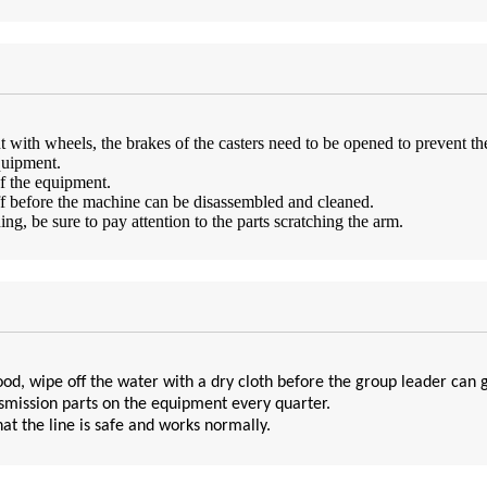
with wheels, the brakes of the casters need to be opened to prevent th
quipment.
of the equipment.
ff before the machine can be disassembled and cleaned.
, be sure to pay attention to the parts scratching the arm.
od, wipe off the water with a dry cloth before the group leader can 
nsmission parts on the equipment every quarter.
at the line is safe and works normally.