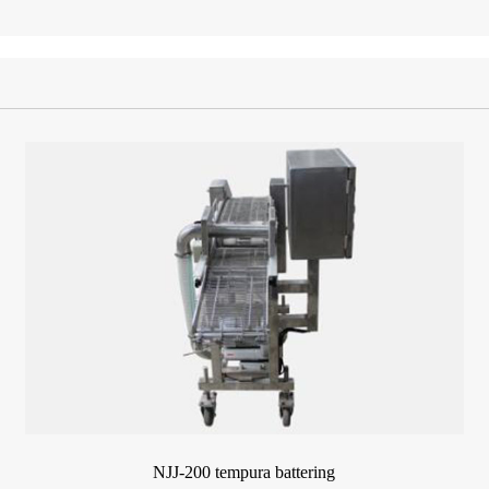
NJJ-200 tempura battering