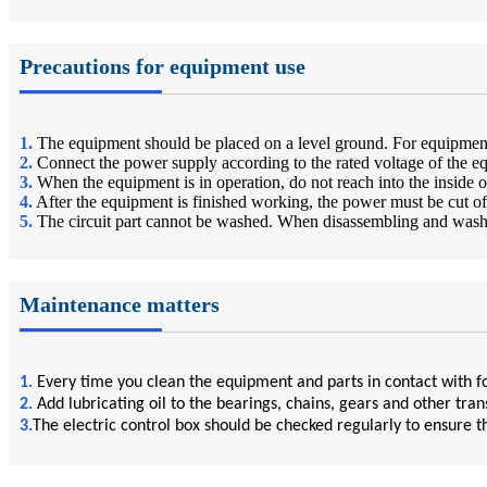
Precautions for equipment use
1.
The equipment should be placed on a level ground. For equipment 
2.
Connect the power supply according to the rated voltage of the e
3.
When the equipment is in operation, do not reach into the inside 
4.
After the equipment is finished working, the power must be cut o
5.
The circuit part cannot be washed. When disassembling and washing
Maintenance matters
1.
Every time you clean the equipment and parts in contact with fo
2.
Add lubricating oil to the bearings, chains, gears and other tra
3.
The electric control box should be checked regularly to ensure th