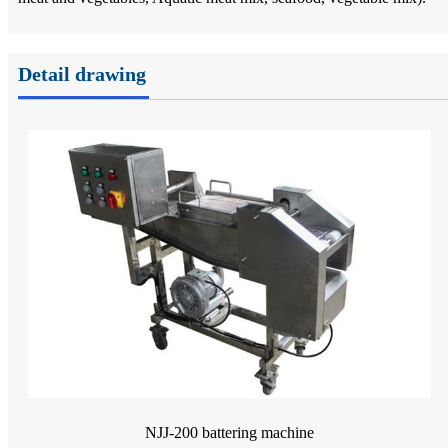
Detail drawing
NJJ-200 battering machine