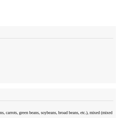
ins, carrots, green beans, soybeans, broad beans, etc.), mixed (mixed