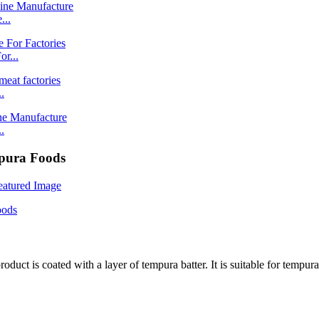
...
r...
.
.
mpura Foods
product is coated with a layer of tempura batter. It is suitable for tempu