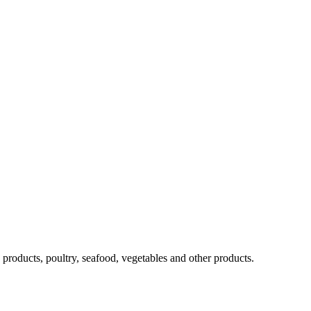
ra products, poultry, seafood, vegetables and other products.