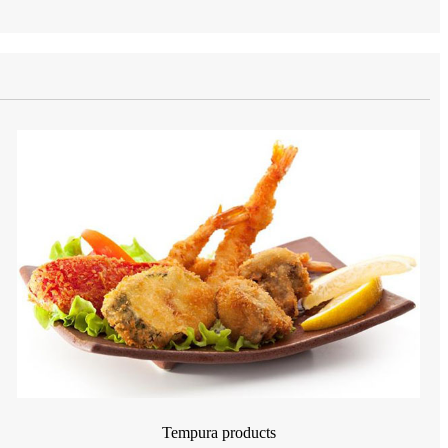
Tempura products