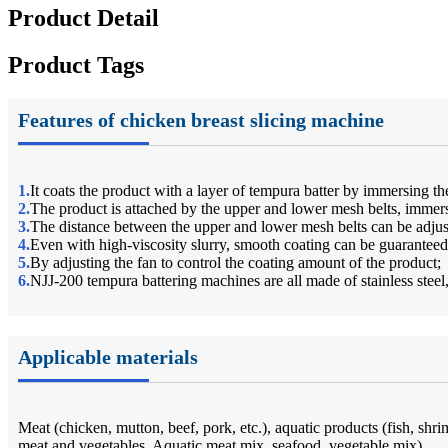
Product Detail
Product Tags
Features of chicken breast slicing machine
1.
It coats the product with a layer of tempura batter by immersing the
2.
The product is attached by the upper and lower mesh belts, immerse
3.
The distance between the upper and lower mesh belts can be adjus
4.
Even with high-viscosity slurry, smooth coating can be guaranteed
5.
By adjusting the fan to control the coating amount of the product;
6.
NJJ-200 tempura battering machines are all made of stainless steel,
Applicable materials
Meat (chicken, mutton, beef, pork, etc.), aquatic products (fish, shr
meat and vegetables, Aquatic meat mix, seafood, vegetable mix).