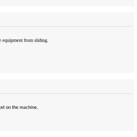
e equipment from sliding.
get on the machine.