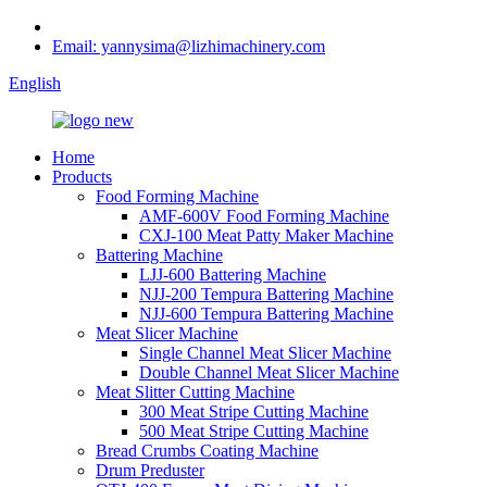
Email: yannysima@lizhimachinery.com
English
Home
Products
Food Forming Machine
AMF-600V Food Forming Machine
CXJ-100 Meat Patty Maker Machine
Battering Machine
LJJ-600 Battering Machine
NJJ-200 Tempura Battering Machine
NJJ-600 Tempura Battering Machine
Meat Slicer Machine
Single Channel Meat Slicer Machine
Double Channel Meat Slicer Machine
Meat Slitter Cutting Machine
300 Meat Stripe Cutting Machine
500 Meat Stripe Cutting Machine
Bread Crumbs Coating Machine
Drum Preduster