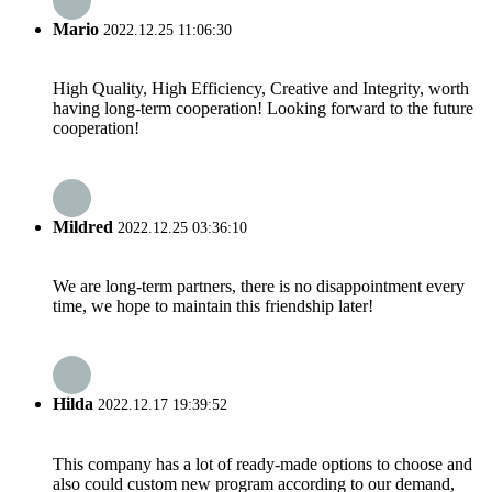
Mario
2022.12.25 11:06:30
High Quality, High Efficiency, Creative and Integrity, worth
having long-term cooperation! Looking forward to the future
cooperation!
Mildred
2022.12.25 03:36:10
We are long-term partners, there is no disappointment every
time, we hope to maintain this friendship later!
Hilda
2022.12.17 19:39:52
This company has a lot of ready-made options to choose and
also could custom new program according to our demand,