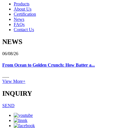
Products
About Us
Certification
News
FAQs
Contact Us
NEWS
06/08/26
From Ocean to Golden Crunch: How Batter a...
......
View More+
INQUIRY
SEND