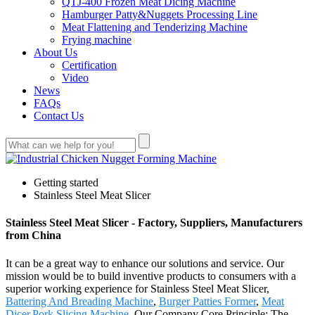
QTJ-400 Frozen Meat Dicing Machine
Hamburger Patty&Nuggets Processing Line
Meat Flattening and Tenderizing Machine
Frying machine
About Us
Certification
Video
News
FAQs
Contact Us
Getting started
Stainless Steel Meat Slicer
Stainless Steel Meat Slicer - Factory, Suppliers, Manufacturers
from China
It can be a great way to enhance our solutions and service. Our
mission would be to build inventive products to consumers with a
superior working experience for Stainless Steel Meat Slicer,
Battering And Breading Machine
,
Burger Patties Former
,
Meat
Dicer
,
Pork Slicing Machine
. Our Company Core Principle: The