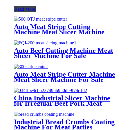
Read More
Auto Meat Stripe Cutting
Machine Meat Slicer Machine
Manufacture
Auto Beef Cutting Machine Meat
Slicer Machine For Sale
Auto Meat Stripe Cutter Machine
Meat Slicer Machine For Sale
China Industrial Slicer Machine
for Irregular Beef Pork Meat
Piece
Industrial Bread Crumbs Coating
Machine For Meat Patties