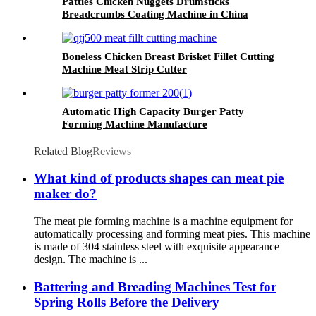
Patties Chicken Nuggets Drumsticks
Breadcrumbs Coating Machine in China
Boneless Chicken Breast Brisket Fillet Cutting
Machine Meat Strip Cutter
Automatic High Capacity Burger Patty
Forming Machine Manufacture
Related Blog
Reviews
What kind of products shapes can meat pie
maker do?
The meat pie forming machine is a machine equipment for
automatically processing and forming meat pies. This machine
is made of 304 stainless steel with exquisite appearance
design. The machine is ...
Battering and Breading Machines Test for
Spring Rolls Before the Delivery