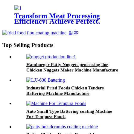
Chicken Nuggets
Transform Meat Processing
Efficiency: Achieve Perfect,
Uniform Thickness with Our
Industrial Meat Flattening
Machine
Top Selling Products
Hamburger Patty Nuggets processing line
Chicken Nuggets Maker Machine Manufacture
Industrial Fried Foods Chicken Tenders
Battering Machine Manufacture
Auto Small Type Battering coating Machine
For Tempura Foods