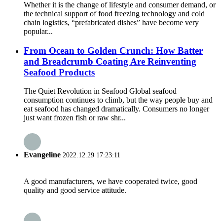
Whether it is the change of lifestyle and consumer demand, or
the technical support of food freezing technology and cold
chain logistics, “prefabricated dishes” have become very
popular...
From Ocean to Golden Crunch: How Batter
and Breadcrumb Coating Are Reinventing
Seafood Products
The Quiet Revolution in Seafood Global seafood
consumption continues to climb, but the way people buy and
eat seafood has changed dramatically. Consumers no longer
just want frozen fish or raw shr...
Evangeline
2022.12.29 17:23:11
A good manufacturers, we have cooperated twice, good
quality and good service attitude.