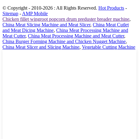
© Copyright - 2010-2026 : All Rights Reserved.
Hot Products
-
Sitemap
-
AMP Mobile
Chicken fillet wingroot popcorn drum preduster breader machine
,
China Meat Slicing Machine and Meat Slicer
,
China Meat Cutlet
and Meat Dicing Machine
,
China Meat Processing Machine and
Meat Cutter
,
China Meat Processing Machine and Meat Cutter
,
China Burger Forming Machine and Chicken Nugget Machine
,
China Meat Slicer and Slicing Machine
,
Vegetable Cutting Machine