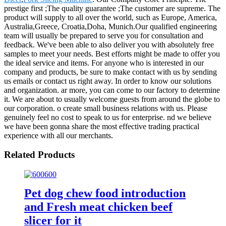
prestige first ;The quality guarantee ;The customer are supreme. The
product will supply to all over the world, such as Europe, America,
Australia,Greece, Croatia,Doha, Munich.Our qualified engineering
team will usually be prepared to serve you for consultation and
feedback. We've been able to also deliver you with absolutely free
samples to meet your needs. Best efforts might be made to offer you
the ideal service and items. For anyone who is interested in our
company and products, be sure to make contact with us by sending
us emails or contact us right away. In order to know our solutions
and organization. ar more, you can come to our factory to determine
it. We are about to usually welcome guests from around the globe to
our corporation. o create small business relations with us. Please
genuinely feel no cost to speak to us for enterprise. nd we believe
we have been gonna share the most effective trading practical
experience with all our merchants.
Related Products
Pet dog chew food introduction
and Fresh meat chicken beef
slicer for it