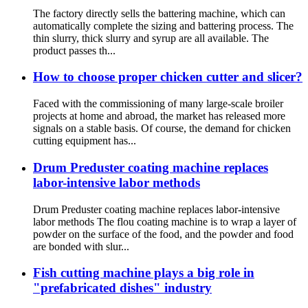
The factory directly sells the battering machine, which can
automatically complete the sizing and battering process. The
thin slurry, thick slurry and syrup are all available. The
product passes th...
How to choose proper chicken cutter and slicer?
Faced with the commissioning of many large-scale broiler
projects at home and abroad, the market has released more
signals on a stable basis. Of course, the demand for chicken
cutting equipment has...
Drum Preduster coating machine replaces
labor-intensive labor methods
Drum Preduster coating machine replaces labor-intensive
labor methods The flou coating machine is to wrap a layer of
powder on the surface of the food, and the powder and food
are bonded with slur...
Fish cutting machine plays a big role in
"prefabricated dishes" industry