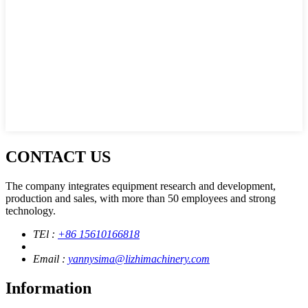
CONTACT US
The company integrates equipment research and development,
production and sales, with more than 50 employees and strong
technology.
TEl :
+86 15610166818
Email :
yannysima@lizhimachinery.com
Information