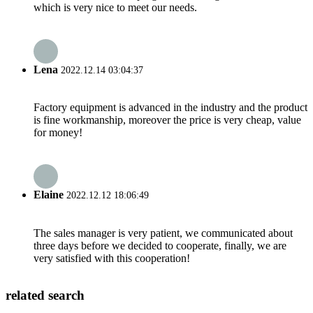
which is very nice to meet our needs.
Lena
2022.12.14 03:04:37
Factory equipment is advanced in the industry and the product
is fine workmanship, moreover the price is very cheap, value
for money!
Elaine
2022.12.12 18:06:49
The sales manager is very patient, we communicated about
three days before we decided to cooperate, finally, we are
very satisfied with this cooperation!
related search