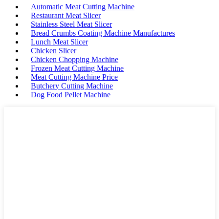
Automatic Meat Cutting Machine
Restaurant Meat Slicer
Stainless Steel Meat Slicer
Bread Crumbs Coating Machine Manufactures
Lunch Meat Slicer
Chicken Slicer
Chicken Chopping Machine
Frozen Meat Cutting Machine
Meat Cutting Machine Price
Butchery Cutting Machine
Dog Food Pellet Machine