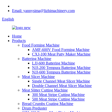
Email: yannysima@lizhimachinery.com
English
Home
Products
Food Forming Machine
AMF-600V Food Forming Machine
CXJ-100 Meat Patty Maker Machine
Battering Machine
LJJ-600 Battering Machine
NJJ-200 Tempura Battering Machine
NJJ-600 Tempura Battering Machine
Meat Slicer Machine
Single Channel Meat Slicer Machine
Double Channel Meat Slicer Machine
Meat Slitter Cutting Machine
300 Meat Stripe Cutting Machine
500 Meat Stripe Cutting Machine
Bread Crumbs Coating Machine
Drum Preduster