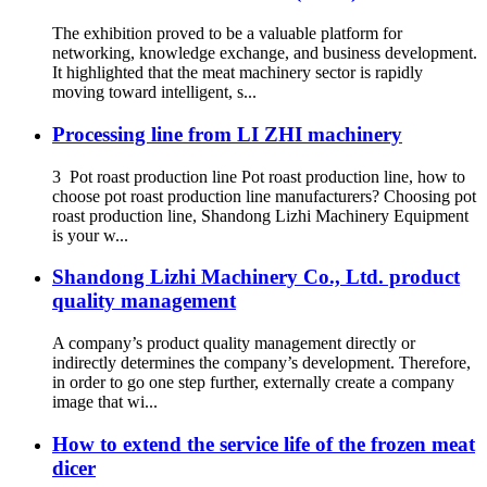
The exhibition proved to be a valuable platform for
networking, knowledge exchange, and business development.
It highlighted that the meat machinery sector is rapidly
moving toward intelligent, s...
Processing line from LI ZHI machinery
3 Pot roast production line Pot roast production line, how to
choose pot roast production line manufacturers? Choosing pot
roast production line, Shandong Lizhi Machinery Equipment
is your w...
Shandong Lizhi Machinery Co., Ltd. product
quality management
A company’s product quality management directly or
indirectly determines the company’s development. Therefore,
in order to go one step further, externally create a company
image that wi...
How to extend the service life of the frozen meat
dicer