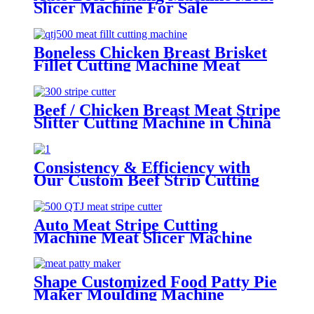
Slicer Machine For Sale
Boneless Chicken Breast Brisket
Fillet Cutting Machine Meat
Strip Cutter
Beef / Chicken Breast Meat Stripe
Slitter Cutting Machine in China
Consistency & Efficiency with
Our Custom Beef Strip Cutting
Machine with big circle blades
Auto Meat Stripe Cutting
Machine Meat Slicer Machine
Manufacture
Shape Customized Food Patty Pie
Maker Moulding Machine