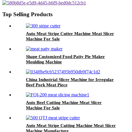
Top Selling Products
Auto Meat Stripe Cutter Machine Meat Slicer
Machine For Sale
Shape Customized Food Patty Pie Maker
Moulding Machine
China Industrial Slicer Machine for Irregular
Beef Pork Meat Piece
Auto Beef Cutting Machine Meat Slicer
Machine For Sale
Auto Meat Stripe Cutting Machine Meat Slicer
Machine Manufacture