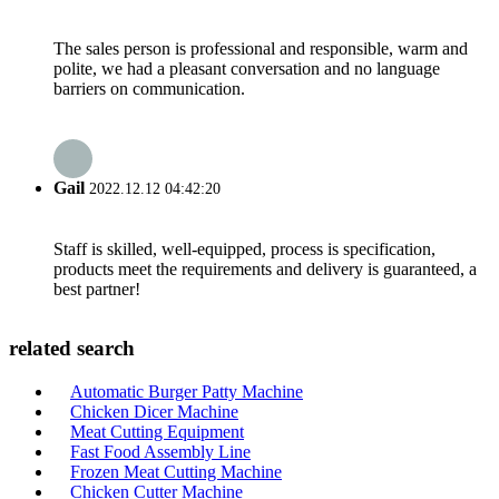
The sales person is professional and responsible, warm and
polite, we had a pleasant conversation and no language
barriers on communication.
Gail
2022.12.12 04:42:20
Staff is skilled, well-equipped, process is specification,
products meet the requirements and delivery is guaranteed, a
best partner!
related search
Automatic Burger Patty Machine
Chicken Dicer Machine
Meat Cutting Equipment
Fast Food Assembly Line
Frozen Meat Cutting Machine
Chicken Cutter Machine