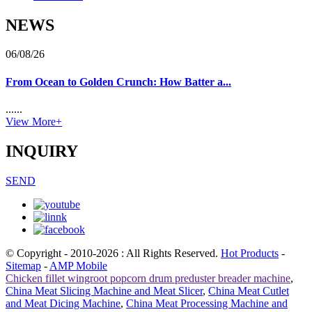
NEWS
06/08/26
From Ocean to Golden Crunch: How Batter a...
......
View More+
INQUIRY
SEND
© Copyright - 2010-2026 : All Rights Reserved.
Hot Products
-
Sitemap
-
AMP Mobile
Chicken fillet wingroot popcorn drum preduster breader machine
,
China Meat Slicing Machine and Meat Slicer
,
China Meat Cutlet
and Meat Dicing Machine
,
China Meat Processing Machine and