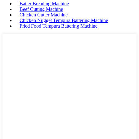
Batter Breading Machine
Beef Cutting Machine
Chicken Cutter Machine
Chicken Nugget Tempura Battering Machine
Fried Food Tempura Battering Machine