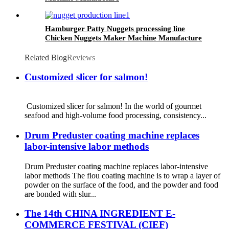
Hamburger Patty Nuggets processing line
Chicken Nuggets Maker Machine Manufacture
Related Blog
Reviews
Customized slicer for salmon!
Customized slicer for salmon! In the world of gourmet
seafood and high-volume food processing, consistency...
Drum Preduster coating machine replaces
labor-intensive labor methods
Drum Preduster coating machine replaces labor-intensive
labor methods The flou coating machine is to wrap a layer of
powder on the surface of the food, and the powder and food
are bonded with slur...
The 14th CHINA INGREDIENT E-
COMMERCE FESTIVAL (CIEF)