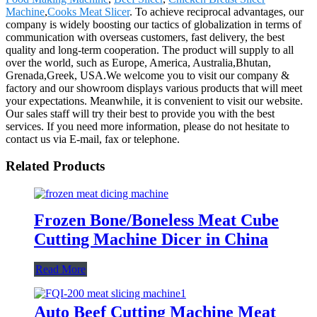
Machine
,
Cooks Meat Slicer
. To achieve reciprocal advantages, our
company is widely boosting our tactics of globalization in terms of
communication with overseas customers, fast delivery, the best
quality and long-term cooperation. The product will supply to all
over the world, such as Europe, America, Australia,Bhutan,
Grenada,Greek, USA.We welcome you to visit our company &
factory and our showroom displays various products that will meet
your expectations. Meanwhile, it is convenient to visit our website.
Our sales staff will try their best to provide you with the best
services. If you need more information, please do not hesitate to
contact us via E-mail, fax or telephone.
Related Products
Frozen Bone/Boneless Meat Cube
Cutting Machine Dicer in China
Read More
Auto Beef Cutting Machine Meat