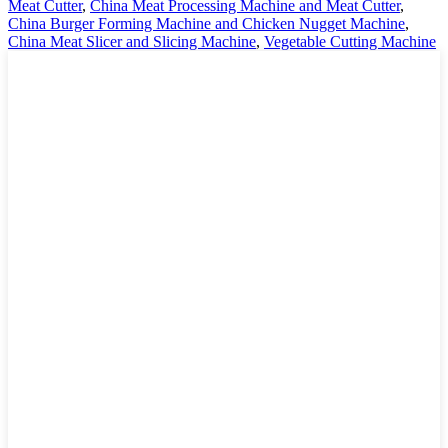
Meat Cutter
,
China Meat Processing Machine and Meat Cutter
,
China Burger Forming Machine and Chicken Nugget Machine
,
China Meat Slicer and Slicing Machine
,
Vegetable Cutting Machine