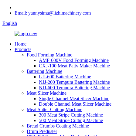
Email: yannysima@lizhimachinery.com
English
Home
Products
Food Forming Machine
AMF-600V Food Forming Machine
CXJ-100 Meat Patty Maker Machine
Battering Machine
LJJ-600 Battering Machine
NJJ-200 Tempura Battering Machine
NJJ-600 Tempura Battering Machine
Meat Slicer Machine
Single Channel Meat Slicer Machine
Double Channel Meat Slicer Machine
Meat Slitter Cutting Machine
300 Meat Stripe Cutting Machine
500 Meat Stripe Cutting Machine
Bread Crumbs Coating Machine
Drum Preduster