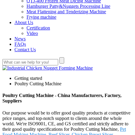
QTJ-400 Frozen Meat Dicing Machine
Hamburger Patty&Nuggets Processing Line
Meat Flattening and Tenderizing Machine
Frying machine
About Us
Certification
Video
News
FAQs
Contact Us
Getting started
Poultry Cutting Machine
Poultry Cutting Machine - China Manufacturers, Factory,
Suppliers
Our purpose would be to offer good quality products at competitive
price ranges, and top-notch support to clients around the whole
world. We're ISO9001, CE, and GS certified and strictly adhere to
their good quality specifications for Poultry Cutting Machine,
Pet
Food Making Machine
,
Beef Slicer
,
Chicken Breast Slicer