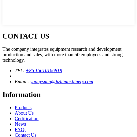
CONTACT US
The company integrates equipment research and development,
production and sales, with more than 50 employees and strong
technology.
TEl :
+86 15610166818
Email :
yannysima@lizhimachinery.com
Information
Products
About Us
Certification
News
FAQs
Contact Us