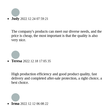
Judy
2022.12.24 07:59:21
The company's products can meet our diverse needs, and the
price is cheap, the most important is that the quality is also
very nice.
Teresa
2022.12.18 17:05:35
High production efficiency and good product quality, fast
delivery and completed after-sale protection, a right choice, a
best choice.
Irma
2022.12.12 06:08:22