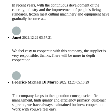
In recent years, with the continuous development of the
catering industry and the improvement of people’s living
standards, frozen meat cutting machinery and equipment have
gradually become a...
Janet
2022.12.29 03:57:21
We feel easy to cooperate with this company, the supplier is
very responsible, thanks.There will be more in-depth
cooperation.
Federico Michael Di Marco
2022.12.28 05:18:29
The company keeps to the operation concept scientific
management, high quality and efficiency primacy, customer
supreme, we have always maintained business cooperation.
Work with you,we feel easy!