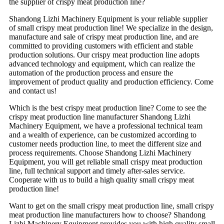
the supplier of crispy meat production line?
Shandong Lizhi Machinery Equipment is your reliable supplier
of small crispy meat production line! We specialize in the design,
manufacture and sale of crispy meat production line, and are
committed to providing customers with efficient and stable
production solutions. Our crispy meat production line adopts
advanced technology and equipment, which can realize the
automation of the production process and ensure the
improvement of product quality and production efficiency. Come
and contact us!
Which is the best crispy meat production line? Come to see the
crispy meat production line manufacturer Shandong Lizhi
Machinery Equipment, we have a professional technical team
and a wealth of experience, can be customized according to
customer needs production line, to meet the different size and
process requirements. Choose Shandong Lizhi Machinery
Equipment, you will get reliable small crispy meat production
line, full technical support and timely after-sales service.
Cooperate with us to build a high quality small crispy meat
production line!
Want to get on the small crispy meat production line, small crispy
meat production line manufacturers how to choose? Shandong
Lizhi Machinery Equipment provides you with high quality small