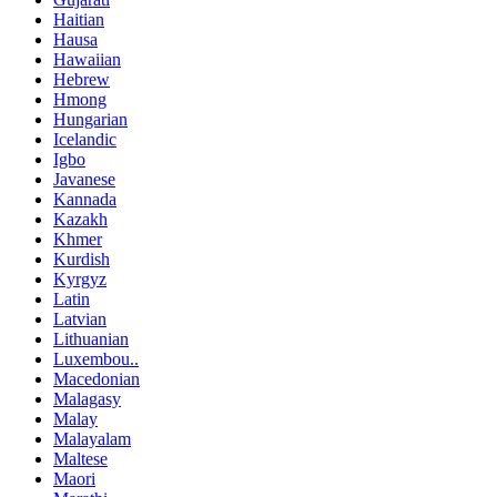
Haitian
Hausa
Hawaiian
Hebrew
Hmong
Hungarian
Icelandic
Igbo
Javanese
Kannada
Kazakh
Khmer
Kurdish
Kyrgyz
Latin
Latvian
Lithuanian
Luxembou..
Macedonian
Malagasy
Malay
Malayalam
Maltese
Maori