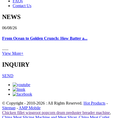
FAQs
Contact Us
NEWS
06/08/26
From Ocean to Golden Crunch: How Batter a...
......
View More+
INQUIRY
SEND
© Copyright - 2010-2026 : All Rights Reserved.
Hot Products
-
Sitemap
-
AMP Mobile
Chicken fillet wingroot popcorn drum preduster breader machine
,
China Meat Slicing Machine and Meat Slicer
,
China Meat Cutlet