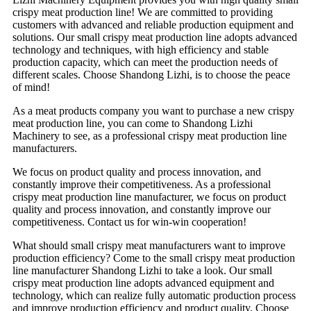
crispy meat production line! We are committed to providing
customers with advanced and reliable production equipment and
solutions. Our small crispy meat production line adopts advanced
technology and techniques, with high efficiency and stable
production capacity, which can meet the production needs of
different scales. Choose Shandong Lizhi, is to choose the peace
of mind!
As a meat products company you want to purchase a new crispy
meat production line, you can come to Shandong Lizhi
Machinery to see, as a professional crispy meat production line
manufacturers.
We focus on product quality and process innovation, and
constantly improve their competitiveness. As a professional
crispy meat production line manufacturer, we focus on product
quality and process innovation, and constantly improve our
competitiveness. Contact us for win-win cooperation!
What should small crispy meat manufacturers want to improve
production efficiency? Come to the small crispy meat production
line manufacturer Shandong Lizhi to take a look. Our small
crispy meat production line adopts advanced equipment and
technology, which can realize fully automatic production process
and improve production efficiency and product quality. Choose