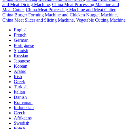
and Meat Dicing Machine
,
China Meat Processing Machine and
Meat Cutter
,
China Meat Processing Machine and Meat Cutter
,
China Burger Forming Machine and Chicken Nugget Machine
,
China Meat Slicer and Slicing Machine
,
Vegetable Cutting Machine
English
French
German
Portuguese
Spanish
Russian
Japanese
Korean
Arabic
Irish
Greek
Turkish
Italian
Danish
Romanian
Indonesian
Czech
Afrikaans
Swedish
Polish