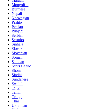
Marathi
Mongolian
Burmese
Nepali
Norwegian
Pashto
Persian
Punjabi
Serbian
Sesotho
Sinhala
Slovak
Slovenian
Somali
Samoan
Scots Gaelic
Shona
Sindhi
Sundanese
Swahili
Tajik
Tamil
Telugu
Thai
Ukrainian