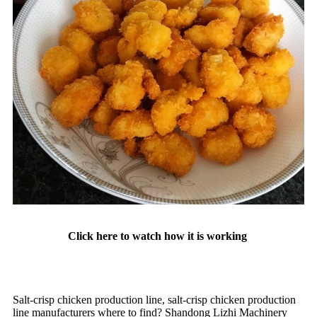
Click here to watch how it is working
Salt-crisp chicken production line, salt-crisp chicken production
line manufacturers where to find? Shandong Lizhi Machinery