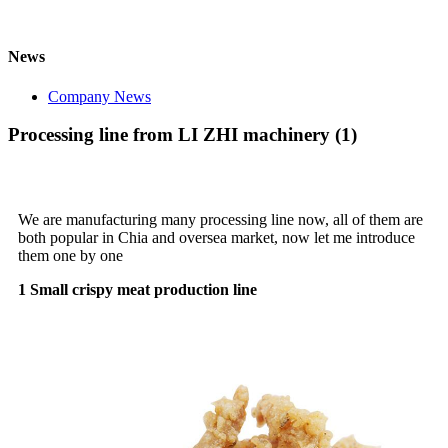
News
Company News
Processing line from LI ZHI machinery (1)
We are manufacturing many processing line now, all of them are
both popular in Chia and oversea market, now let me introduce
them one by one
1 Small crispy meat production line