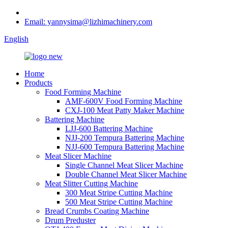
Email: yannysima@lizhimachinery.com
English
Home
Products
Food Forming Machine
AMF-600V Food Forming Machine
CXJ-100 Meat Patty Maker Machine
Battering Machine
LJJ-600 Battering Machine
NJJ-200 Tempura Battering Machine
NJJ-600 Tempura Battering Machine
Meat Slicer Machine
Single Channel Meat Slicer Machine
Double Channel Meat Slicer Machine
Meat Slitter Cutting Machine
300 Meat Stripe Cutting Machine
500 Meat Stripe Cutting Machine
Bread Crumbs Coating Machine
Drum Preduster