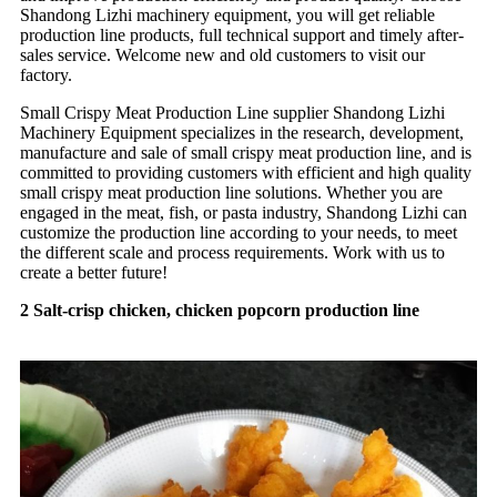
Shandong Lizhi machinery equipment, you will get reliable
production line products, full technical support and timely after-
sales service. Welcome new and old customers to visit our
factory.
Small Crispy Meat Production Line supplier Shandong Lizhi
Machinery Equipment specializes in the research, development,
manufacture and sale of small crispy meat production line, and is
committed to providing customers with efficient and high quality
small crispy meat production line solutions. Whether you are
engaged in the meat, fish, or pasta industry, Shandong Lizhi can
customize the production line according to your needs, to meet
the different scale and process requirements. Work with us to
create a better future!
2 Salt-crisp chicken, chicken popcorn production line