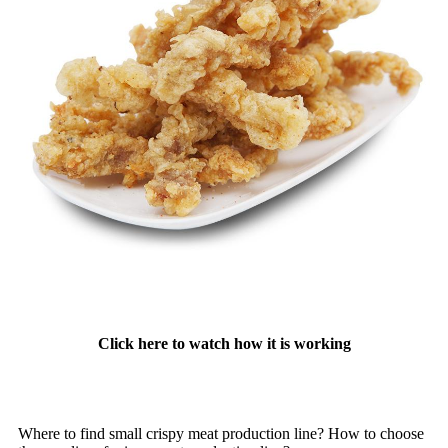
Click here to watch how it is working
Where to find small crispy meat production line? How to choose