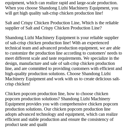
equipment, which can realize rapid and large-scale production.
When you choose Shandong Lizhi Machinery Equipment, you
will get high quality salt-crisp chicken production line!
Salt and Crispy Chicken Production Line, Which is the reliable
supplier of Salt and Crispy Chicken Production Line?
Shandong Lizhi Machinery Equipment is your reliable supplier
of salt-crisp chicken production line! With an experienced
technical team and advanced production equipment, we are able
to customize the production line according to customers' needs to
meet different scale and taste requirements. We specialize in the
design, manufacture and sale of salt-crisp chicken production
line, and are committed to providing customers with efficient and
high-quality production solutions. Choose Shandong Lizhi
Machinery Equipment and work with us to create delicious salt-
crisp chicken!
Chicken popcorn production line, how to choose chicken
popcorn production solutions? Shandong Lizhi Machinery
Equipment provides you with comprehensive chicken popcorn
production solutions. Our chicken popcorn production line
adopts advanced technology and equipment, which can realize
efficient and stable production and ensure the consistency of
product taste and qualit