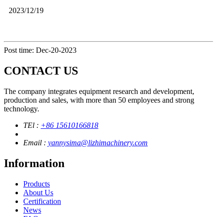
2023/12/19
Post time: Dec-20-2023
CONTACT US
The company integrates equipment research and development,
production and sales, with more than 50 employees and strong
technology.
TEl :
+86 15610166818
Email :
yannysima@lizhimachinery.com
Information
Products
About Us
Certification
News