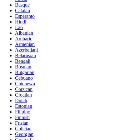
Basque
Catalan
Esperanto
Hindi
Lao
Albanian
Amharic
Armenian
Azerbaijani
Belarusian
Bengali
Bosnian
Bulgarian
Cebuano
Chichewa
Corsican
Croatian
Dutch
Estonian
Filipino
Finnish
Frisian
Galician
Georgian
Gujarati