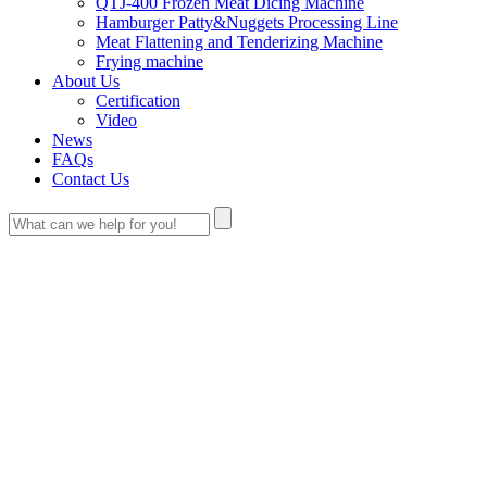
QTJ-400 Frozen Meat Dicing Machine
Hamburger Patty&Nuggets Processing Line
Meat Flattening and Tenderizing Machine
Frying machine
About Us
Certification
Video
News
FAQs
Contact Us