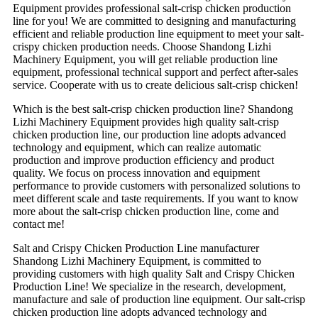
Equipment provides professional salt-crisp chicken production
line for you! We are committed to designing and manufacturing
efficient and reliable production line equipment to meet your salt-
crispy chicken production needs. Choose Shandong Lizhi
Machinery Equipment, you will get reliable production line
equipment, professional technical support and perfect after-sales
service. Cooperate with us to create delicious salt-crisp chicken!
Which is the best salt-crisp chicken production line? Shandong
Lizhi Machinery Equipment provides high quality salt-crisp
chicken production line, our production line adopts advanced
technology and equipment, which can realize automatic
production and improve production efficiency and product
quality. We focus on process innovation and equipment
performance to provide customers with personalized solutions to
meet different scale and taste requirements. If you want to know
more about the salt-crisp chicken production line, come and
contact me!
Salt and Crispy Chicken Production Line manufacturer
Shandong Lizhi Machinery Equipment, is committed to
providing customers with high quality Salt and Crispy Chicken
Production Line! We specialize in the research, development,
manufacture and sale of production line equipment. Our salt-crisp
chicken production line adopts advanced technology and