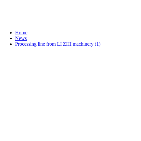
Home
News
Processing line from LI ZHI machinery (1)