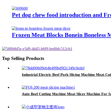
Pet dog chew food introduction and Fre
Frozen Meat Blocks Bonein Boneless 
Top Selling Products
Industrial Electric Beef Pork Slicing Machine Meat Cu
Auto Beef Cutting Machine Meat Slicer Machine For S