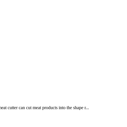
at cutter can cut meat products into the shape r...