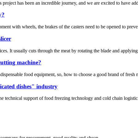
project has been an incredible journey, and we are excited to have add
y?
ment with wheels, the brakes of the casters need to be opened to preve
licer
n slices. It usually cuts through the meat by rotating the blade and app
cutting machine?
 indispensable food equipment, so, how to choose a good brand of fresh me
icated dishes" industry
he technical support of food freezing technology and cold chain logisti
ir company for procurement, good quality and cheap.