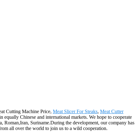
Meat Cutting Machine Price,
Meat Slicer For Steaks
,
Meat Cutter
in equally Chinese and international markets. We hope to cooperate
bodia, Roman,Iran, Suriname.During the development, our company has
m all over the world to join us to a wild cooperation.