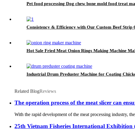
Pet food processing Dog chew bone mold food treat m
Consistency & Efficiency with Our Custom Beef Strip C
Hot Sale Fried Meat Onion Rings Making Machine Ma
Industrial Drum Preduster Machine for Coating Chick
Related Blog
Reviews
The operation process of the meat slicer can ensu
With the rapid development of the meat processing industry, the 
25th Vietnam Fisheries International Exhibitio