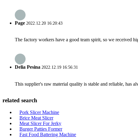
Page
2022.12.20 16:20:43
The factory workers have a good team spirit, so we received high 
Delia Pesina
2022.12.19 16:56:31
This supplier's raw material quality is stable and reliable, ha
related search
Pork Slicer Machine
Brice Meat Slicer
Meat Slicer For Jerky
Burger Patties Former
Fast Food Battering Machine