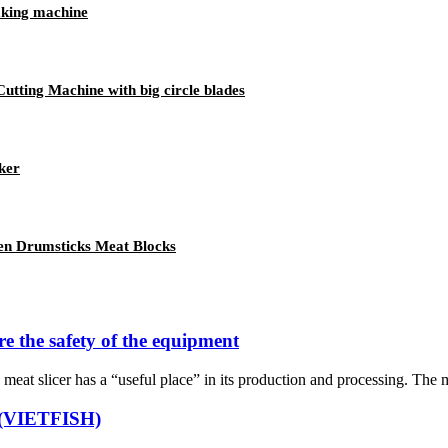
aking machine
utting Machine with big circle blades
ker
en Drumsticks Meat Blocks
re the safety of the equipment
meat slicer has a “useful place” in its production and processing. The me
n (VIETFISH)