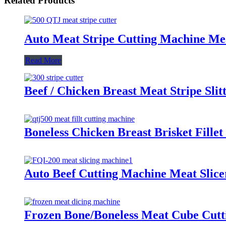
Related Products
Auto Meat Stripe Cutting Machine Me
Read More
Beef / Chicken Breast Meat Stripe Sli
Boneless Chicken Breast Brisket Fille
Auto Beef Cutting Machine Meat Slice
Frozen Bone/Boneless Meat Cube Cutt