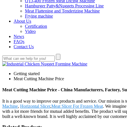
QTJ-400 Frozen Meat Dicing Machine
Hamburger Patty&Nuggets Processing Line
Meat Flattening and Tenderizing Machine
Frying machine
About Us
Certification
Video
News
FAQs
Contact Us
Getting started
Meat Cutting Machine Price
Meat Cutting Machine Price - China Manufacturers, Factory, Su
It is a good way to improve our products and service. Our mission is
Machine
,
Horizontal Slicer
,
Meat Slicer For Frozen Meat
. We imagine 
with a lot more friends for mutual added benefits. The product will
built a well-known brand. It is well highly acclaimed by our custome