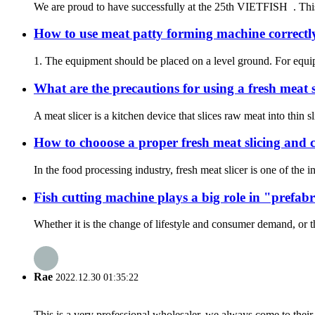
We are proud to have successfully at the 25th VIETFISH . This 
How to use meat patty forming machine correctl
1. The equipment should be placed on a level ground. For equip
What are the precautions for using a fresh meat s
A meat slicer is a kitchen device that slices raw meat into thi
How to chooose a proper fresh meat slicing and 
In the food processing industry, fresh meat slicer is one of the
Fish cutting machine plays a big role in "prefabr
Whether it is the change of lifestyle and consumer demand, or t
Rae
2022.12.30 01:35:22
This is a very professional wholesaler, we always come to the