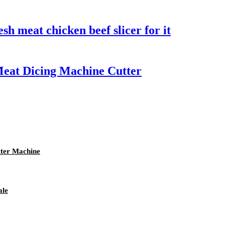
sh meat chicken beef slicer for it
Meat Dicing Machine Cutter
tter Machine
ale