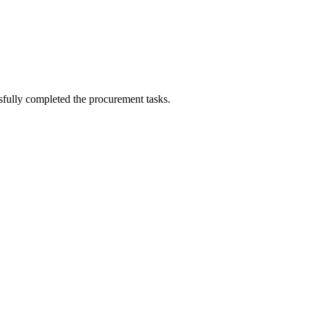
sfully completed the procurement tasks.