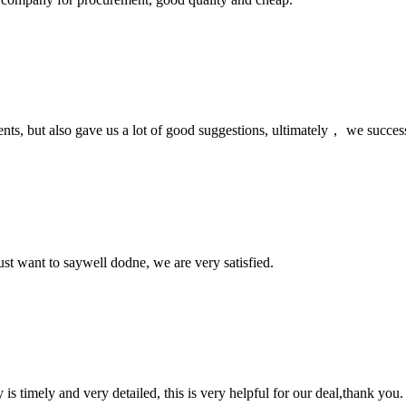
nts, but also gave us a lot of good suggestions, ultimately， we succes
ust want to saywell dodne, we are very satisfied.
y is timely and very detailed, this is very helpful for our deal,thank you.