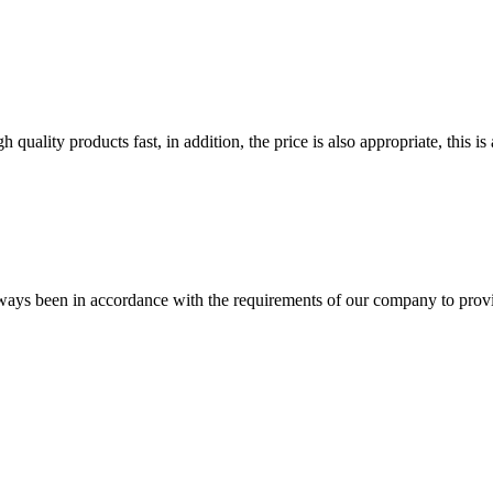
quality products fast, in addition, the price is also appropriate, this 
s always been in accordance with the requirements of our company to prov