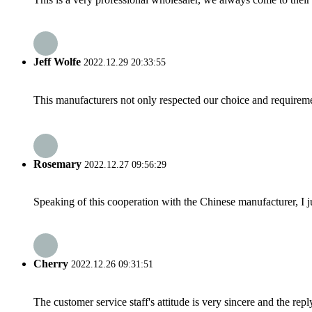
Jeff Wolfe
2022.12.29 20:33:55
This manufacturers not only respected our choice and requireme
Rosemary
2022.12.27 09:56:29
Speaking of this cooperation with the Chinese manufacturer, I j
Cherry
2022.12.26 09:31:51
The customer service staff's attitude is very sincere and the repl