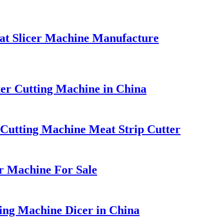
at Slicer Machine Manufacture
tter Cutting Machine in China
t Cutting Machine Meat Strip Cutter
r Machine For Sale
ing Machine Dicer in China