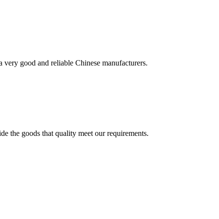
is a very good and reliable Chinese manufacturers.
ide the goods that quality meet our requirements.