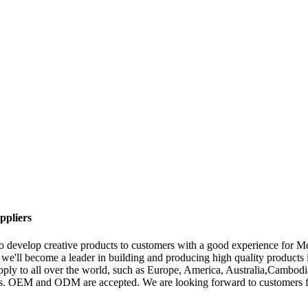
ppliers
 to develop creative products to customers with a good experience for 
we'll become a leader in building and producing high quality products 
 supply to all over the world, such as Europe, America, Australia,Cam
rs. OEM and ODM are accepted. We are looking forward to customers fro