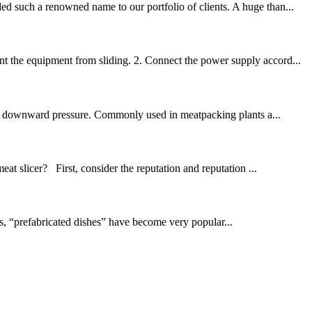
ed such a renowned name to our portfolio of clients. A huge than...
nt the equipment from sliding. 2. Connect the power supply accord...
lying downward pressure. Commonly used in meatpacking plants a...
at slicer? First, consider the reputation and reputation ...
cs, “prefabricated dishes” have become very popular...