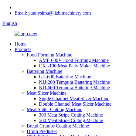
Email: yannysima@lizhimachinery.com
English
Home
Products
Food Forming Machine
AMF-600V Food Forming Machine
CXJ-100 Meat Patty Maker Machine
Battering Machine
LJJ-600 Battering Machine
NJJ-200 Tempura Battering Machine
NJJ-600 Tempura Battering Machine
Meat Slicer Machine
Single Channel Meat Slicer Machine
Double Channel Meat Slicer Machine
Meat Slitter Cutting Machine
300 Meat Stripe Cutting Machine
500 Meat Stripe Cutting Machine
Bread Crumbs Coating Machine
Drum Preduster