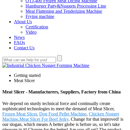
QTJ-400 Frozen Meat Dicing Machine
Hamburger Patty&Nuggets Processing Line
Meat Flattening and Tenderizing Machine
Frying machine
About Us
Certification
Video
News
FAQs
Contact Us
Getting started
Meat Slicer
Meat Slicer - Manufacturers, Suppliers, Factory from China
We depend on sturdy technical force and continually create
sophisticated technologies to meet the demand of Meat Slicer,
Frozen Meat Slicer
,
Dog Food Pellet Machine
,
Chicken Nugget
Machine
,
Meat Slicer For Beef Jerky
. Change for that improved! is
our slogan, which means A better globe is before us, so let's take
pleasure in it! Change for the better! Are you all set? The product