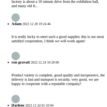
factory is about a 10 minute drive from the exhibition hall,
and many old fr...
Adam
2022.12.28 19:24:46
It is really lucky to meet such a good supplier, this is our most
satisfied cooperation, I think we will work again!
ron gravatt
2022.12.24 10:20:00
Product variety is complete, good quality and inexpensive, the
delivery is fast and transport is security, very good, we are
happy to cooperate with a reputable company!
Darlene
2022.12.24 01:10:04