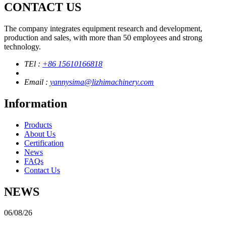
CONTACT US
The company integrates equipment research and development,
production and sales, with more than 50 employees and strong
technology.
TEl :
+86 15610166818
Email :
yannysima@lizhimachinery.com
Information
Products
About Us
Certification
News
FAQs
Contact Us
NEWS
06/08/26