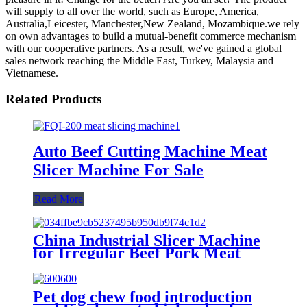
will supply to all over the world, such as Europe, America,
Australia,Leicester, Manchester,New Zealand, Mozambique.we rely
on own advantages to build a mutual-benefit commerce mechanism
with our cooperative partners. As a result, we've gained a global
sales network reaching the Middle East, Turkey, Malaysia and
Vietnamese.
Related Products
Auto Beef Cutting Machine Meat
Slicer Machine For Sale
Read More
China Industrial Slicer Machine
for Irregular Beef Pork Meat
Piece
Pet dog chew food introduction