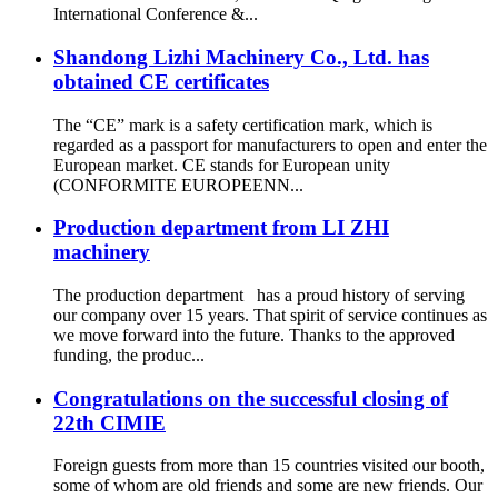
International Conference &...
Shandong Lizhi Machinery Co., Ltd. has
obtained CE certificates
The “CE” mark is a safety certification mark, which is
regarded as a passport for manufacturers to open and enter the
European market. CE stands for European unity
(CONFORMITE EUROPEENN...
Production department from LI ZHI
machinery
The production department has a proud history of serving
our company over 15 years. That spirit of service continues as
we move forward into the future. Thanks to the approved
funding, the produc...
Congratulations on the successful closing of
22th CIMIE
Foreign guests from more than 15 countries visited our booth,
some of whom are old friends and some are new friends. Our