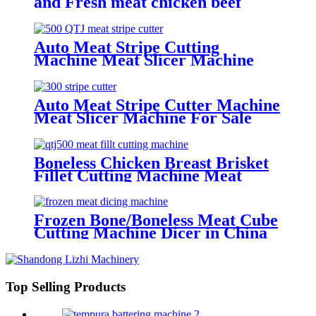
and Fresh meat chicken beef
slicer for it
Auto Meat Stripe Cutting
Machine Meat Slicer Machine
Manufacture
Auto Meat Stripe Cutter Machine
Meat Slicer Machine For Sale
Boneless Chicken Breast Brisket
Fillet Cutting Machine Meat
Strip Cutter
Frozen Bone/Boneless Meat Cube
Cutting Machine Dicer in China
Top Selling Products