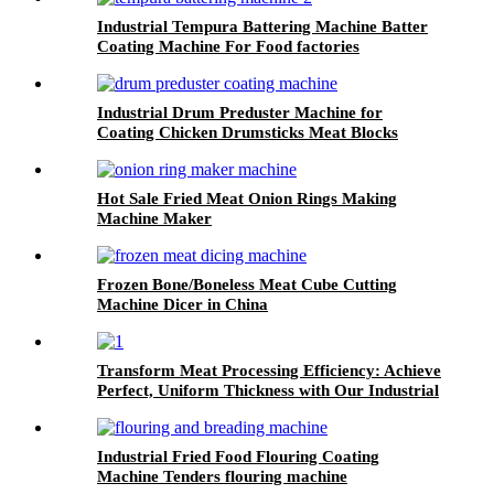
Industrial Tempura Battering Machine Batter
Coating Machine For Food factories
Industrial Drum Preduster Machine for
Coating Chicken Drumsticks Meat Blocks
Hot Sale Fried Meat Onion Rings Making
Machine Maker
Frozen Bone/Boneless Meat Cube Cutting
Machine Dicer in China
Transform Meat Processing Efficiency: Achieve
Perfect, Uniform Thickness with Our Industrial
Meat Flattening Machine
Industrial Fried Food Flouring Coating
Machine Tenders flouring machine