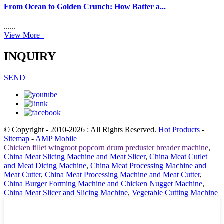
From Ocean to Golden Crunch: How Batter a...
......
View More+
INQUIRY
SEND
© Copyright - 2010-2026 : All Rights Reserved.
Hot Products
-
Sitemap
-
AMP Mobile
Chicken fillet wingroot popcorn drum preduster breader machine
,
China Meat Slicing Machine and Meat Slicer
,
China Meat Cutlet
and Meat Dicing Machine
,
China Meat Processing Machine and
Meat Cutter
,
China Meat Processing Machine and Meat Cutter
,
China Burger Forming Machine and Chicken Nugget Machine
,
China Meat Slicer and Slicing Machine
,
Vegetable Cutting Machine