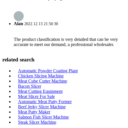
Alan
2022.12.13 21:50:30
The product classification is very detailed that can be very
accurate to meet our demand, a professional wholesaler.
related search
Automatic Powder Coating Plant
Chicken Slicing Machine
Meat Cube Cutter Machine
Bacon Slicer
Meat Cutting Equipment
Meat Slicer For Sale
Automatic Meat Patty Former
Beef Jerky Slicer Machine
Meat Patty Maker
Salmon Fish Slicer Machine
Steak Slicer Machine