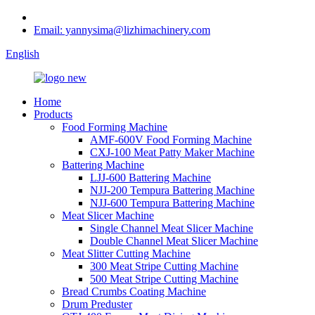
Email: yannysima@lizhimachinery.com
English
Home
Products
Food Forming Machine
AMF-600V Food Forming Machine
CXJ-100 Meat Patty Maker Machine
Battering Machine
LJJ-600 Battering Machine
NJJ-200 Tempura Battering Machine
NJJ-600 Tempura Battering Machine
Meat Slicer Machine
Single Channel Meat Slicer Machine
Double Channel Meat Slicer Machine
Meat Slitter Cutting Machine
300 Meat Stripe Cutting Machine
500 Meat Stripe Cutting Machine
Bread Crumbs Coating Machine
Drum Preduster