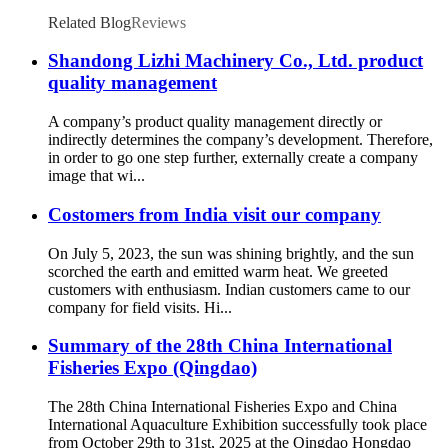
Related Blog
Reviews
Shandong Lizhi Machinery Co., Ltd. product
quality management
A company’s product quality management directly or
indirectly determines the company’s development. Therefore,
in order to go one step further, externally create a company
image that wi...
Costomers from India visit our company
On July 5, 2023, the sun was shining brightly, and the sun
scorched the earth and emitted warm heat. We greeted
customers with enthusiasm. Indian customers came to our
company for field visits. Hi...
Summary of the 28th China International
Fisheries Expo (Qingdao)
The 28th China International Fisheries Expo and China
International Aquaculture Exhibition successfully took place
from October 29th to 31st, 2025 at the Qingdao Hongdao