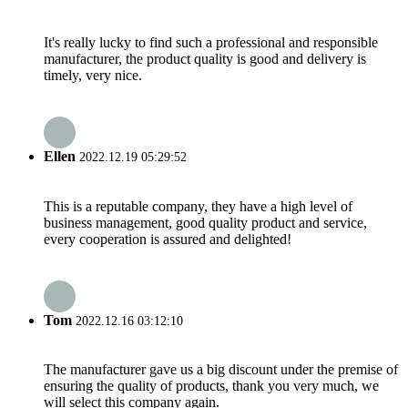
It's really lucky to find such a professional and responsible
manufacturer, the product quality is good and delivery is
timely, very nice.
Ellen
2022.12.19 05:29:52
This is a reputable company, they have a high level of
business management, good quality product and service,
every cooperation is assured and delighted!
Tom
2022.12.16 03:12:10
The manufacturer gave us a big discount under the premise of
ensuring the quality of products, thank you very much, we
will select this company again.