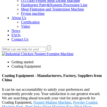
QTJ-400 Frozen Meat Dicing Machine
Hamburger Patty&Nuggets Processing Line
Meat Flattening and Tenderizing Machine
Frying machine
About Us
Certification
Video
News
FAQs
Contact Us
Getting started
Coating Equipment
Coating Equipment - Manufacturers, Factory, Suppliers from
China
It can be our accountability to satisfy your preferences and
competently provide you. Your satisfaction is our greatest reward.
We are searching ahead towards your visit for joint growth for
Coating Equipment,
Nugget Making Machine
,
Powder Coating
Machine Parts
,
Beef Jerky Slicer Machine
,
Raw Meat Slicer