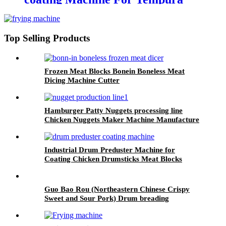
Foods
Top Selling Products
Frozen Meat Blocks Bonein Boneless Meat
Dicing Machine Cutter
Hamburger Patty Nuggets processing line
Chicken Nuggets Maker Machine Manufacture
Industrial Drum Preduster Machine for
Coating Chicken Drumsticks Meat Blocks
Guo Bao Rou (Northeastern Chinese Crispy
Sweet and Sour Pork) Drum breading
predusting line