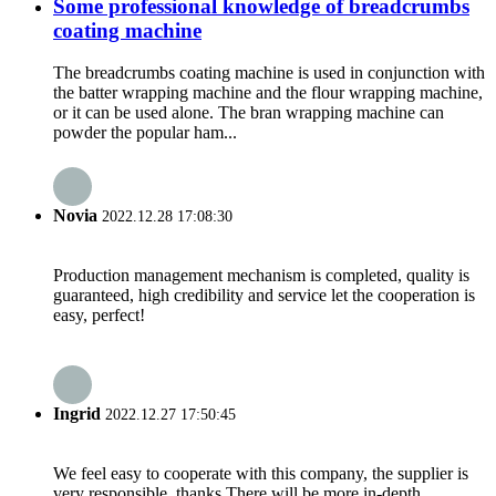
Some professional knowledge of breadcrumbs
coating machine
The breadcrumbs coating machine is used in conjunction with
the batter wrapping machine and the flour wrapping machine,
or it can be used alone. The bran wrapping machine can
powder the popular ham...
Novia
2022.12.28 17:08:30
Production management mechanism is completed, quality is
guaranteed, high credibility and service let the cooperation is
easy, perfect!
Ingrid
2022.12.27 17:50:45
We feel easy to cooperate with this company, the supplier is
very responsible, thanks.There will be more in-depth