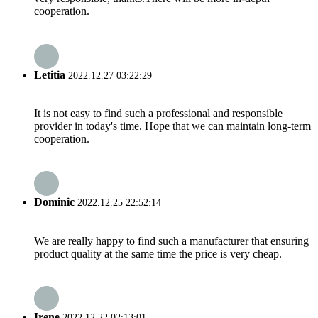
cooperation.
Letitia
2022.12.27 03:22:29
It is not easy to find such a professional and responsible
provider in today's time. Hope that we can maintain long-term
cooperation.
Dominic
2022.12.25 22:52:14
We are really happy to find such a manufacturer that ensuring
product quality at the same time the price is very cheap.
Irene
2022.12.22 02:13:01