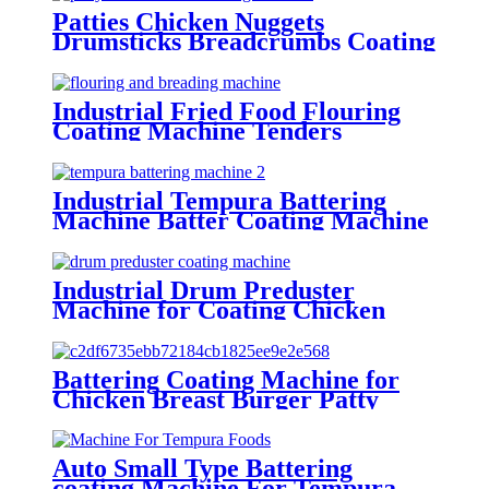
Patties Chicken Nuggets
Drumsticks Breadcrumbs Coating
Machine in China
Industrial Fried Food Flouring
Coating Machine Tenders
flouring machine
Industrial Tempura Battering
Machine Batter Coating Machine
For Food factories
Industrial Drum Preduster
Machine for Coating Chicken
Drumsticks Meat Blocks
Battering Coating Machine for
Chicken Breast Burger Patty
Meat Stripes
Auto Small Type Battering
coating Machine For Tempura