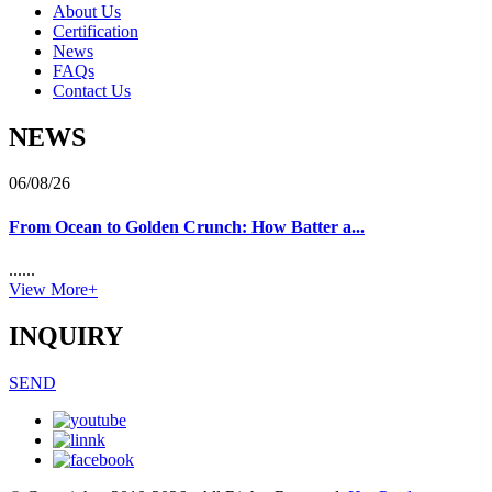
About Us
Certification
News
FAQs
Contact Us
NEWS
06/08/26
From Ocean to Golden Crunch: How Batter a...
......
View More+
INQUIRY
SEND