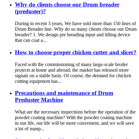
Why do clients choose our Drum breader
(preduster)?
During in recent 3 years, We have sold more than 150 lines of
Drum Breader line. Why do so many clients choose our Drum
breader? 1. We design pre breading input and lifting device
that can coat a...
How to choose proper chicken cutter and slicer?
Faced with the commissioning of many large-scale broiler
projects at home and abroad, the market has released more
signals on a stable basis. Of course, the demand for chicken
cutting equipment has...
Precautions and maintenance of Drum
Preduster Machine
What are the necessary inspections before the operation of the
powder coating machine? With the powder coating machine
in our life, our life will be more convenient, and we will save
a lot of manp...