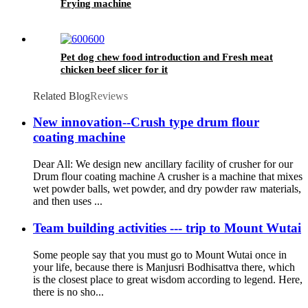
Frying machine
Pet dog chew food introduction and Fresh meat
chicken beef slicer for it
Related Blog
Reviews
New innovation--Crush type drum flour
coating machine
Dear All: We design new ancillary facility of crusher for our
Drum flour coating machine A crusher is a machine that mixes
wet powder balls, wet powder, and dry powder raw materials,
and then uses ...
Team building activities --- trip to Mount Wutai
Some people say that you must go to Mount Wutai once in
your life, because there is Manjusri Bodhisattva there, which
is the closest place to great wisdom according to legend. Here,
there is no sho...