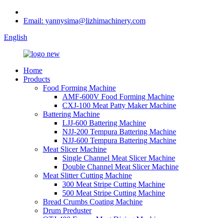
Email: yannysima@lizhimachinery.com
English
Home
Products
Food Forming Machine
AMF-600V Food Forming Machine
CXJ-100 Meat Patty Maker Machine
Battering Machine
LJJ-600 Battering Machine
NJJ-200 Tempura Battering Machine
NJJ-600 Tempura Battering Machine
Meat Slicer Machine
Single Channel Meat Slicer Machine
Double Channel Meat Slicer Machine
Meat Slitter Cutting Machine
300 Meat Stripe Cutting Machine
500 Meat Stripe Cutting Machine
Bread Crumbs Coating Machine
Drum Preduster