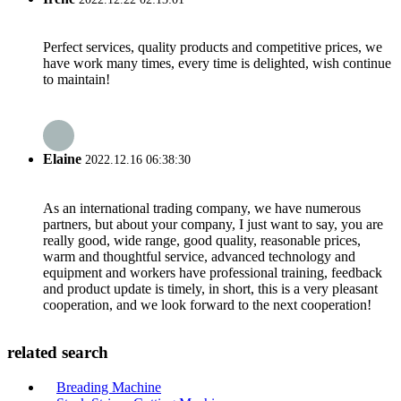
Perfect services, quality products and competitive prices, we
have work many times, every time is delighted, wish continue
to maintain!
Elaine
2022.12.16 06:38:30
As an international trading company, we have numerous
partners, but about your company, I just want to say, you are
really good, wide range, good quality, reasonable prices,
warm and thoughtful service, advanced technology and
equipment and workers have professional training, feedback
and product update is timely, in short, this is a very pleasant
cooperation, and we look forward to the next cooperation!
related search
Breading Machine