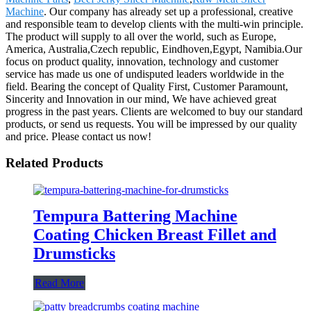
Machine
. Our company has already set up a professional, creative
and responsible team to develop clients with the multi-win principle.
The product will supply to all over the world, such as Europe,
America, Australia,Czech republic, Eindhoven,Egypt, Namibia.Our
focus on product quality, innovation, technology and customer
service has made us one of undisputed leaders worldwide in the
field. Bearing the concept of Quality First, Customer Paramount,
Sincerity and Innovation in our mind, We have achieved great
progress in the past years. Clients are welcomed to buy our standard
products, or send us requests. You will be impressed by our quality
and price. Please contact us now!
Related Products
Tempura Battering Machine
Coating Chicken Breast Fillet and
Drumsticks
Read More