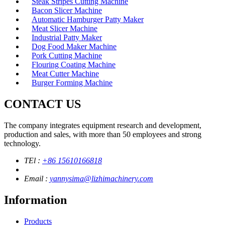
Steak Stripes Cutting Machine
Bacon Slicer Machine
Automatic Hamburger Patty Maker
Meat Slicer Machine
Industrial Patty Maker
Dog Food Maker Machine
Pork Cutting Machine
Flouring Coating Machine
Meat Cutter Machine
Burger Forming Machine
CONTACT US
The company integrates equipment research and development,
production and sales, with more than 50 employees and strong
technology.
TEl :
+86 15610166818
Email :
yannysima@lizhimachinery.com
Information
Products