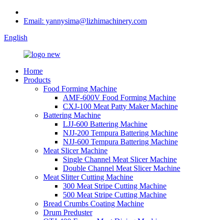
Email: yannysima@lizhimachinery.com
English
Home
Products
Food Forming Machine
AMF-600V Food Forming Machine
CXJ-100 Meat Patty Maker Machine
Battering Machine
LJJ-600 Battering Machine
NJJ-200 Tempura Battering Machine
NJJ-600 Tempura Battering Machine
Meat Slicer Machine
Single Channel Meat Slicer Machine
Double Channel Meat Slicer Machine
Meat Slitter Cutting Machine
300 Meat Stripe Cutting Machine
500 Meat Stripe Cutting Machine
Bread Crumbs Coating Machine
Drum Preduster