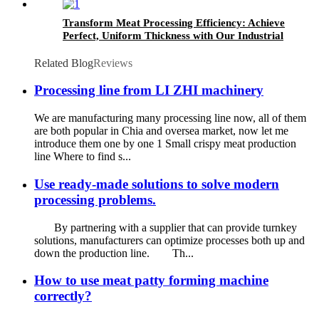
Transform Meat Processing Efficiency: Achieve
Perfect, Uniform Thickness with Our Industrial
Meat Flattening Machine
Related Blog
Reviews
Processing line from LI ZHI machinery
We are manufacturing many processing line now, all of them
are both popular in Chia and oversea market, now let me
introduce them one by one 1 Small crispy meat production
line Where to find s...
Use ready-made solutions to solve modern
processing problems.
By partnering with a supplier that can provide turnkey
solutions, manufacturers can optimize processes both up and
down the production line. Th...
How to use meat patty forming machine
correctly?