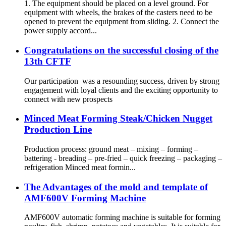
1. The equipment should be placed on a level ground. For
equipment with wheels, the brakes of the casters need to be
opened to prevent the equipment from sliding. 2. Connect the
power supply accord...
Congratulations on the successful closing of the
13th CFTF
Our participation was a resounding success, driven by strong
engagement with loyal clients and the exciting opportunity to
connect with new prospects
Minced Meat Forming Steak/Chicken Nugget
Production Line
Production process: ground meat – mixing – forming –
battering - breading – pre-fried – quick freezing – packaging –
refrigeration Minced meat formin...
The Advantages of the mold and template of
AMF600V Forming Machine
AMF600V automatic forming machine is suitable for forming