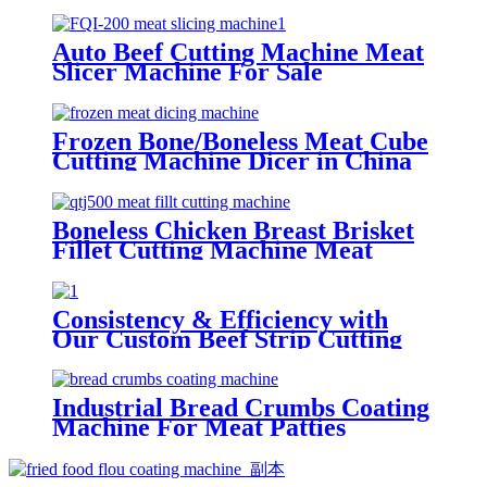
Auto Beef Cutting Machine Meat
Slicer Machine For Sale
Frozen Bone/Boneless Meat Cube
Cutting Machine Dicer in China
Boneless Chicken Breast Brisket
Fillet Cutting Machine Meat
Strip Cutter
Consistency & Efficiency with
Our Custom Beef Strip Cutting
Machine with big circle blades
Industrial Bread Crumbs Coating
Machine For Meat Patties
Chicken Nuggets