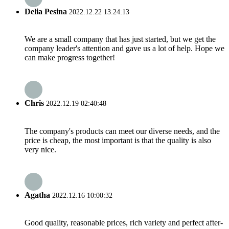
Delia Pesina
2022.12.22 13:24:13
We are a small company that has just started, but we get the
company leader's attention and gave us a lot of help. Hope we
can make progress together!
Chris
2022.12.19 02:40:48
The company's products can meet our diverse needs, and the
price is cheap, the most important is that the quality is also
very nice.
Agatha
2022.12.16 10:00:32
Good quality, reasonable prices, rich variety and perfect after-