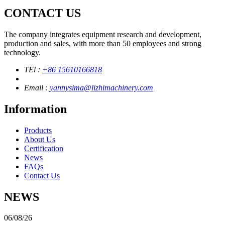
CONTACT US
The company integrates equipment research and development,
production and sales, with more than 50 employees and strong
technology.
TEl :
+86 15610166818
Email :
yannysima@lizhimachinery.com
Information
Products
About Us
Certification
News
FAQs
Contact Us
NEWS
06/08/26