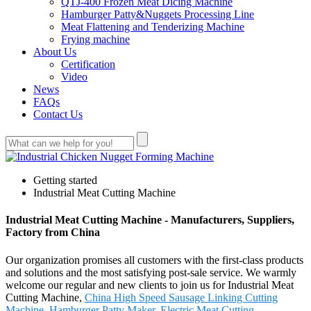
QTJ-400 Frozen Meat Dicing Machine
Hamburger Patty&Nuggets Processing Line
Meat Flattening and Tenderizing Machine
Frying machine
About Us
Certification
Video
News
FAQs
Contact Us
Getting started
Industrial Meat Cutting Machine
Industrial Meat Cutting Machine - Manufacturers, Suppliers,
Factory from China
Our organization promises all customers with the first-class products
and solutions and the most satisfying post-sale service. We warmly
welcome our regular and new clients to join us for Industrial Meat
Cutting Machine,
China High Speed Sausage Linking Cutting
Machine
,
Hamburger Patty Maker
,
Electric Meat Cutting