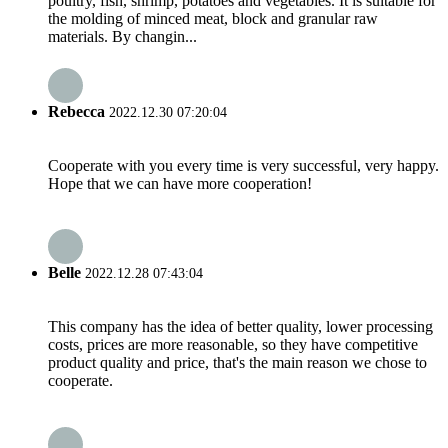
poultry, fish, shrimp, potatoes and vegetables. It is suitable for
the molding of minced meat, block and granular raw
materials. By changin...
Rebecca
2022.12.30 07:20:04
Cooperate with you every time is very successful, very happy.
Hope that we can have more cooperation!
Belle
2022.12.28 07:43:04
This company has the idea of better quality, lower processing
costs, prices are more reasonable, so they have competitive
product quality and price, that's the main reason we chose to
cooperate.