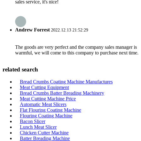
sales service, it's nice!
Andrew Forrest
2022.12.13 21:52:29
The goods are very perfect and the company sales manager is
warmful, we will come to this company to purchase next time.
related search
Bread Crumbs Coating Machine Manufactures
Meat Cutting Equipment
Bread Crumbs Batter Breading Machinery
Meat Cutting Machine Price
Automatic Meat Slicers
Flat Flouring Coating Machine
Flouring Coating Machine
Bacon Slicer
Lunch Meat Slicer
Chicken Cutter Machine
Batter Breading Machine