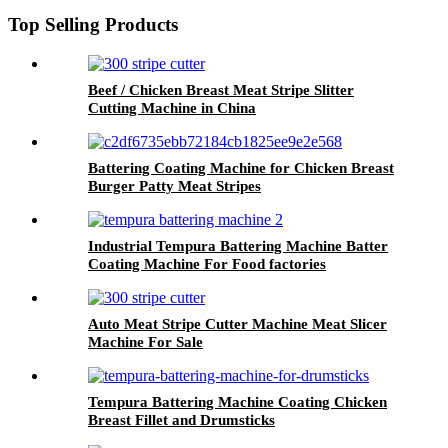
Top Selling Products
Beef / Chicken Breast Meat Stripe Slitter
Cutting Machine in China
Battering Coating Machine for Chicken Breast
Burger Patty Meat Stripes
Industrial Tempura Battering Machine Batter
Coating Machine For Food factories
Auto Meat Stripe Cutter Machine Meat Slicer
Machine For Sale
Tempura Battering Machine Coating Chicken
Breast Fillet and Drumsticks