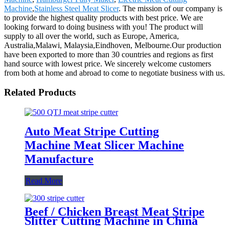
Machine
,
Stainless Steel Meat Slicer
. The mission of our company is
to provide the highest quality products with best price. We are
looking forward to doing business with you! The product will
supply to all over the world, such as Europe, America,
Australia,Malawi, Malaysia,Eindhoven, Melbourne.Our production
have been exported to more than 30 countries and regions as first
hand source with lowest price. We sincerely welcome customers
from both at home and abroad to come to negotiate business with us.
Related Products
Auto Meat Stripe Cutting
Machine Meat Slicer Machine
Manufacture
Read More
Beef / Chicken Breast Meat Stripe
Slitter Cutting Machine in China