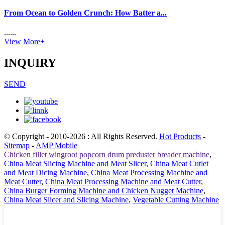
From Ocean to Golden Crunch: How Batter a...
......
View More+
INQUIRY
SEND
© Copyright - 2010-2026 : All Rights Reserved.
Hot Products
-
Sitemap
-
AMP Mobile
Chicken fillet wingroot popcorn drum preduster breader machine
,
China Meat Slicing Machine and Meat Slicer
,
China Meat Cutlet
and Meat Dicing Machine
,
China Meat Processing Machine and
Meat Cutter
,
China Meat Processing Machine and Meat Cutter
,
China Burger Forming Machine and Chicken Nugget Machine
,
China Meat Slicer and Slicing Machine
,
Vegetable Cutting Machine