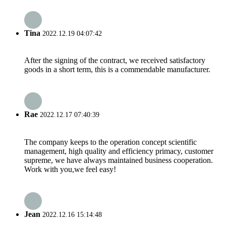
Tina
2022.12.19 04:07:42
After the signing of the contract, we received satisfactory
goods in a short term, this is a commendable manufacturer.
Rae
2022.12.17 07:40:39
The company keeps to the operation concept scientific
management, high quality and efficiency primacy, customer
supreme, we have always maintained business cooperation.
Work with you,we feel easy!
Jean
2022.12.16 15:14:48