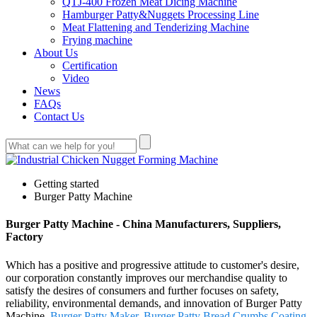
QTJ-400 Frozen Meat Dicing Machine
Hamburger Patty&Nuggets Processing Line
Meat Flattening and Tenderizing Machine
Frying machine
About Us
Certification
Video
News
FAQs
Contact Us
Getting started
Burger Patty Machine
Burger Patty Machine - China Manufacturers, Suppliers,
Factory
Which has a positive and progressive attitude to customer's desire,
our corporation constantly improves our merchandise quality to
satisfy the desires of consumers and further focuses on safety,
reliability, environmental demands, and innovation of Burger Patty
Machine,
Burger Patty Maker
,
Burger Patty Bread Crumbs Coating