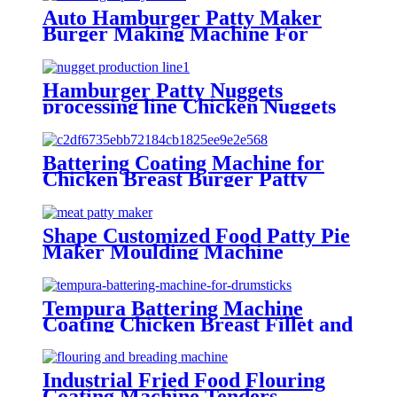
Auto Hamburger Patty Maker
Burger Making Machine For
Factories
Hamburger Patty Nuggets
processing line Chicken Nuggets
Maker Machine Manufacture
Battering Coating Machine for
Chicken Breast Burger Patty
Meat Stripes
Shape Customized Food Patty Pie
Maker Moulding Machine
Tempura Battering Machine
Coating Chicken Breast Fillet and
Drumsticks
Industrial Fried Food Flouring
Coating Machine Tenders