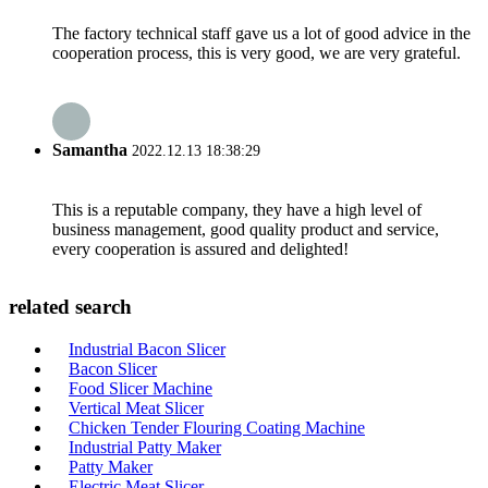
The factory technical staff gave us a lot of good advice in the
cooperation process, this is very good, we are very grateful.
Samantha
2022.12.13 18:38:29
This is a reputable company, they have a high level of
business management, good quality product and service,
every cooperation is assured and delighted!
related search
Industrial Bacon Slicer
Bacon Slicer
Food Slicer Machine
Vertical Meat Slicer
Chicken Tender Flouring Coating Machine
Industrial Patty Maker
Patty Maker
Electric Meat Slicer