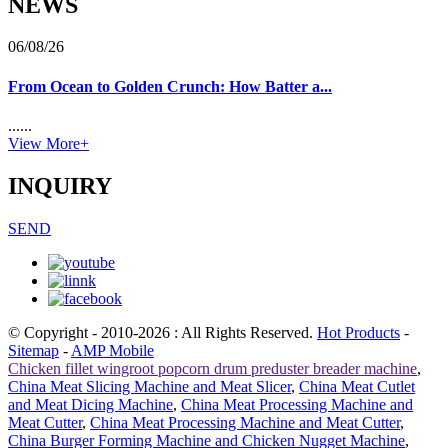
NEWS
06/08/26
From Ocean to Golden Crunch: How Batter a...
......
View More+
INQUIRY
SEND
© Copyright - 2010-2026 : All Rights Reserved.
Hot Products
-
Sitemap
-
AMP Mobile
Chicken fillet wingroot popcorn drum preduster breader machine
,
China Meat Slicing Machine and Meat Slicer
,
China Meat Cutlet
and Meat Dicing Machine
,
China Meat Processing Machine and
Meat Cutter
,
China Meat Processing Machine and Meat Cutter
,
China Burger Forming Machine and Chicken Nugget Machine
,