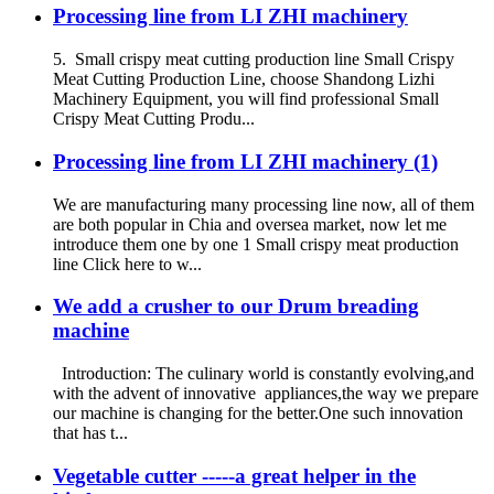
Processing line from LI ZHI machinery
5. Small crispy meat cutting production line Small Crispy
Meat Cutting Production Line, choose Shandong Lizhi
Machinery Equipment, you will find professional Small
Crispy Meat Cutting Produ...
Processing line from LI ZHI machinery (1)
We are manufacturing many processing line now, all of them
are both popular in Chia and oversea market, now let me
introduce them one by one 1 Small crispy meat production
line Click here to w...
We add a crusher to our Drum breading
machine
Introduction: The culinary world is constantly evolving,and
with the advent of innovative appliances,the way we prepare
our machine is changing for the better.One such innovation
that has t...
Vegetable cutter -----a great helper in the