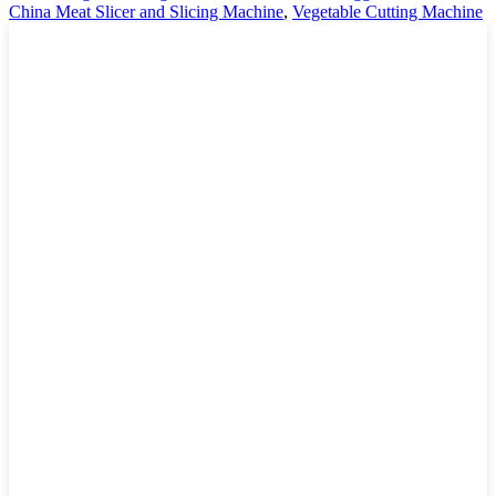
China Meat Slicer and Slicing Machine
,
Vegetable Cutting Machine