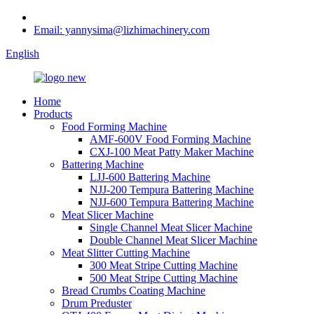
Email: yannysima@lizhimachinery.com
English
Home
Products
Food Forming Machine
AMF-600V Food Forming Machine
CXJ-100 Meat Patty Maker Machine
Battering Machine
LJJ-600 Battering Machine
NJJ-200 Tempura Battering Machine
NJJ-600 Tempura Battering Machine
Meat Slicer Machine
Single Channel Meat Slicer Machine
Double Channel Meat Slicer Machine
Meat Slitter Cutting Machine
300 Meat Stripe Cutting Machine
500 Meat Stripe Cutting Machine
Bread Crumbs Coating Machine
Drum Preduster