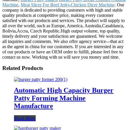
Machine
,
Meat Slicer For Beef Jerky
,
Chicken Dicer Machine
. Our
company is dedicated to providing customers with high and stable
quality products at competitive price, making every customer
satisfied with our products and services. The product will supply to
all over the world, such as Europe, America, Australia,Casablanca,
Bolivia,Accra, Czech Republic.High output volume, top quality,
timely delivery and your satisfaction are guaranteed. We welcome
all inquiries and comments. We also offer agency service---that act
as the agent in china for our customers. If you are interested in any
of our products or have an OEM order to fulfill, please feel free to
contact us now. Working with us will save you money and time.
Related Products
Automatic High Capacity Burger
Patty Forming Machine
Manufacture
Read More