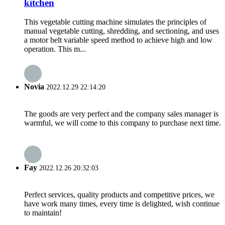
kitchen
This vegetable cutting machine simulates the principles of
manual vegetable cutting, shredding, and sectioning, and uses
a motor belt variable speed method to achieve high and low
operation. This m...
Novia
2022.12.29 22:14:20
The goods are very perfect and the company sales manager is
warmful, we will come to this company to purchase next time.
Fay
2022.12.26 20:32:03
Perfect services, quality products and competitive prices, we
have work many times, every time is delighted, wish continue
to maintain!