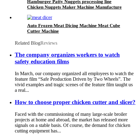
Hamburger Patty Nuggets processing line
Chicken Nuggets Maker Machine Manufacture
Auto Frozen Meat Dicing Machine Meat Cube
Cutter Machine
Related Blog
Reviews
The company organizes workers to watch
safety education films
In March, our company organized all employees to watch the
feature film “Safe Production Driven by Two Wheels”. The
vivid examples and tragic scenes of the feature film taught us
a real...
How to choose proper chicken cutter and slicer?
Faced with the commissioning of many large-scale broiler
projects at home and abroad, the market has released more
signals on a stable basis. Of course, the demand for chicken
cutting equipment has...