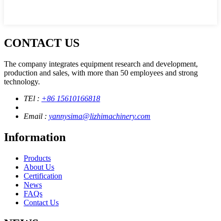
CONTACT US
The company integrates equipment research and development,
production and sales, with more than 50 employees and strong
technology.
TEl :
+86 15610166818
Email :
yannysima@lizhimachinery.com
Information
Products
About Us
Certification
News
FAQs
Contact Us