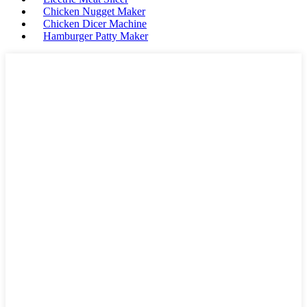
Chicken Nugget Maker
Chicken Dicer Machine
Hamburger Patty Maker