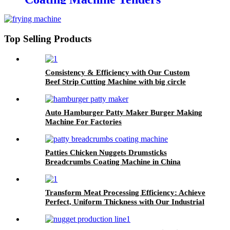
flouring machine
Top Selling Products
Consistency & Efficiency with Our Custom
Beef Strip Cutting Machine with big circle
blades
Auto Hamburger Patty Maker Burger Making
Machine For Factories
Patties Chicken Nuggets Drumsticks
Breadcrumbs Coating Machine in China
Transform Meat Processing Efficiency: Achieve
Perfect, Uniform Thickness with Our Industrial
Meat Flattening Machine