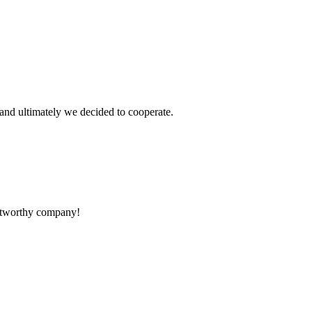
and ultimately we decided to cooperate.
rustworthy company!