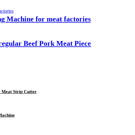
g Machine for meat factories
rregular Beef Pork Meat Piece
e Meat Strip Cutter
Machine