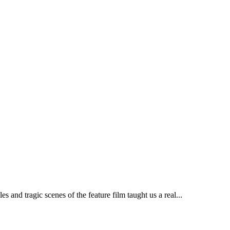
nd tragic scenes of the feature film taught us a real...