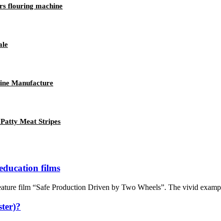
rs flouring machine
ale
ine Manufacture
Patty Meat Stripes
education films
ture film “Safe Production Driven by Two Wheels”. The vivid examples a
ter)?