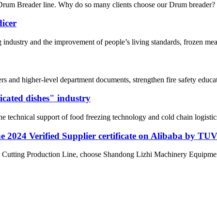
Drum Breader line. Why do so many clients choose our Drum breader? 1. 
dicer
ng industry and the improvement of people’s living standards, frozen m
rs and higher-level department documents, strengthen fire safety educat
icated dishes" industry
he technical support of food freezing technology and cold chain logisti
 2024 Verified Supplier certificate on Alibaba by TU
at Cutting Production Line, choose Shandong Lizhi Machinery Equipment