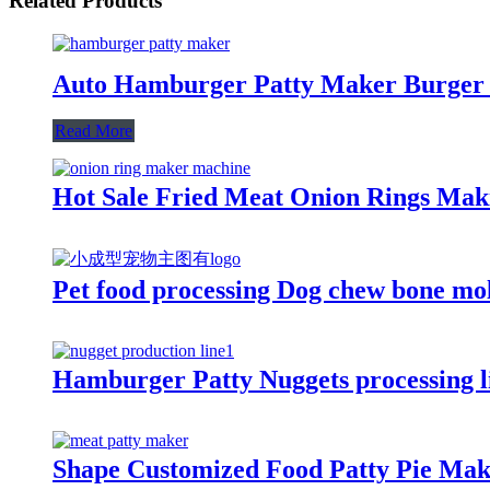
Related Products
Auto Hamburger Patty Maker Burger 
Read More
Hot Sale Fried Meat Onion Rings Ma
Pet food processing Dog chew bone mo
Hamburger Patty Nuggets processing 
Shape Customized Food Patty Pie Ma