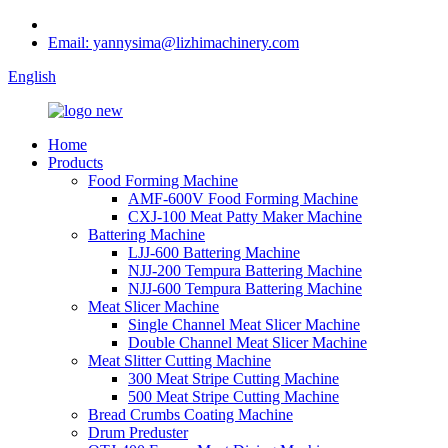
Email: yannysima@lizhimachinery.com
English
Home
Products
Food Forming Machine
AMF-600V Food Forming Machine
CXJ-100 Meat Patty Maker Machine
Battering Machine
LJJ-600 Battering Machine
NJJ-200 Tempura Battering Machine
NJJ-600 Tempura Battering Machine
Meat Slicer Machine
Single Channel Meat Slicer Machine
Double Channel Meat Slicer Machine
Meat Slitter Cutting Machine
300 Meat Stripe Cutting Machine
500 Meat Stripe Cutting Machine
Bread Crumbs Coating Machine
Drum Preduster