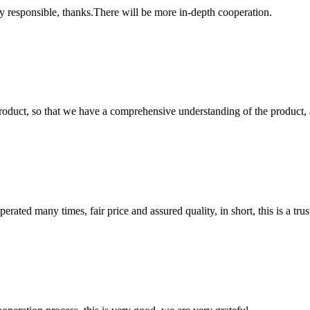
ry responsible, thanks.There will be more in-depth cooperation.
roduct, so that we have a comprehensive understanding of the product, 
ated many times, fair price and assured quality, in short, this is a t