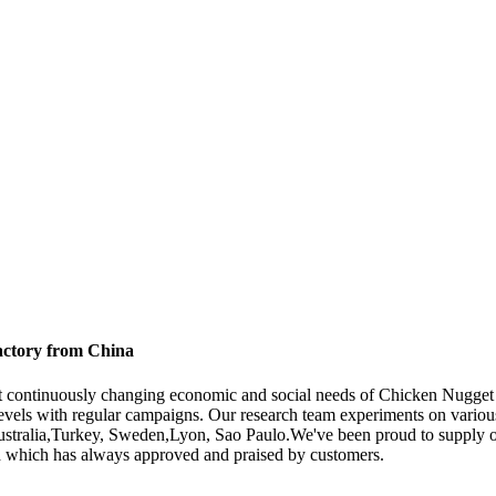
actory from China
eet continuously changing economic and social needs of Chicken Nugg
levels with regular campaigns. Our research team experiments on variou
Australia,Turkey, Sweden,Lyon, Sao Paulo.We've been proud to supply ou
ndard which has always approved and praised by customers.