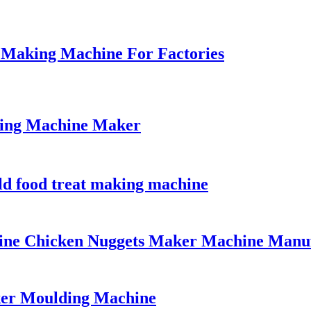
Making Machine For Factories
king Machine Maker
ld food treat making machine
line Chicken Nuggets Maker Machine Manu
ker Moulding Machine