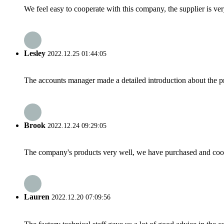
We feel easy to cooperate with this company, the supplier is ve
Lesley
2022.12.25 01:44:05
The accounts manager made a detailed introduction about the p
Brook
2022.12.24 09:29:05
The company's products very well, we have purchased and cooper
Lauren
2022.12.20 07:09:56