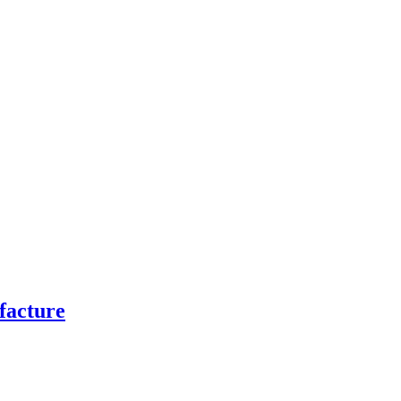
facture