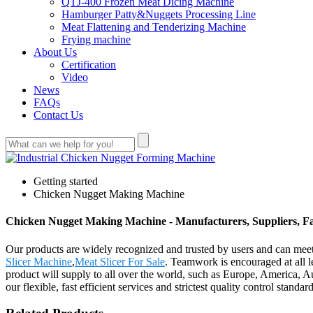
QTJ-400 Frozen Meat Dicing Machine
Hamburger Patty&Nuggets Processing Line
Meat Flattening and Tenderizing Machine
Frying machine
About Us
Certification
Video
News
FAQs
Contact Us
Getting started
Chicken Nugget Making Machine
Chicken Nugget Making Machine - Manufacturers, Suppliers, F
Our products are widely recognized and trusted by users and can m
Slicer Machine
,
Meat Slicer For Sale
. Teamwork is encouraged at all 
product will supply to all over the world, such as Europe, America, 
our flexible, fast efficient services and strictest quality control sta