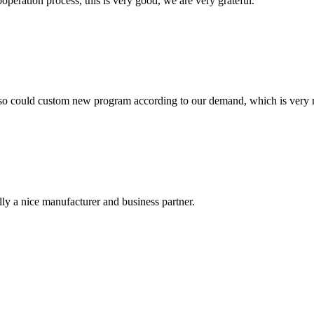
ooperation process, this is very good, we are very grateful.
so could custom new program according to our demand, which is very n
ally a nice manufacturer and business partner.