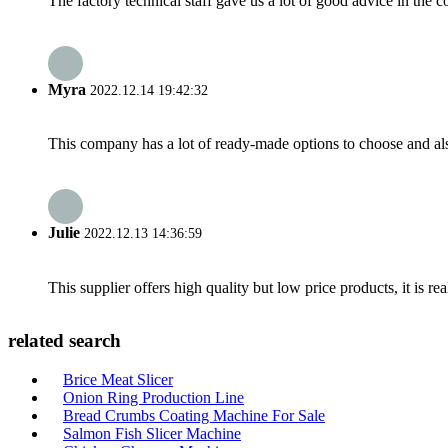
The factory technical staff gave us a lot of good advice in the c
Myra
2022.12.14 19:42:32
This company has a lot of ready-made options to choose and al
Julie
2022.12.13 14:36:59
This supplier offers high quality but low price products, it is re
related search
Brice Meat Slicer
Onion Ring Production Line
Bread Crumbs Coating Machine For Sale
Salmon Fish Slicer Machine