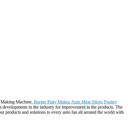
et Making Machine,
Burger Patty Maker
,
Auto Meat Slicer
,
Poultry
s developments in the industry for improvement in the products. The
r products and solutions to every auto fan all around the world with