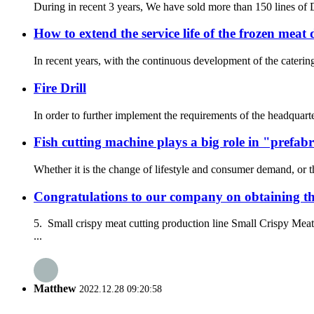
During in recent 3 years, We have sold more than 150 lines of 
How to extend the service life of the frozen meat 
In recent years, with the continuous development of the cateri
Fire Drill
In order to further implement the requirements of the headquarte
Fish cutting machine plays a big role in "prefabr
Whether it is the change of lifestyle and consumer demand, or t
Congratulations to our company on obtaining the
5. Small crispy meat cutting production line Small Crispy Me
...
Matthew
2022.12.28 09:20:58