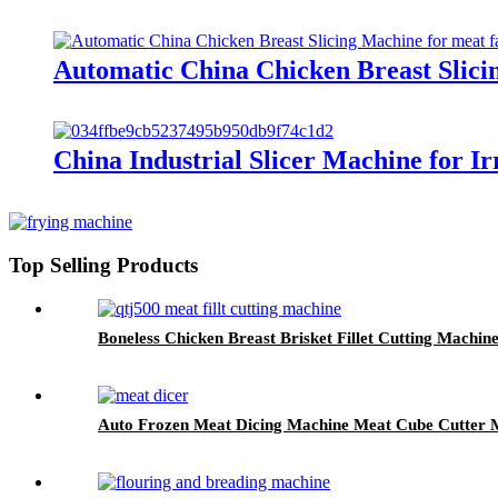
Automatic China Chicken Breast Slicin
China Industrial Slicer Machine for I
Top Selling Products
Boneless Chicken Breast Brisket Fillet Cutting Machin
Auto Frozen Meat Dicing Machine Meat Cube Cutter 