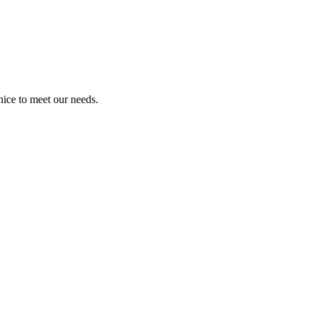
ice to meet our needs.