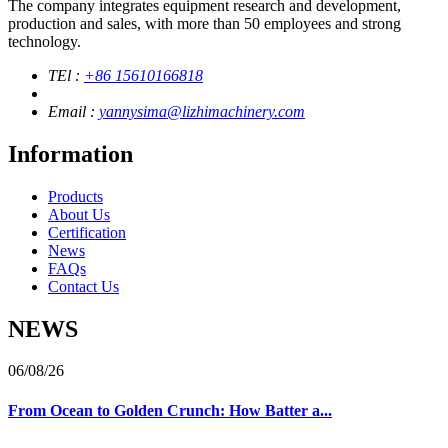
The company integrates equipment research and development,
production and sales, with more than 50 employees and strong
technology.
TEl :
+86 15610166818
Email :
yannysima@lizhimachinery.com
Information
Products
About Us
Certification
News
FAQs
Contact Us
NEWS
06/08/26
From Ocean to Golden Crunch: How Batter a...