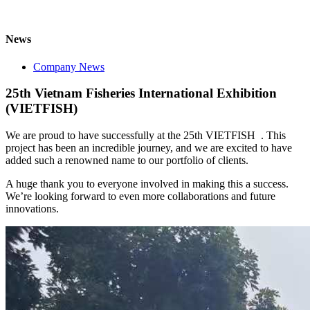
News
Company News
25th Vietnam Fisheries International Exhibition
(VIETFISH)
We are proud to have successfully at the 25th VIETFISH . This
project has been an incredible journey, and we are excited to have
added such a renowned name to our portfolio of clients.
A huge thank you to everyone involved in making this a success.
We’re looking forward to even more collaborations and future
innovations.