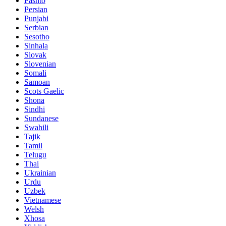
Pashto
Persian
Punjabi
Serbian
Sesotho
Sinhala
Slovak
Slovenian
Somali
Samoan
Scots Gaelic
Shona
Sindhi
Sundanese
Swahili
Tajik
Tamil
Telugu
Thai
Ukrainian
Urdu
Uzbek
Vietnamese
Welsh
Xhosa