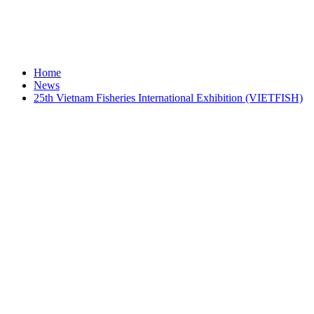
Home
News
25th Vietnam Fisheries International Exhibition (VIETFISH)