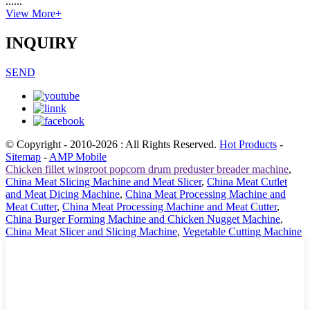
......
View More+
INQUIRY
SEND
© Copyright - 2010-2026 : All Rights Reserved.
Hot Products
-
Sitemap
-
AMP Mobile
Chicken fillet wingroot popcorn drum preduster breader machine
,
China Meat Slicing Machine and Meat Slicer
,
China Meat Cutlet
and Meat Dicing Machine
,
China Meat Processing Machine and
Meat Cutter
,
China Meat Processing Machine and Meat Cutter
,
China Burger Forming Machine and Chicken Nugget Machine
,
China Meat Slicer and Slicing Machine
,
Vegetable Cutting Machine