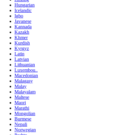
Hungarian
Icelandic
Igbo
Javanese
Kannada
Kazakh
Khmer
Kurdish
Kyrgyz
Latin
Latvian
Lithuanian
Luxembou..
Macedonian
Malagasy
Malay
Malayalam
Maltese
Maori
Marathi
Mongolian
Burmese
Nepali
Norwegian