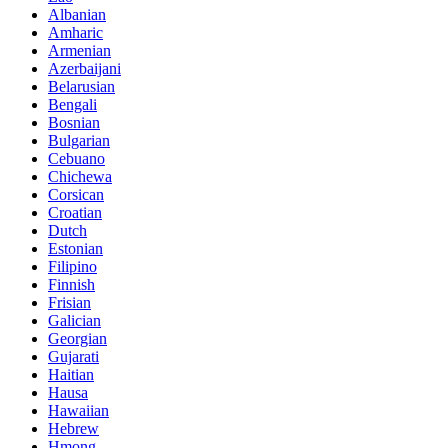
Albanian
Amharic
Armenian
Azerbaijani
Belarusian
Bengali
Bosnian
Bulgarian
Cebuano
Chichewa
Corsican
Croatian
Dutch
Estonian
Filipino
Finnish
Frisian
Galician
Georgian
Gujarati
Haitian
Hausa
Hawaiian
Hebrew
Hmong