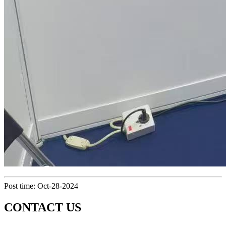
Post time: Oct-28-2024
CONTACT US