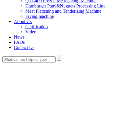
QTJ-400 Frozen Meat Dicing Machine
Hamburger Patty&Nuggets Processing Line
Meat Flattening and Tenderizing Machine
Frying machine
About Us
Certification
Video
News
FAQs
Contact Us