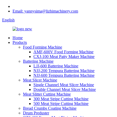
Email: yannysima@lizhimachinery.com
English
Home
Products
Food Forming Machine
AMF-600V Food Forming Machine
CXJ-100 Meat Patty Maker Machine
Battering Machine
LJJ-600 Battering Machine
NJJ-200 Tempura Battering Machine
NJJ-600 Tempura Battering Machine
Meat Slicer Machine
Single Channel Meat Slicer Machine
Double Channel Meat Slicer Machine
Meat Slitter Cutting Machine
300 Meat Stripe Cutting Machine
500 Meat Stripe Cutting Machine
Bread Crumbs Coating Machine
Drum Preduster