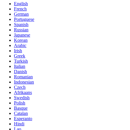
English
French
German
Portuguese
Spanish
Russian
Japanese
Korean
Arabic
Irish
Greek
Turkish
Italian
Danish
Romanian
Indonesian
Czech
Afrikaans
Swedish
Polish
Basque
Catalan
Esperanto
Hindi
Lao