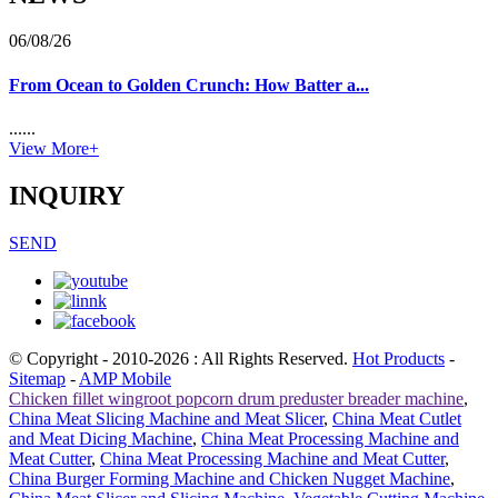
06/08/26
From Ocean to Golden Crunch: How Batter a...
......
View More+
INQUIRY
SEND
© Copyright - 2010-2026 : All Rights Reserved.
Hot Products
-
Sitemap
-
AMP Mobile
Chicken fillet wingroot popcorn drum preduster breader machine
,
China Meat Slicing Machine and Meat Slicer
,
China Meat Cutlet
and Meat Dicing Machine
,
China Meat Processing Machine and
Meat Cutter
,
China Meat Processing Machine and Meat Cutter
,
China Burger Forming Machine and Chicken Nugget Machine
,