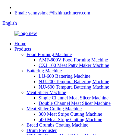
Email: yannysima@lizhimachinery.com
English
Home
Products
Food Forming Machine
AMF-600V Food Forming Machine
CXJ-100 Meat Patty Maker Machine
Battering Machine
LJJ-600 Battering Machine
NJJ-200 Tempura Battering Machine
NJJ-600 Tempura Battering Machine
Meat Slicer Machine
Single Channel Meat Slicer Machine
Double Channel Meat Slicer Machine
Meat Slitter Cutting Machine
300 Meat Stripe Cutting Machine
500 Meat Stripe Cutting Machine
Bread Crumbs Coating Machine
Drum Preduster