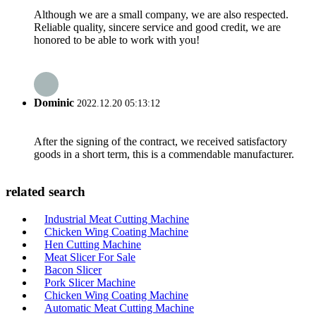
Although we are a small company, we are also respected.
Reliable quality, sincere service and good credit, we are
honored to be able to work with you!
Dominic
2022.12.20 05:13:12
After the signing of the contract, we received satisfactory
goods in a short term, this is a commendable manufacturer.
related search
Industrial Meat Cutting Machine
Chicken Wing Coating Machine
Hen Cutting Machine
Meat Slicer For Sale
Bacon Slicer
Pork Slicer Machine
Chicken Wing Coating Machine
Automatic Meat Cutting Machine