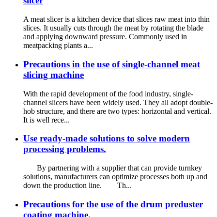
slicer
A meat slicer is a kitchen device that slices raw meat into thin
slices. It usually cuts through the meat by rotating the blade
and applying downward pressure. Commonly used in
meatpacking plants a...
Precautions in the use of single-channel meat
slicing machine
With the rapid development of the food industry, single-
channel slicers have been widely used. They all adopt double-
hob structure, and there are two types: horizontal and vertical.
It is well rece...
Use ready-made solutions to solve modern
processing problems.
By partnering with a supplier that can provide turnkey
solutions, manufacturers can optimize processes both up and
down the production line. Th...
Precautions for the use of the drum preduster
coating machine.