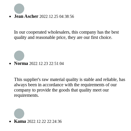
Jean Ascher
2022.12.25 04:38:56
In our cooperated wholesalers, this company has the best
quality and reasonable price, they are our first choice.
Norma
2022.12.23 22:51:04
This supplier's raw material quality is stable and reliable, has
always been in accordance with the requirements of our
company to provide the goods that quality meet our
requirements.
Kama
2022.12.22 22:24:36