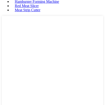
Hamburger Forming Machine
Red Meat Slicer
Meat Strip Cutter