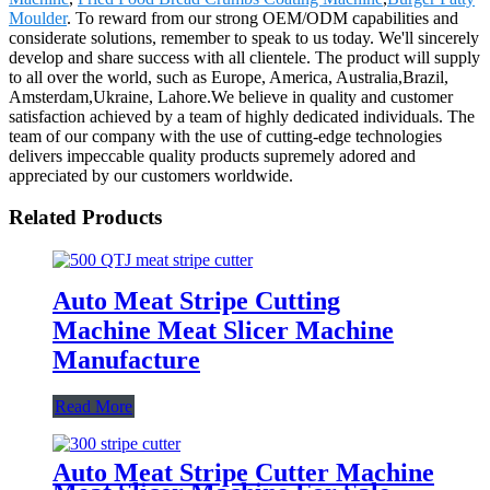
Moulder
. To reward from our strong OEM/ODM capabilities and
considerate solutions, remember to speak to us today. We'll sincerely
develop and share success with all clientele. The product will supply
to all over the world, such as Europe, America, Australia,Brazil,
Amsterdam,Ukraine, Lahore.We believe in quality and customer
satisfaction achieved by a team of highly dedicated individuals. The
team of our company with the use of cutting-edge technologies
delivers impeccable quality products supremely adored and
appreciated by our customers worldwide.
Related Products
Auto Meat Stripe Cutting
Machine Meat Slicer Machine
Manufacture
Read More
Auto Meat Stripe Cutter Machine