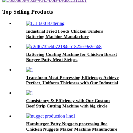
Machine
Top Selling Products
Industrial Fried Foods Chicken Tenders
Battering Machine Manufacture
Battering Coating Machine for Chicken Breast
Burger Patty Meat Stripes
Transform Meat Processing Efficiency: Achieve
Perfect, Uniform Thickness with Our Industrial
Meat Flattening Machine
Consistency & Efficiency with Our Custom
Beef Strip Cutting Machine with big circle
blades
Hamburger Patty Nuggets processing line
Chicken Nuggets Maker Machine Manufacture