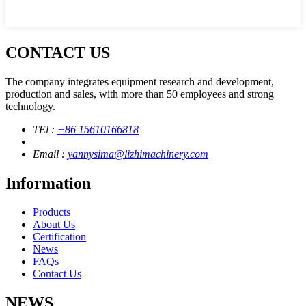
CONTACT US
The company integrates equipment research and development,
production and sales, with more than 50 employees and strong
technology.
TEl :
+86 15610166818
Email :
yannysima@lizhimachinery.com
Information
Products
About Us
Certification
News
FAQs
Contact Us
NEWS