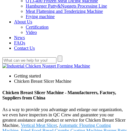
QTJ-400 Frozen Meat Dicing Machine
Hamburger Patty&Nuggets Processing Line
Meat Flattening and Tenderizing Machine
Frying machine
About Us
Certification
Video
News
FAQs
Contact Us
Getting started
Chicken Breast Slicer Machine
Chicken Breast Slicer Machine - Manufacturers, Factory,
Suppliers from China
As a way to provide you advantage and enlarge our organization,
we even have inspectors in QC Crew and guarantee you our
greatest assistance and product or service for Chicken Breast Slicer
Machine,
Vertical Meat Slicer
,
Automatic Flouring Coating
Machine
,
Fried Food Bread Crumbs Coating Machine
,
Burger Patty