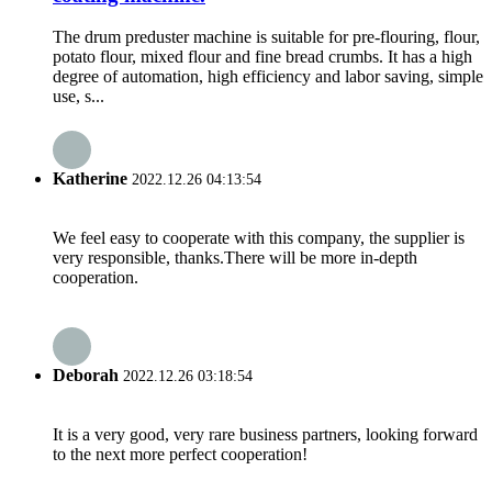
The drum preduster machine is suitable for pre-flouring, flour,
potato flour, mixed flour and fine bread crumbs. It has a high
degree of automation, high efficiency and labor saving, simple
use, s...
Katherine
2022.12.26 04:13:54
We feel easy to cooperate with this company, the supplier is
very responsible, thanks.There will be more in-depth
cooperation.
Deborah
2022.12.26 03:18:54
It is a very good, very rare business partners, looking forward
to the next more perfect cooperation!