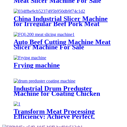
Meat Slicer Machine For Sale
China Industrial Slicer Machine
for Irregular Beef Pork Meat
Piece
Auto Beef Cutting Machine Meat
Slicer Machine For Sale
Frying machine
Industrial Drum Preduster
Machine for Coating Chicken
Drumsticks Meat Blocks
Transform Meat Processing
Efficiency: Achieve Perfect,
Uniform Thickness with Our
Industrial Meat Flattening