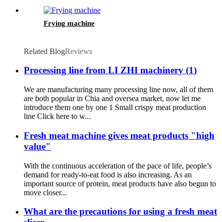
Frying machine
Related Blog
Reviews
Processing line from LI ZHI machinery (1)
We are manufacturing many processing line now, all of them
are both popular in Chia and oversea market, now let me
introduce them one by one 1 Small crispy meat production
line Click here to w...
Fresh meat machine gives meat products "high
value"
With the continuous acceleration of the pace of life, people’s
demand for ready-to-eat food is also increasing. As an
important source of protein, meat products have also begun to
move closer...
What are the precautions for using a fresh meat