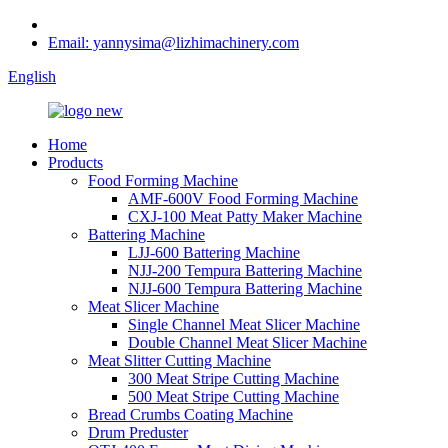
Email: yannysima@lizhimachinery.com
English
Home
Products
Food Forming Machine
AMF-600V Food Forming Machine
CXJ-100 Meat Patty Maker Machine
Battering Machine
LJJ-600 Battering Machine
NJJ-200 Tempura Battering Machine
NJJ-600 Tempura Battering Machine
Meat Slicer Machine
Single Channel Meat Slicer Machine
Double Channel Meat Slicer Machine
Meat Slitter Cutting Machine
300 Meat Stripe Cutting Machine
500 Meat Stripe Cutting Machine
Bread Crumbs Coating Machine
Drum Preduster