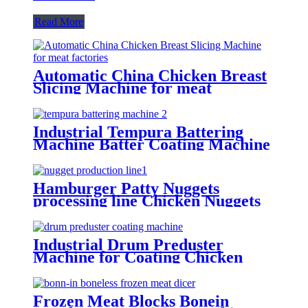
Read More
Automatic China Chicken Breast
Slicing Machine for meat
factories
Industrial Tempura Battering
Machine Batter Coating Machine
For Food factories
Hamburger Patty Nuggets
processing line Chicken Nuggets
Maker Machine Manufacture
Industrial Drum Preduster
Machine for Coating Chicken
Drumsticks Meat Blocks
Frozen Meat Blocks Bonein