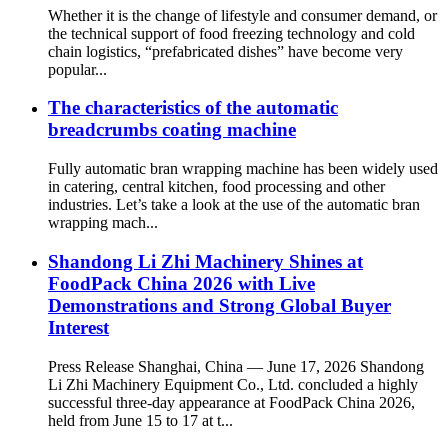
Whether it is the change of lifestyle and consumer demand, or
the technical support of food freezing technology and cold
chain logistics, “prefabricated dishes” have become very
popular...
The characteristics of the automatic
breadcrumbs coating machine
Fully automatic bran wrapping machine has been widely used
in catering, central kitchen, food processing and other
industries. Let’s take a look at the use of the automatic bran
wrapping mach...
Shandong Li Zhi Machinery Shines at
FoodPack China 2026 with Live
Demonstrations and Strong Global Buyer
Interest
Press Release Shanghai, China — June 17, 2026 Shandong
Li Zhi Machinery Equipment Co., Ltd. concluded a highly
successful three-day appearance at FoodPack China 2026,
held from June 15 to 17 at t...