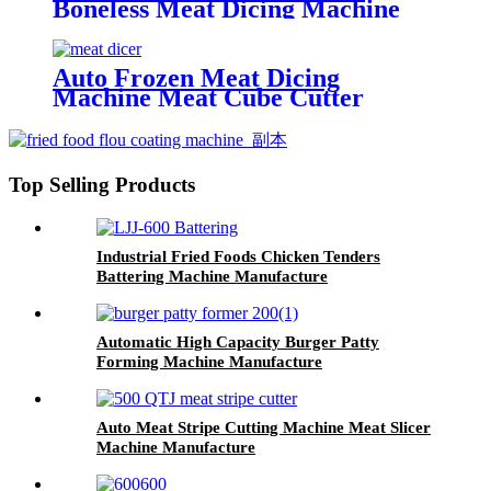
Boneless Meat Dicing Machine
Cutter
Auto Frozen Meat Dicing
Machine Meat Cube Cutter
Machine
Top Selling Products
Industrial Fried Foods Chicken Tenders
Battering Machine Manufacture
Automatic High Capacity Burger Patty
Forming Machine Manufacture
Auto Meat Stripe Cutting Machine Meat Slicer
Machine Manufacture