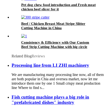
Pet dog chew food introduction and Fresh meat
chicken beef slicer for it
Beef / Chicken Breast Meat Stripe Slitter
Cutting Machine in China
Consistency & Efficiency with Our Custom
Beef Strip Cutting Machine with big circle
blades
Related Blog
Reviews
Processing line from LI ZHI machinery
We are manufacturing many processing line now, all of them
are both popular in Chia and oversea market, now let me
introduce them one by one 1 Small crispy meat production
line Where to find s...
Fish cutting machine plays a big role in
"prefabricated dishes" industry