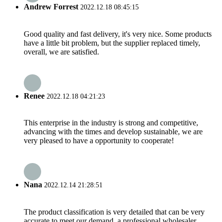
Andrew Forrest
2022.12.18 08:45:15
Good quality and fast delivery, it's very nice. Some products
have a little bit problem, but the supplier replaced timely,
overall, we are satisfied.
Renee
2022.12.18 04:21:23
This enterprise in the industry is strong and competitive,
advancing with the times and develop sustainable, we are
very pleased to have a opportunity to cooperate!
Nana
2022.12.14 21:28:51
The product classification is very detailed that can be very
accurate to meet our demand, a professional wholesaler.