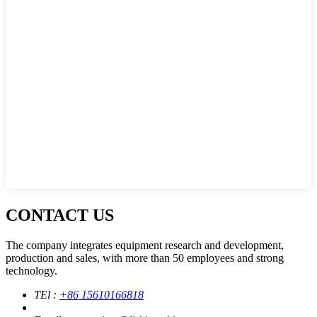
CONTACT US
The company integrates equipment research and development,
production and sales, with more than 50 employees and strong
technology.
TEl :
+86 15610166818