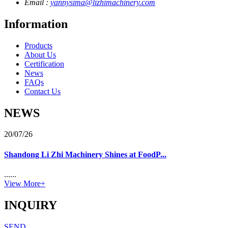
Email :
yannysima@lizhimachinery.com
Information
Products
About Us
Certification
News
FAQs
Contact Us
NEWS
20/07/26
Shandong Li Zhi Machinery Shines at FoodP...
......
View More+
INQUIRY
SEND