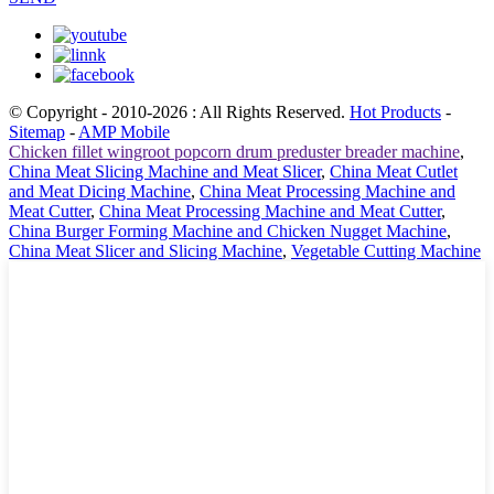
© Copyright - 2010-2026 : All Rights Reserved.
Hot Products
-
Sitemap
-
AMP Mobile
Chicken fillet wingroot popcorn drum preduster breader machine
,
China Meat Slicing Machine and Meat Slicer
,
China Meat Cutlet
and Meat Dicing Machine
,
China Meat Processing Machine and
Meat Cutter
,
China Meat Processing Machine and Meat Cutter
,
China Burger Forming Machine and Chicken Nugget Machine
,
China Meat Slicer and Slicing Machine
,
Vegetable Cutting Machine