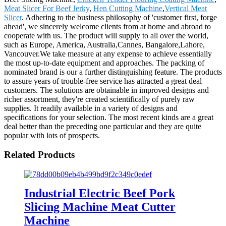
Meat Slicer For Beef Jerky
,
Hen Cutting Machine
,
Vertical Meat
Slicer
. Adhering to the business philosophy of 'customer first, forge
ahead', we sincerely welcome clients from at home and abroad to
cooperate with us. The product will supply to all over the world,
such as Europe, America, Australia,Cannes, Bangalore,Lahore,
Vancouver.We take measure at any expense to achieve essentially
the most up-to-date equipment and approaches. The packing of
nominated brand is our a further distinguishing feature. The products
to assure years of trouble-free service has attracted a great deal
customers. The solutions are obtainable in improved designs and
richer assortment, they're created scientifically of purely raw
supplies. It readily available in a variety of designs and
specifications for your selection. The most recent kinds are a great
deal better than the preceding one particular and they are quite
popular with lots of prospects.
Related Products
Industrial Electric Beef Pork
Slicing Machine Meat Cutter
Machine