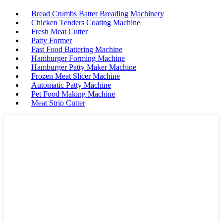
Bread Crumbs Batter Breading Machinery
Chicken Tenders Coating Machine
Fresh Meat Cutter
Patty Former
Fast Food Battering Machine
Hamburger Forming Machine
Hamburger Patty Maker Machine
Frozen Meat Slicer Machine
Automatic Patty Machine
Pet Food Making Machine
Meat Strip Cutter