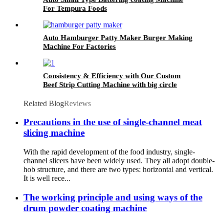
For Tempura Foods
Auto Hamburger Patty Maker Burger Making
Machine For Factories
Consistency & Efficiency with Our Custom
Beef Strip Cutting Machine with big circle
blades
Related Blog
Reviews
Precautions in the use of single-channel meat
slicing machine
With the rapid development of the food industry, single-
channel slicers have been widely used. They all adopt double-
hob structure, and there are two types: horizontal and vertical.
It is well rece...
The working principle and using ways of the
drum powder coating machine