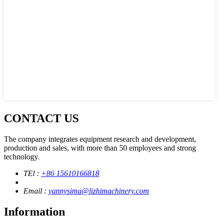
CONTACT US
The company integrates equipment research and development,
production and sales, with more than 50 employees and strong
technology.
TEl :
+86 15610166818
Email :
yannysima@lizhimachinery.com
Information