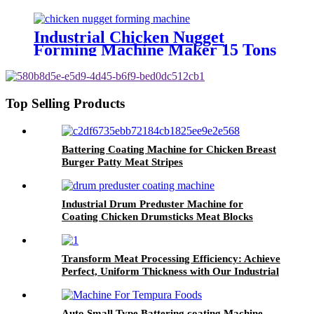
Manufacture
Industrial Chicken Nugget
Forming Machine Maker 15 Tons
Per Day!
Top Selling Products
Battering Coating Machine for Chicken Breast
Burger Patty Meat Stripes
Industrial Drum Preduster Machine for
Coating Chicken Drumsticks Meat Blocks
Transform Meat Processing Efficiency: Achieve
Perfect, Uniform Thickness with Our Industrial
Meat Flattening Machine
Auto Small Type Battering coating Machine