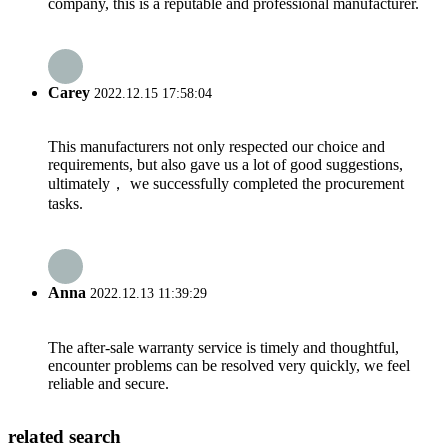
company, this is a reputable and professional manufacturer.
Carey
2022.12.15 17:58:04
This manufacturers not only respected our choice and
requirements, but also gave us a lot of good suggestions,
ultimately， we successfully completed the procurement
tasks.
Anna
2022.12.13 11:39:29
The after-sale warranty service is timely and thoughtful,
encounter problems can be resolved very quickly, we feel
reliable and secure.
related search