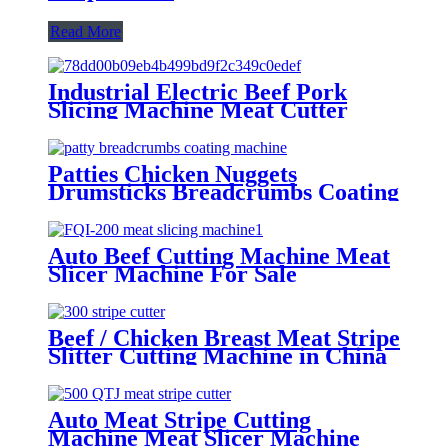
Read More
Industrial Electric Beef Pork
Slicing Machine Meat Cutter
Machine
Patties Chicken Nuggets
Drumsticks Breadcrumbs Coating
Machine in China
Auto Beef Cutting Machine Meat
Slicer Machine For Sale
Beef / Chicken Breast Meat Stripe
Slitter Cutting Machine in China
Auto Meat Stripe Cutting
Machine Meat Slicer Machine