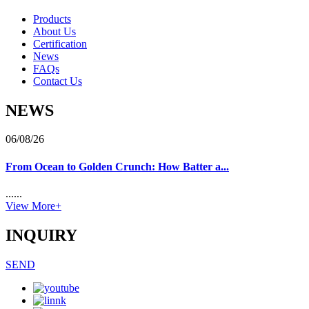
Products
About Us
Certification
News
FAQs
Contact Us
NEWS
06/08/26
From Ocean to Golden Crunch: How Batter a...
......
View More+
INQUIRY
SEND