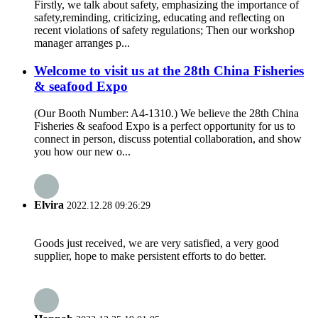
Firstly, we talk about safety, emphasizing the importance of
safety,reminding, criticizing, educating and reflecting on
recent violations of safety regulations; Then our workshop
manager arranges p...
Welcome to visit us at the 28th China Fisheries
& seafood Expo
(Our Booth Number: A4-1310.) We believe the 28th China
Fisheries & seafood Expo is a perfect opportunity for us to
connect in person, discuss potential collaboration, and show
you how our new o...
Elvira
2022.12.28 09:26:29
Goods just received, we are very satisfied, a very good
supplier, hope to make persistent efforts to do better.