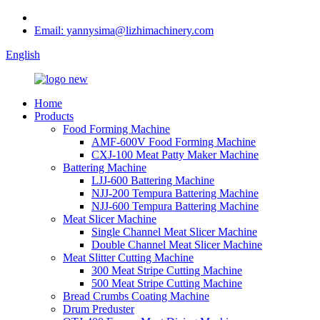
Email: yannysima@lizhimachinery.com
English
Home
Products
Food Forming Machine
AMF-600V Food Forming Machine
CXJ-100 Meat Patty Maker Machine
Battering Machine
LJJ-600 Battering Machine
NJJ-200 Tempura Battering Machine
NJJ-600 Tempura Battering Machine
Meat Slicer Machine
Single Channel Meat Slicer Machine
Double Channel Meat Slicer Machine
Meat Slitter Cutting Machine
300 Meat Stripe Cutting Machine
500 Meat Stripe Cutting Machine
Bread Crumbs Coating Machine
Drum Preduster