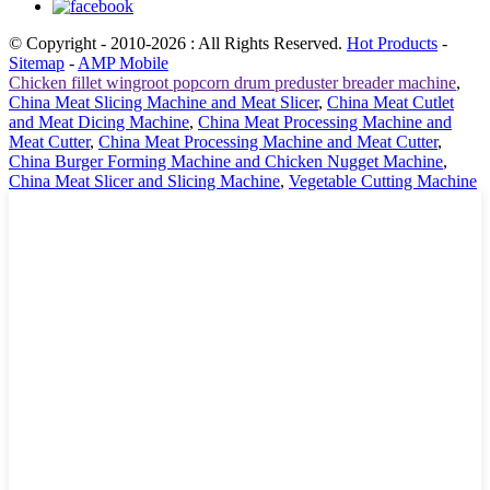
© Copyright - 2010-2026 : All Rights Reserved.
Hot Products
-
Sitemap
-
AMP Mobile
Chicken fillet wingroot popcorn drum preduster breader machine
,
China Meat Slicing Machine and Meat Slicer
,
China Meat Cutlet
and Meat Dicing Machine
,
China Meat Processing Machine and
Meat Cutter
,
China Meat Processing Machine and Meat Cutter
,
China Burger Forming Machine and Chicken Nugget Machine
,
China Meat Slicer and Slicing Machine
,
Vegetable Cutting Machine