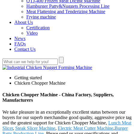
QTJ-400 Frozen Meat Dicing Machine
Hamburger Patty&Nuggets Processing Line
Meat Flattening and Tenderizing Machine
Frying machine
About Us
Certification
Video
News
FAQs
Contact Us
Getting started
Chicken Chopper Machine
Chicken Chopper Machine - China Factory, Suppliers,
Manufacturers
We take pleasure in an exceptionally excellent status between our
buyers for our superb merchandise good quality, aggressive price tag
and the greatest support for Chicken Chopper Machine,
Lunch Meat
Slicer
,
Steak Slicer Machine
,
Electric Meat Cutter Machine
,
Burger
Patty Production Line
. Please send us your specifications and