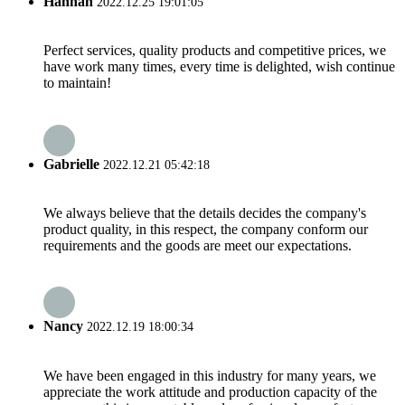
Hannah
2022.12.25 19:01:05
Perfect services, quality products and competitive prices, we
have work many times, every time is delighted, wish continue
to maintain!
Gabrielle
2022.12.21 05:42:18
We always believe that the details decides the company's
product quality, in this respect, the company conform our
requirements and the goods are meet our expectations.
Nancy
2022.12.19 18:00:34
We have been engaged in this industry for many years, we
appreciate the work attitude and production capacity of the