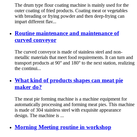
The drum type flour coating machine is mainly used for the
outer coating of fried products. Coating meat or vegetables
with breading or frying powder and then deep-frying can
impart different flav...
Routine maintenance and maintenance of
curved conveyor
The curved conveyor is made of stainless steel and non-
metallic materials that meet food requirements. It can turn and
transport products at 90° and 180° to the next station, realizing
the continui...
What kind of products shapes can meat pie
maker do?
The meat pie forming machine is a machine equipment for
automatically processing and forming meat pies. This machine
is made of 304 stainless steel with exquisite appearance
design. The machine is ...
Morning Meeting routine in workshop