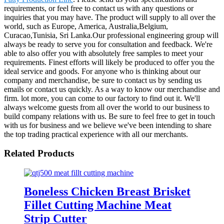
requirements, or feel free to contact us with any questions or
inquiries that you may have. The product will supply to all over the
world, such as Europe, America, Australia,Belgium,
Curacao,Tunisia, Sri Lanka.Our professional engineering group will
always be ready to serve you for consultation and feedback. We're
able to also offer you with absolutely free samples to meet your
requirements. Finest efforts will likely be produced to offer you the
ideal service and goods. For anyone who is thinking about our
company and merchandise, be sure to contact us by sending us
emails or contact us quickly. As a way to know our merchandise and
firm. lot more, you can come to our factory to find out it. We'll
always welcome guests from all over the world to our business to
build company relations with us. Be sure to feel free to get in touch
with us for business and we believe we've been intending to share
the top trading practical experience with all our merchants.
Related Products
Boneless Chicken Breast Brisket
Fillet Cutting Machine Meat
Strip Cutter