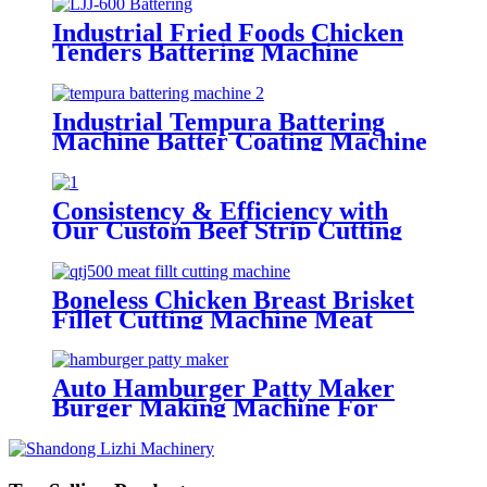
Industrial Fried Foods Chicken
Tenders Battering Machine
Manufacture
Industrial Tempura Battering
Machine Batter Coating Machine
For Food factories
Consistency & Efficiency with
Our Custom Beef Strip Cutting
Machine with big circle blades
Boneless Chicken Breast Brisket
Fillet Cutting Machine Meat
Strip Cutter
Auto Hamburger Patty Maker
Burger Making Machine For
Factories