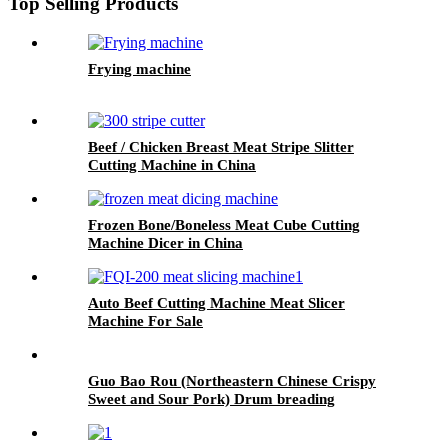
Top Selling Products
Frying machine
Beef / Chicken Breast Meat Stripe Slitter
Cutting Machine in China
Frozen Bone/Boneless Meat Cube Cutting
Machine Dicer in China
Auto Beef Cutting Machine Meat Slicer
Machine For Sale
Guo Bao Rou (Northeastern Chinese Crispy
Sweet and Sour Pork) Drum breading
predusting line