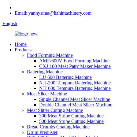
Email: yannysima@lizhimachinery.com
English
Home
Products
Food Forming Machine
AMF-600V Food Forming Machine
CXJ-100 Meat Patty Maker Machine
Battering Machine
LJJ-600 Battering Machine
NJJ-200 Tempura Battering Machine
NJJ-600 Tempura Battering Machine
Meat Slicer Machine
Single Channel Meat Slicer Machine
Double Channel Meat Slicer Machine
Meat Slitter Cutting Machine
300 Meat Stripe Cutting Machine
500 Meat Stripe Cutting Machine
Bread Crumbs Coating Machine
Drum Preduster