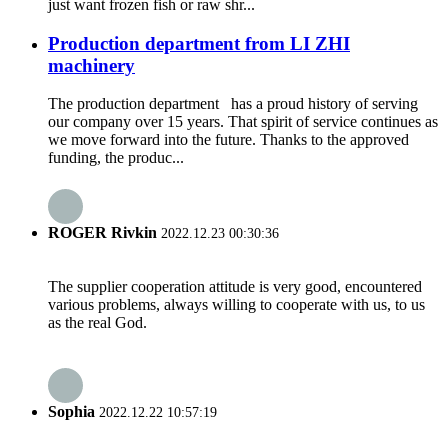
just want frozen fish or raw shr...
Production department from LI ZHI
machinery
The production department has a proud history of serving
our company over 15 years. That spirit of service continues as
we move forward into the future. Thanks to the approved
funding, the produc...
ROGER Rivkin
2022.12.23 00:30:36
The supplier cooperation attitude is very good, encountered
various problems, always willing to cooperate with us, to us
as the real God.
Sophia
2022.12.22 10:57:19