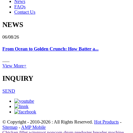
News
FAQs
Contact Us
NEWS
06/08/26
From Ocean to Golden Crunch: How Batter a...
......
View More+
INQUIRY
SEND
© Copyright - 2010-2026 : All Rights Reserved.
Hot Products
-
Sitemap
-
AMP Mobile
Chicken fillet wingroot popcorn drum preduster breader machine
,