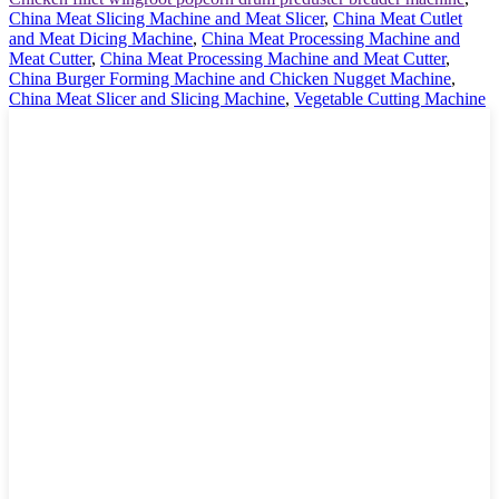
China Meat Slicing Machine and Meat Slicer
,
China Meat Cutlet
and Meat Dicing Machine
,
China Meat Processing Machine and
Meat Cutter
,
China Meat Processing Machine and Meat Cutter
,
China Burger Forming Machine and Chicken Nugget Machine
,
China Meat Slicer and Slicing Machine
,
Vegetable Cutting Machine