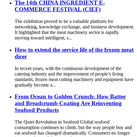
The 14th CHINA INGREDIENT E-
COMMERCE FESTIVAL (CIEF)
The exhibition proved to be a valuable platform for
networking, knowledge exchange, and business development.
It highlighted that the meat machinery sector is rapidly
moving toward intelligent, s...
How to extend the service life of the frozen meat
dicer
In recent years, with the continuous development of the
catering industry and the improvement of people’s living
standards, frozen meat cutting machinery and equipment have
gradually become a...
From Ocean to Golden Crunch: How Batter
and Breadcrumb Coating Are Reinventing
Seafood Products
The Quiet Revolution in Seafood Global seafood
consumption continues to climb, but the way people buy and
eat seafood has changed dramatically. Consumers no longer