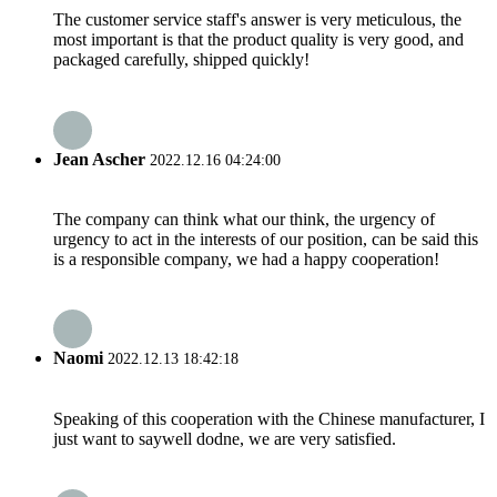
The customer service staff's answer is very meticulous, the
most important is that the product quality is very good, and
packaged carefully, shipped quickly!
Jean Ascher
2022.12.16 04:24:00
The company can think what our think, the urgency of
urgency to act in the interests of our position, can be said this
is a responsible company, we had a happy cooperation!
Naomi
2022.12.13 18:42:18
Speaking of this cooperation with the Chinese manufacturer, I
just want to saywell dodne, we are very satisfied.