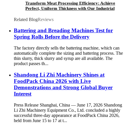
Transform Meat Processing Efficiency: Achieve
Perfect, Uniform Thickness with Our Industrial
Meat Flattening Machine
Related Blog
Reviews
Battering and Breading Machines Test for
Spring Rolls Before the Delivery
The factory directly sells the battering machine, which can
automatically complete the sizing and battering process. The
thin slurry, thick slurry and syrup are all available. The
product passes th...
Shandong Li Zhi Machinery Shines at
FoodPack China 2026 with Live
Demonstrations and Strong Global Buyer
Interest
Press Release Shanghai, China — June 17, 2026 Shandong
Li Zhi Machinery Equipment Co., Ltd. concluded a highly
successful three-day appearance at FoodPack China 2026,
held from June 15 to 17 at t...