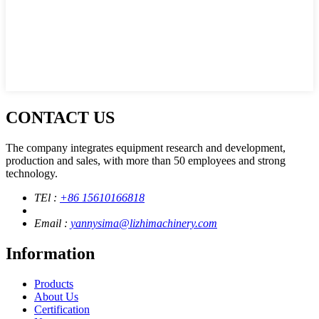
CONTACT US
The company integrates equipment research and development,
production and sales, with more than 50 employees and strong
technology.
TEl :
+86 15610166818
Email :
yannysima@lizhimachinery.com
Information
Products
About Us
Certification