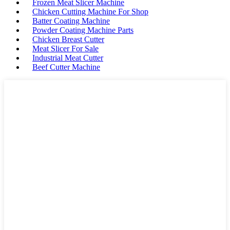
Frozen Meat Slicer Machine
Chicken Cutting Machine For Shop
Batter Coating Machine
Powder Coating Machine Parts
Chicken Breast Cutter
Meat Slicer For Sale
Industrial Meat Cutter
Beef Cutter Machine