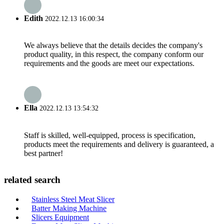
Edith
2022.12.13 16:00:34
We always believe that the details decides the company's
product quality, in this respect, the company conform our
requirements and the goods are meet our expectations.
Ella
2022.12.13 13:54:32
Staff is skilled, well-equipped, process is specification,
products meet the requirements and delivery is guaranteed, a
best partner!
related search
Stainless Steel Meat Slicer
Batter Making Machine
Slicers Equipment