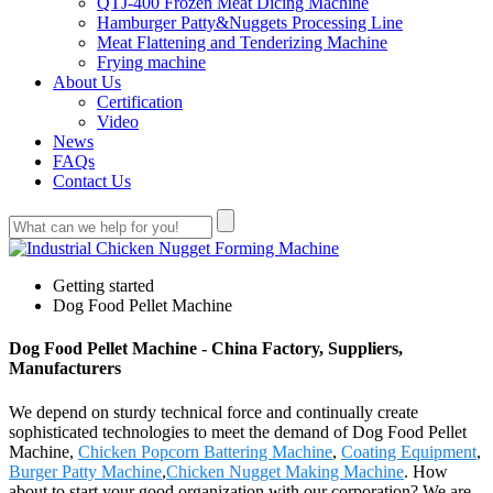
QTJ-400 Frozen Meat Dicing Machine
Hamburger Patty&Nuggets Processing Line
Meat Flattening and Tenderizing Machine
Frying machine
About Us
Certification
Video
News
FAQs
Contact Us
Getting started
Dog Food Pellet Machine
Dog Food Pellet Machine - China Factory, Suppliers,
Manufacturers
We depend on sturdy technical force and continually create
sophisticated technologies to meet the demand of Dog Food Pellet
Machine,
Chicken Popcorn Battering Machine
,
Coating Equipment
,
Burger Patty Machine
,
Chicken Nugget Making Machine
. How
about to start your good organization with our corporation? We are