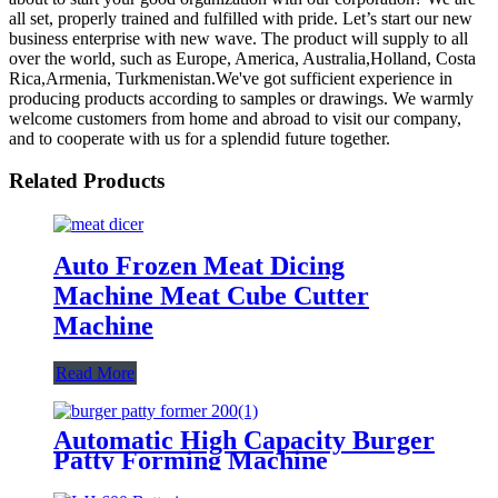
all set, properly trained and fulfilled with pride. Let’s start our new
business enterprise with new wave. The product will supply to all
over the world, such as Europe, America, Australia,Holland, Costa
Rica,Armenia, Turkmenistan.We've got sufficient experience in
producing products according to samples or drawings. We warmly
welcome customers from home and abroad to visit our company,
and to cooperate with us for a splendid future together.
Related Products
Auto Frozen Meat Dicing
Machine Meat Cube Cutter
Machine
Read More
Automatic High Capacity Burger
Patty Forming Machine
Manufacture